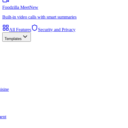
Foodzilla Meet
New
Built-in video calls with smart summaries
All Features
Security and Privacy
Templates
isine
ment