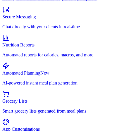
Secure Messaging
Chat directly with your clients in real-time
Nutrition Reports
Automated reports for calories, macros, and more
Automated Planning
New
AI-powered instant meal plan generation
Grocery Lists
Smart grocery lists generated from meal plans
App Customisations