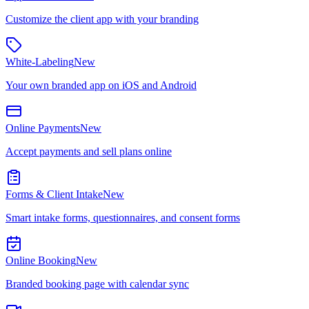
Customize the client app with your branding
White-Labeling
New
Your own branded app on iOS and Android
Online Payments
New
Accept payments and sell plans online
Forms & Client Intake
New
Smart intake forms, questionnaires, and consent forms
Online Booking
New
Branded booking page with calendar sync