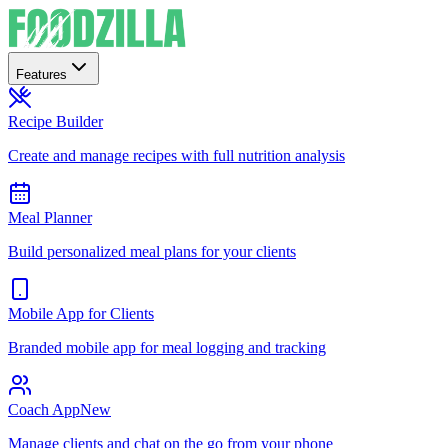
Features
Recipe Builder
Create and manage recipes with full nutrition analysis
Meal Planner
Build personalized meal plans for your clients
Mobile App for Clients
Branded mobile app for meal logging and tracking
Coach App
New
Manage clients and chat on the go from your phone