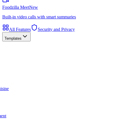
Foodzilla Meet
New
Built-in video calls with smart summaries
All Features
Security and Privacy
Templates
isine
ment