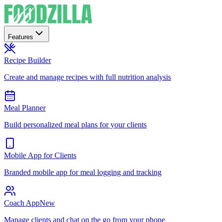
Features
Recipe Builder
Create and manage recipes with full nutrition analysis
Meal Planner
Build personalized meal plans for your clients
Mobile App for Clients
Branded mobile app for meal logging and tracking
Coach App
New
Manage clients and chat on the go from your phone