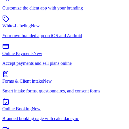
Customize the client app with your branding
White-Labeling
New
Your own branded app on iOS and Android
Online Payments
New
Accept payments and sell plans online
Forms & Client Intake
New
Smart intake forms, questionnaires, and consent forms
Online Booking
New
Branded booking page with calendar sync