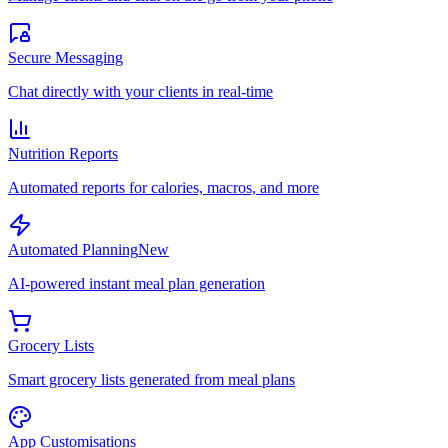
Secure Messaging
Chat directly with your clients in real-time
Nutrition Reports
Automated reports for calories, macros, and more
Automated Planning
New
AI-powered instant meal plan generation
Grocery Lists
Smart grocery lists generated from meal plans
App Customisations