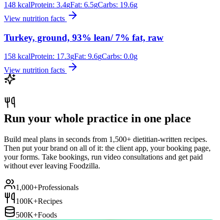
148
kcal
Protein:
3.4
g
Fat:
6.5
g
Carbs:
19.6
g
View nutrition facts
Turkey, ground, 93% lean/ 7% fat, raw
158
kcal
Protein:
17.3
g
Fat:
9.6
g
Carbs:
0.0
g
View nutrition facts
Run your whole practice in one place
Build meal plans in seconds from 1,500+ dietitian-written recipes.
Then put your brand on all of it: the client app, your booking page,
your forms. Take bookings, run video consultations and get paid
without ever leaving Foodzilla.
1,000+
Professionals
100K+
Recipes
500K+
Foods