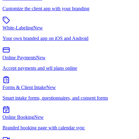
Customize the client app with your branding
White-Labeling
New
Your own branded app on iOS and Android
Online Payments
New
Accept payments and sell plans online
Forms & Client Intake
New
Smart intake forms, questionnaires, and consent forms
Online Booking
New
Branded booking page with calendar sync