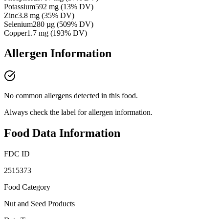
Potassium
592
mg
(
13
% DV)
Zinc
3.8
mg
(
35
% DV)
Selenium
280
µg
(
509
% DV)
Copper
1.7
mg
(
193
% DV)
Allergen Information
No common allergens detected in this food.
Always check the label for allergen information.
Food Data Information
FDC ID
2515373
Food Category
Nut and Seed Products