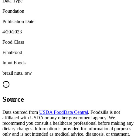
Data Type
Foundation
Publication Date
4/20/2023
Food Class
FinalFood
Input Foods
brazil nuts, raw
Source
Data sourced from
USDA FoodData Central
. Foodzilla is not
affiliated with USDA or any other government agency. We
recommend you consult a healthcare professional before making any
dietary changes. Information is provided for informational purposes
only and is not intended as medical advice, diagnosis, or treatment.