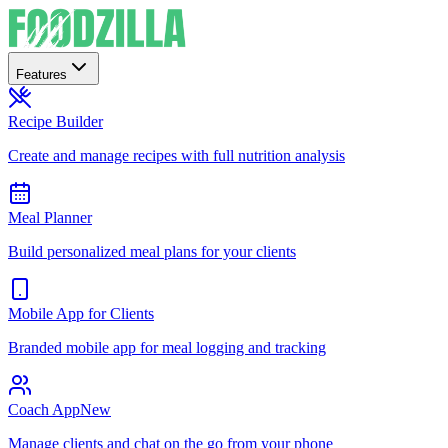
Features
Recipe Builder
Create and manage recipes with full nutrition analysis
Meal Planner
Build personalized meal plans for your clients
Mobile App for Clients
Branded mobile app for meal logging and tracking
Coach App
New
Manage clients and chat on the go from your phone