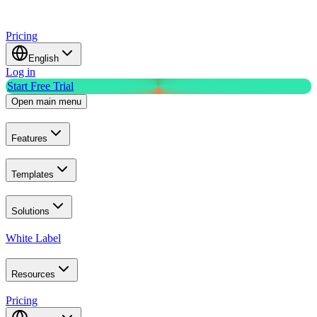
Pricing
English
Log in
Start Free Trial
Open main menu
Features
Templates
Solutions
White Label
Resources
Pricing