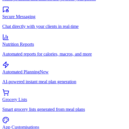
Secure Messaging
Chat directly with your clients in real-time
Nutrition Reports
Automated reports for calories, macros, and more
Automated Planning
New
AI-powered instant meal plan generation
Grocery Lists
Smart grocery lists generated from meal plans
App Customisations