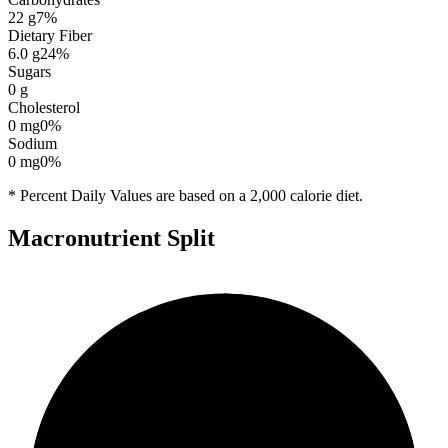
22
g
7
%
Dietary Fiber
6.0
g
24
%
Sugars
0
g
Cholesterol
0
mg
0
%
Sodium
0
mg
0
%
* Percent Daily Values are based on a 2,000 calorie diet.
Macronutrient Split