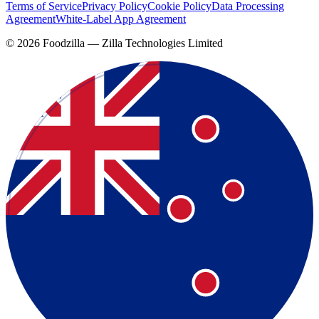
Terms of Service
Privacy Policy
Cookie Policy
Data Processing
Agreement
White-Label App Agreement
©
2026
Foodzilla — Zilla Technologies Limited