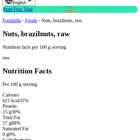
English
Start Free Trial
Foodzilla
›
Foods
›
Nuts, brazilnuts, raw
Nuts, brazilnuts, raw
Nutrition facts per 100 g serving
raw
Nutrition Facts
Per 100 g serving
Calories
621
kcal
31
%
Protein
15
g
30
%
Total Fat
57
g
88
%
Saturated Fat
0
g
0
%
Carbohydrates