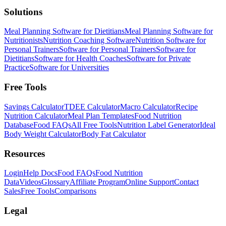
Solutions
Meal Planning Software for Dietitians
Meal Planning Software for
Nutritionists
Nutrition Coaching Software
Nutrition Software for
Personal Trainers
Software for Personal Trainers
Software for
Dietitians
Software for Health Coaches
Software for Private
Practice
Software for Universities
Free Tools
Savings Calculator
TDEE Calculator
Macro Calculator
Recipe
Nutrition Calculator
Meal Plan Templates
Food Nutrition
Database
Food FAQs
All Free Tools
Nutrition Label Generator
Ideal
Body Weight Calculator
Body Fat Calculator
Resources
Login
Help Docs
Food FAQs
Food Nutrition
Data
Videos
Glossary
Affiliate Program
Online Support
Contact
Sales
Free Tools
Comparisons
Legal