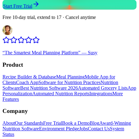
Start Free Trial
Free 10-day trial, extend to 17 · Cancel anytime
“
The Smartest Meal Planning Platform
”
—
Susy
Product
Recipe Builder & Database
Meal Planning
Mobile App for
Clients
Coach App
Software for Nutrition Practices
Nutrition
Software
Best Nutrition Software 2026
Automated Grocery Lists
App
Personalization
Automated Nutrition Reports
Integrations
More
Features
Company
About
Our Standards
Free Trial
Book a Demo
Blog
Award-Winning
Nutrition Software
Environment Pledge
Jobs
Contact Us
System
Status