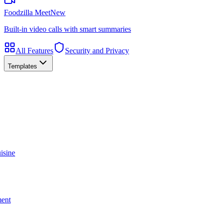
Foodzilla Meet
New
Built-in video calls with smart summaries
All Features
Security and Privacy
Templates
isine
ment