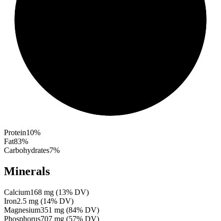
Protein
10
%
Fat
83
%
Carbohydrates
7
%
Minerals
Calcium
168
mg
(
13
% DV)
Iron
2.5
mg
(
14
% DV)
Magnesium
351
mg
(
84
% DV)
Phosphorus
707
mg
(
57
% DV)