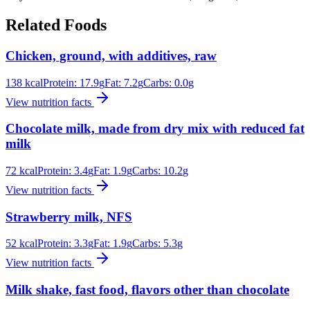
Related Foods
Chicken, ground, with additives, raw
138
kcal
Protein:
17.9
g
Fat:
7.2
g
Carbs:
0.0
g
View nutrition facts
Chocolate milk, made from dry mix with reduced fat
milk
72
kcal
Protein:
3.4
g
Fat:
1.9
g
Carbs:
10.2
g
View nutrition facts
Strawberry milk, NFS
52
kcal
Protein:
3.3
g
Fat:
1.9
g
Carbs:
5.3
g
View nutrition facts
Milk shake, fast food, flavors other than chocolate