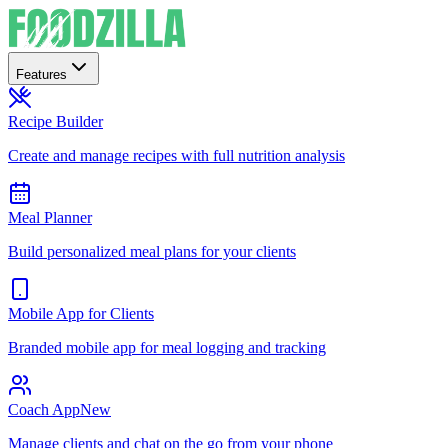
Features
Recipe Builder
Create and manage recipes with full nutrition analysis
Meal Planner
Build personalized meal plans for your clients
Mobile App for Clients
Branded mobile app for meal logging and tracking
Coach App
New
Manage clients and chat on the go from your phone