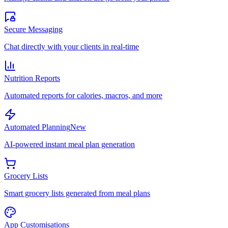
Secure Messaging
Chat directly with your clients in real-time
Nutrition Reports
Automated reports for calories, macros, and more
Automated Planning
New
AI-powered instant meal plan generation
Grocery Lists
Smart grocery lists generated from meal plans
App Customisations