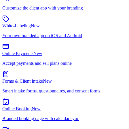
Customize the client app with your branding
White-Labeling
New
Your own branded app on iOS and Android
Online Payments
New
Accept payments and sell plans online
Forms & Client Intake
New
Smart intake forms, questionnaires, and consent forms
Online Booking
New
Branded booking page with calendar sync