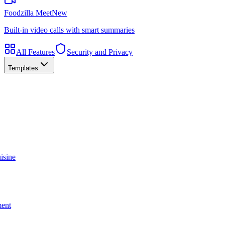
Foodzilla Meet
New
Built-in video calls with smart summaries
All Features
Security and Privacy
Templates
isine
ment