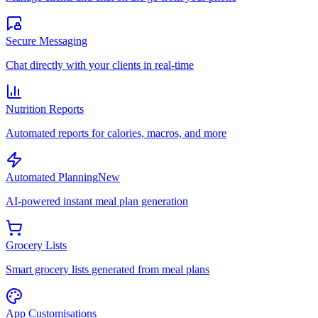
Secure Messaging
Chat directly with your clients in real-time
Nutrition Reports
Automated reports for calories, macros, and more
Automated Planning
New
AI-powered instant meal plan generation
Grocery Lists
Smart grocery lists generated from meal plans
App Customisations