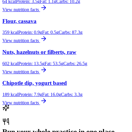
64
kcal
Protein:
3.5
g
Fat:
1.1
g
Carbs:
10.2
g
View nutrition facts
Flour, cassava
359
kcal
Protein:
0.9
g
Fat:
0.5
g
Carbs:
87.3
g
View nutrition facts
Nuts, hazelnuts or filberts, raw
602
kcal
Protein:
13.5
g
Fat:
53.5
g
Carbs:
26.5
g
View nutrition facts
Chipotle dip, yogurt based
189
kcal
Protein:
7.9
g
Fat:
16.0
g
Carbs:
3.3
g
View nutrition facts
Run your whole practice in one place