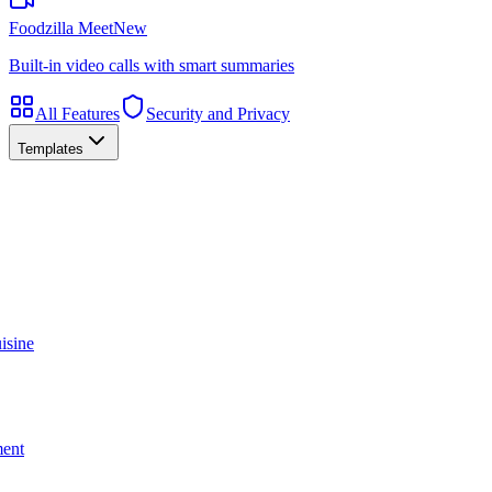
Foodzilla Meet
New
Built-in video calls with smart summaries
All Features
Security and Privacy
Templates
isine
ment