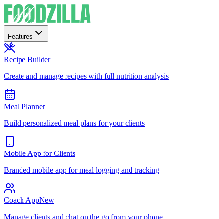
Features
Recipe Builder
Create and manage recipes with full nutrition analysis
Meal Planner
Build personalized meal plans for your clients
Mobile App for Clients
Branded mobile app for meal logging and tracking
Coach App
New
Manage clients and chat on the go from your phone