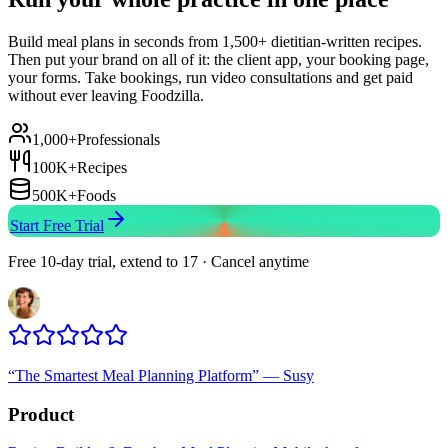
Build meal plans in seconds from 1,500+ dietitian-written recipes.
Then put your brand on all of it: the client app, your booking page,
your forms. Take bookings, run video consultations and get paid
without ever leaving Foodzilla.
1,000+
Professionals
100K+
Recipes
500K+
Foods
Start Free Trial
Free 10-day trial, extend to 17 · Cancel anytime
“
The Smartest Meal Planning Platform
”
—
Susy
Product