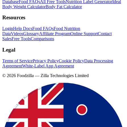
Database
Food FAQs
All Free Tools
Nutrition Label Generator
Ideal
Body Weight Calculator
Body Fat Calculator
Resources
Login
Help Docs
Food FAQs
Food Nutrition
Data
Videos
Glossary
Affiliate Program
Online Support
Contact
Sales
Free Tools
Comparisons
Legal
Terms of Service
Privacy Policy
Cookie Policy
Data Processing
Agreement
White-Label App Agreement
©
2026
Foodzilla — Zilla Technologies Limited