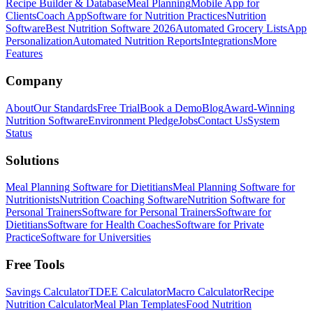
Recipe Builder & Database
Meal Planning
Mobile App for
Clients
Coach App
Software for Nutrition Practices
Nutrition
Software
Best Nutrition Software 2026
Automated Grocery Lists
App
Personalization
Automated Nutrition Reports
Integrations
More
Features
Company
About
Our Standards
Free Trial
Book a Demo
Blog
Award-Winning
Nutrition Software
Environment Pledge
Jobs
Contact Us
System
Status
Solutions
Meal Planning Software for Dietitians
Meal Planning Software for
Nutritionists
Nutrition Coaching Software
Nutrition Software for
Personal Trainers
Software for Personal Trainers
Software for
Dietitians
Software for Health Coaches
Software for Private
Practice
Software for Universities
Free Tools
Savings Calculator
TDEE Calculator
Macro Calculator
Recipe
Nutrition Calculator
Meal Plan Templates
Food Nutrition