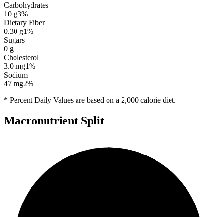
Carbohydrates
10
g
3
%
Dietary Fiber
0.30
g
1
%
Sugars
0
g
Cholesterol
3.0
mg
1
%
Sodium
47
mg
2
%
* Percent Daily Values are based on a 2,000 calorie diet.
Macronutrient Split