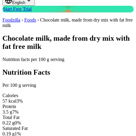
English
Start Free Trial
Foodzilla
›
Foods
›
Chocolate milk, made from dry mix with fat free
milk
Chocolate milk, made from dry mix with
fat free milk
Nutrition facts per 100 g serving
Nutrition Facts
Per 100 g serving
Calories
57
kcal
3
%
Protein
3.5
g
7
%
Total Fat
0.22
g
0
%
Saturated Fat
0.19
g
1
%