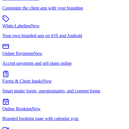
Customize the client app with your branding
White-Labeling
New
Your own branded app on iOS and Android
Online Payments
New
Accept payments and sell plans online
Forms & Client Intake
New
Smart intake forms, questionnaires, and consent forms
Online Booking
New
Branded booking page with calendar sync