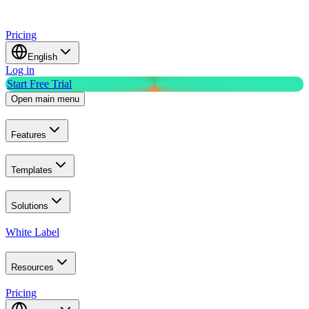
Pricing
English
Log in
Start Free Trial
Open main menu
Features
Templates
Solutions
White Label
Resources
Pricing