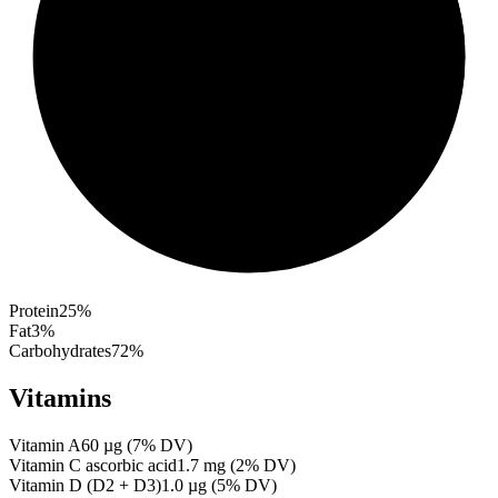
Protein
25
%
Fat
3
%
Carbohydrates
72
%
Vitamins
Vitamin A
60
µg
(
7
% DV)
Vitamin C ascorbic acid
1.7
mg
(
2
% DV)
Vitamin D (D2 + D3)
1.0
µg
(
5
% DV)