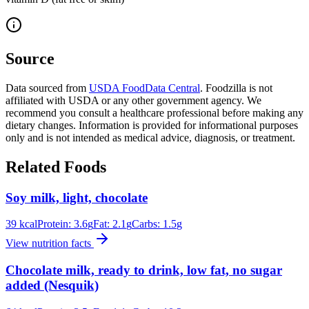
Source
Data sourced from
USDA FoodData Central
. Foodzilla is not
affiliated with USDA or any other government agency. We
recommend you consult a healthcare professional before making any
dietary changes. Information is provided for informational purposes
only and is not intended as medical advice, diagnosis, or treatment.
Related Foods
Soy milk, light, chocolate
39
kcal
Protein:
3.6
g
Fat:
2.1
g
Carbs:
1.5
g
View nutrition facts
Chocolate milk, ready to drink, low fat, no sugar
added (Nesquik)