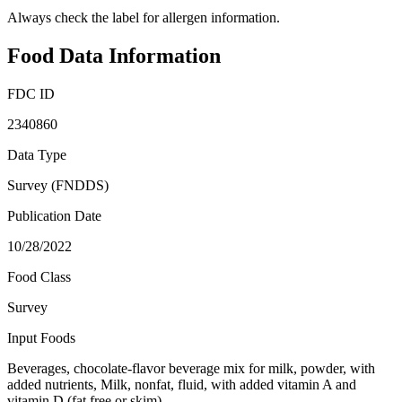
Always check the label for allergen information.
Food Data Information
FDC ID
2340860
Data Type
Survey (FNDDS)
Publication Date
10/28/2022
Food Class
Survey
Input Foods
Beverages, chocolate-flavor beverage mix for milk, powder, with
added nutrients, Milk, nonfat, fluid, with added vitamin A and
vitamin D (fat free or skim)