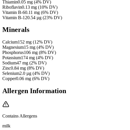
Thiamin
0.05
mg
(
4
% DV)
Riboflavin
0.13
mg
(
10
% DV)
Vitamin B-6
0.11
mg
(
6
% DV)
Vitamin B-12
0.54
µg
(
23
% DV)
Minerals
Calcium
152
mg
(
12
% DV)
Magnesium
15
mg
(
4
% DV)
Phosphorus
106
mg
(
8
% DV)
Potassium
174
mg
(
4
% DV)
Sodium
47
mg
(
2
% DV)
Zinc
0.84
mg
(
8
% DV)
Selenium
2.0
µg
(
4
% DV)
Copper
0.06
mg
(
6
% DV)
Allergen Information
Contains Allergens
milk