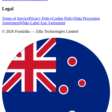
Legal
Terms of Service
Privacy Policy
Cookie Policy
Data Processing
Agreement
White-Label App Agreement
©
2026
Foodzilla — Zilla Technologies Limited