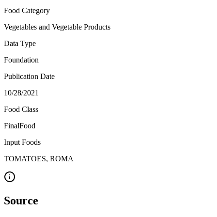
Food Category
Vegetables and Vegetable Products
Data Type
Foundation
Publication Date
10/28/2021
Food Class
FinalFood
Input Foods
TOMATOES, ROMA
Source