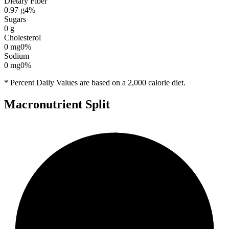
Dietary Fiber
0.97
g
4
%
Sugars
0
g
Cholesterol
0
mg
0
%
Sodium
0
mg
0
%
* Percent Daily Values are based on a 2,000 calorie diet.
Macronutrient Split