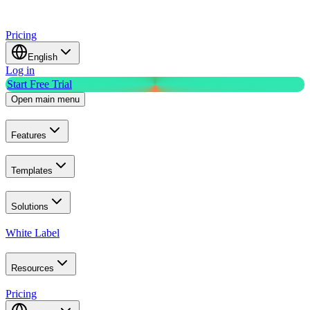
Pricing
English
Log in
Start Free Trial
Open main menu
Features
Templates
Solutions
White Label
Resources
Pricing