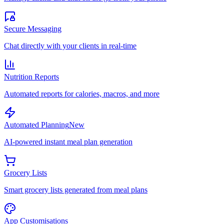
Secure Messaging
Chat directly with your clients in real-time
Nutrition Reports
Automated reports for calories, macros, and more
Automated Planning
New
AI-powered instant meal plan generation
Grocery Lists
Smart grocery lists generated from meal plans
App Customisations