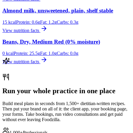
Almond milk, unsweetened, plain, shelf stable
15
kcal
Protein:
0.6
g
Fat:
1.2
g
Carbs:
0.3
g
View nutrition facts
Beans, Dry, Medium Red (0% moisture)
0
kcal
Protein:
25.5
g
Fat:
1.0
g
Carbs:
0.0
g
View nutrition facts
Run your whole practice in one place
Build meal plans in seconds from 1,500+ dietitian-written recipes.
Then put your brand on all of it: the client app, your booking page,
your forms. Take bookings, run video consultations and get paid
without ever leaving Foodzilla.
1,000+
Professionals