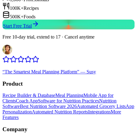
100K+
Recipes
500K+
Foods
Start Free Trial
Free 10-day trial, extend to 17 · Cancel anytime
“
The Smartest Meal Planning Platform
”
—
Susy
Product
Recipe Builder & Database
Meal Planning
Mobile App for
Clients
Coach App
Software for Nutrition Practices
Nutrition
Software
Best Nutrition Software 2026
Automated Grocery Lists
App
Personalization
Automated Nutrition Reports
Integrations
More
Features
Company