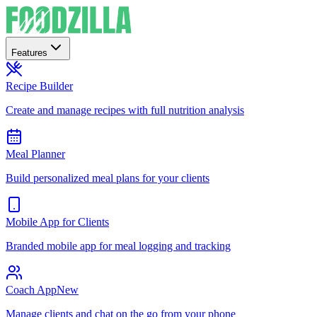
Features
Recipe Builder
Create and manage recipes with full nutrition analysis
Meal Planner
Build personalized meal plans for your clients
Mobile App for Clients
Branded mobile app for meal logging and tracking
Coach App
New
Manage clients and chat on the go from your phone