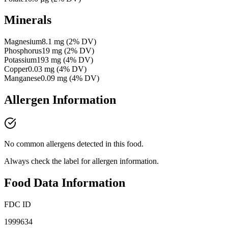
Minerals
Magnesium
8.1
mg
(
2
% DV)
Phosphorus
19
mg
(
2
% DV)
Potassium
193
mg
(
4
% DV)
Copper
0.03
mg
(
4
% DV)
Manganese
0.09
mg
(
4
% DV)
Allergen Information
No common allergens detected in this food.
Always check the label for allergen information.
Food Data Information
FDC ID
1999634