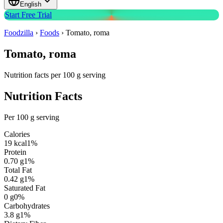
English
Start Free Trial
Foodzilla
›
Foods
›
Tomato, roma
Tomato, roma
Nutrition facts per 100 g serving
Nutrition Facts
Per 100 g serving
Calories
19
kcal
1
%
Protein
0.70
g
1
%
Total Fat
0.42
g
1
%
Saturated Fat
0
g
0
%
Carbohydrates
3.8
g
1
%