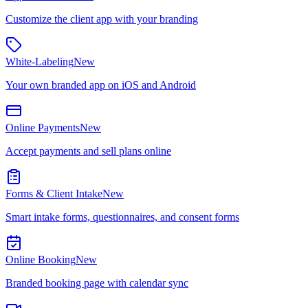
Customize the client app with your branding
White-Labeling
New
Your own branded app on iOS and Android
Online Payments
New
Accept payments and sell plans online
Forms & Client Intake
New
Smart intake forms, questionnaires, and consent forms
Online Booking
New
Branded booking page with calendar sync