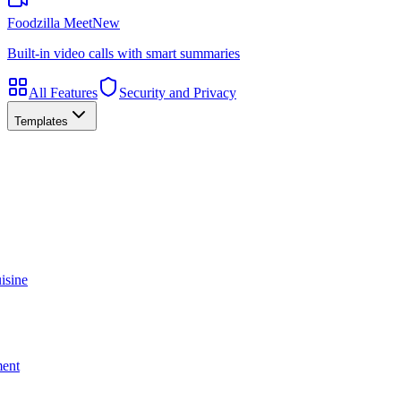
Foodzilla Meet
New
Built-in video calls with smart summaries
All Features
Security and Privacy
Templates
isine
ment