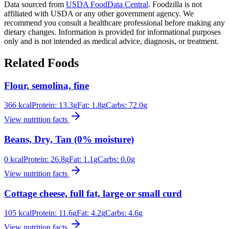
Data sourced from
USDA FoodData Central
. Foodzilla is not
affiliated with USDA or any other government agency. We
recommend you consult a healthcare professional before making any
dietary changes. Information is provided for informational purposes
only and is not intended as medical advice, diagnosis, or treatment.
Related Foods
Flour, semolina, fine
366
kcal
Protein:
13.3
g
Fat:
1.8
g
Carbs:
72.0
g
View nutrition facts
Beans, Dry, Tan (0% moisture)
0
kcal
Protein:
26.8
g
Fat:
1.1
g
Carbs:
0.0
g
View nutrition facts
Cottage cheese, full fat, large or small curd
105
kcal
Protein:
11.6
g
Fat:
4.2
g
Carbs:
4.6
g
View nutrition facts