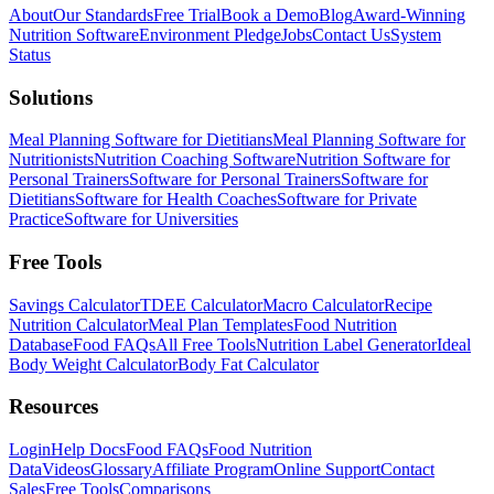
About
Our Standards
Free Trial
Book a Demo
Blog
Award-Winning
Nutrition Software
Environment Pledge
Jobs
Contact Us
System
Status
Solutions
Meal Planning Software for Dietitians
Meal Planning Software for
Nutritionists
Nutrition Coaching Software
Nutrition Software for
Personal Trainers
Software for Personal Trainers
Software for
Dietitians
Software for Health Coaches
Software for Private
Practice
Software for Universities
Free Tools
Savings Calculator
TDEE Calculator
Macro Calculator
Recipe
Nutrition Calculator
Meal Plan Templates
Food Nutrition
Database
Food FAQs
All Free Tools
Nutrition Label Generator
Ideal
Body Weight Calculator
Body Fat Calculator
Resources
Login
Help Docs
Food FAQs
Food Nutrition
Data
Videos
Glossary
Affiliate Program
Online Support
Contact
Sales
Free Tools
Comparisons