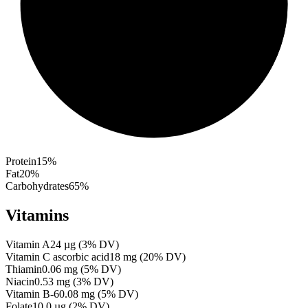
Protein
15
%
Fat
20
%
Carbohydrates
65
%
Vitamins
Vitamin A
24
µg
(
3
% DV)
Vitamin C ascorbic acid
18
mg
(
20
% DV)
Thiamin
0.06
mg
(
5
% DV)
Niacin
0.53
mg
(
3
% DV)
Vitamin B-6
0.08
mg
(
5
% DV)
Folate
10.0
µg
(
2
% DV)