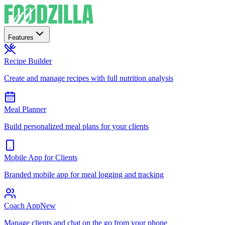
Features
Recipe Builder
Create and manage recipes with full nutrition analysis
Meal Planner
Build personalized meal plans for your clients
Mobile App for Clients
Branded mobile app for meal logging and tracking
Coach App
New
Manage clients and chat on the go from your phone