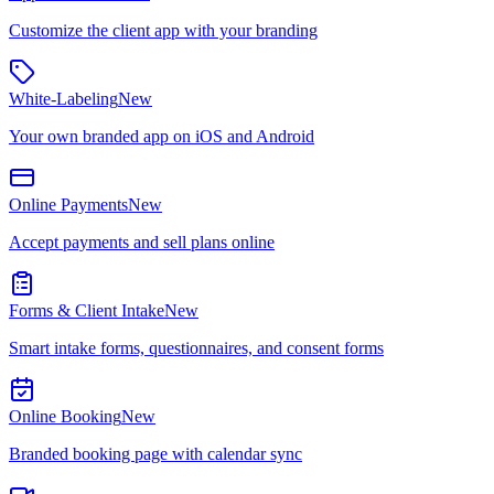
Customize the client app with your branding
White-Labeling
New
Your own branded app on iOS and Android
Online Payments
New
Accept payments and sell plans online
Forms & Client Intake
New
Smart intake forms, questionnaires, and consent forms
Online Booking
New
Branded booking page with calendar sync