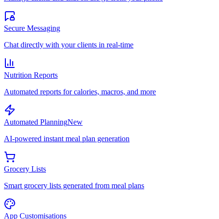
Secure Messaging
Chat directly with your clients in real-time
Nutrition Reports
Automated reports for calories, macros, and more
Automated Planning
New
AI-powered instant meal plan generation
Grocery Lists
Smart grocery lists generated from meal plans
App Customisations