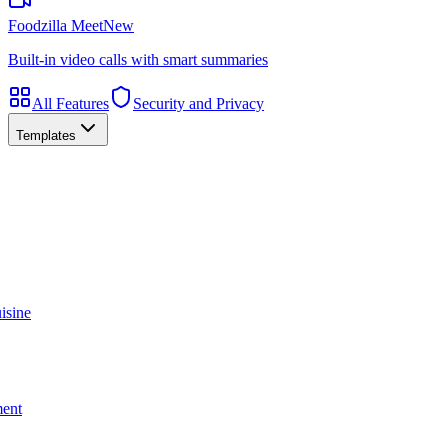
Foodzilla Meet
New
Built-in video calls with smart summaries
All Features
Security and Privacy
Templates
isine
ment