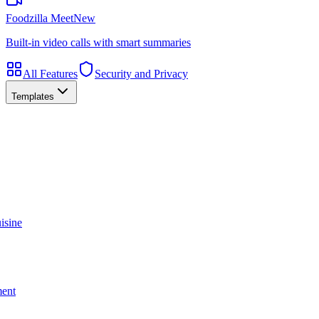
Foodzilla Meet
New
Built-in video calls with smart summaries
All Features
Security and Privacy
Templates
isine
ment