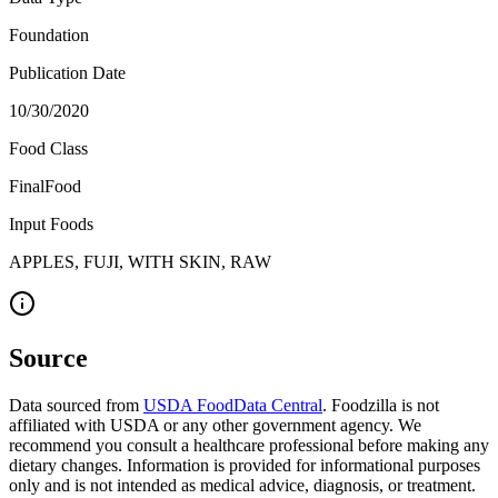
Foundation
Publication Date
10/30/2020
Food Class
FinalFood
Input Foods
APPLES, FUJI, WITH SKIN, RAW
Source
Data sourced from
USDA FoodData Central
. Foodzilla is not
affiliated with USDA or any other government agency. We
recommend you consult a healthcare professional before making any
dietary changes. Information is provided for informational purposes
only and is not intended as medical advice, diagnosis, or treatment.