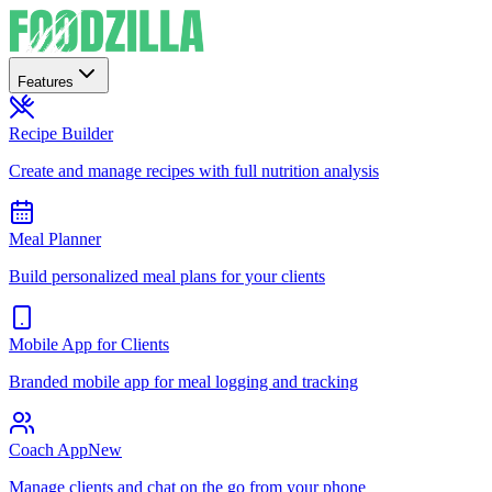
Features
Recipe Builder
Create and manage recipes with full nutrition analysis
Meal Planner
Build personalized meal plans for your clients
Mobile App for Clients
Branded mobile app for meal logging and tracking
Coach App
New
Manage clients and chat on the go from your phone