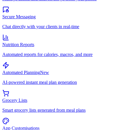
Secure Messaging
Chat directly with your clients in real-time
Nutrition Reports
Automated reports for calories, macros, and more
Automated Planning
New
AI-powered instant meal plan generation
Grocery Lists
Smart grocery lists generated from meal plans
App Customisations