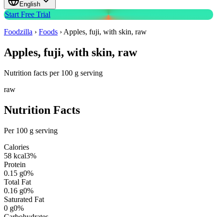
English
Start Free Trial
Foodzilla
›
Foods
›
Apples, fuji, with skin, raw
Apples, fuji, with skin, raw
Nutrition facts per 100 g serving
raw
Nutrition Facts
Per 100 g serving
Calories
58
kcal
3
%
Protein
0.15
g
0
%
Total Fat
0.16
g
0
%
Saturated Fat
0
g
0
%
Carbohydrates