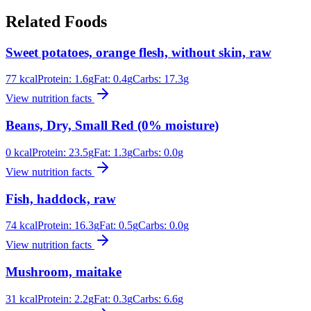
Related Foods
Sweet potatoes, orange flesh, without skin, raw
77
kcal
Protein:
1.6
g
Fat:
0.4
g
Carbs:
17.3
g
View nutrition facts
Beans, Dry, Small Red (0% moisture)
0
kcal
Protein:
23.5
g
Fat:
1.3
g
Carbs:
0.0
g
View nutrition facts
Fish, haddock, raw
74
kcal
Protein:
16.3
g
Fat:
0.5
g
Carbs:
0.0
g
View nutrition facts
Mushroom, maitake
31
kcal
Protein:
2.2
g
Fat:
0.3
g
Carbs:
6.6
g