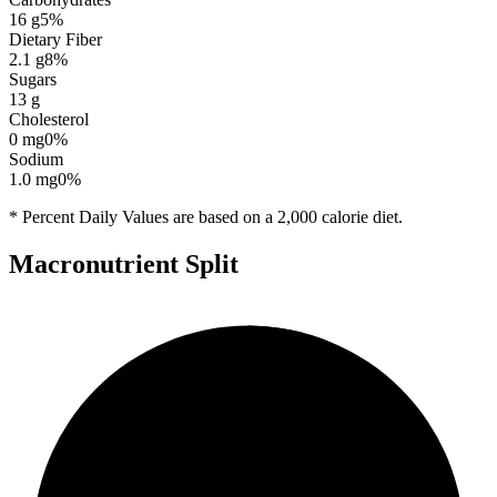
16
g
5
%
Dietary Fiber
2.1
g
8
%
Sugars
13
g
Cholesterol
0
mg
0
%
Sodium
1.0
mg
0
%
* Percent Daily Values are based on a 2,000 calorie diet.
Macronutrient Split