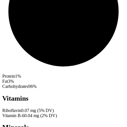
Protein
1
%
Fat
3
%
Carbohydrates
96
%
Vitamins
Riboflavin
0.07
mg
(
5
% DV)
Vitamin B-6
0.04
mg
(
2
% DV)