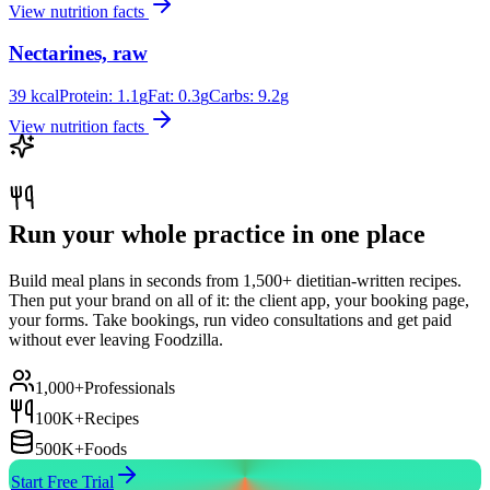
View nutrition facts
Nectarines, raw
39
kcal
Protein:
1.1
g
Fat:
0.3
g
Carbs:
9.2
g
View nutrition facts
Run your whole practice in one place
Build meal plans in seconds from 1,500+ dietitian-written recipes.
Then put your brand on all of it: the client app, your booking page,
your forms. Take bookings, run video consultations and get paid
without ever leaving Foodzilla.
1,000+
Professionals
100K+
Recipes
500K+
Foods
Start Free Trial