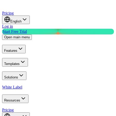
Pricing
English
Log in
Start Free Trial
Open main menu
Features
Templates
Solutions
White Label
Resources
Pricing