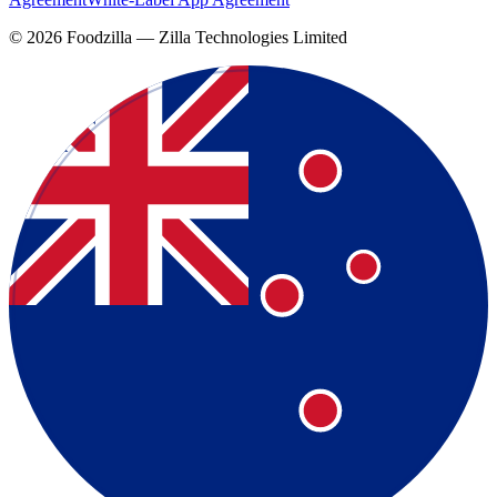
©
2026
Foodzilla — Zilla Technologies Limited