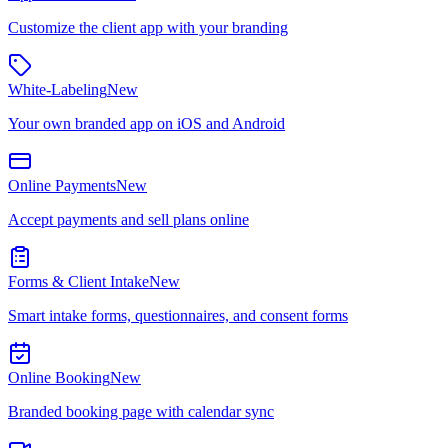
Customize the client app with your branding
White-Labeling
New
Your own branded app on iOS and Android
Online Payments
New
Accept payments and sell plans online
Forms & Client Intake
New
Smart intake forms, questionnaires, and consent forms
Online Booking
New
Branded booking page with calendar sync