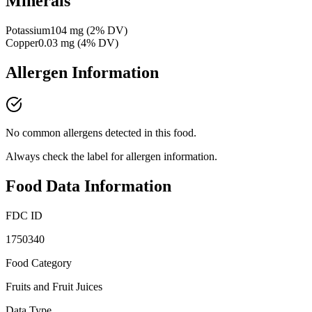
Minerals
Potassium
104
mg
(
2
% DV)
Copper
0.03
mg
(
4
% DV)
Allergen Information
No common allergens detected in this food.
Always check the label for allergen information.
Food Data Information
FDC ID
1750340
Food Category
Fruits and Fruit Juices
Data Type