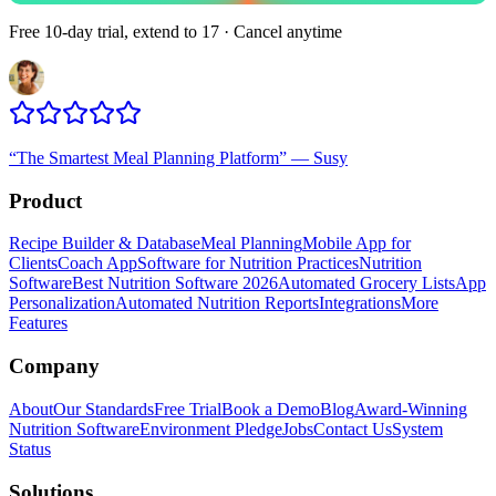
Free 10-day trial, extend to 17 · Cancel anytime
“
The Smartest Meal Planning Platform
”
—
Susy
Product
Recipe Builder & Database
Meal Planning
Mobile App for
Clients
Coach App
Software for Nutrition Practices
Nutrition
Software
Best Nutrition Software 2026
Automated Grocery Lists
App
Personalization
Automated Nutrition Reports
Integrations
More
Features
Company
About
Our Standards
Free Trial
Book a Demo
Blog
Award-Winning
Nutrition Software
Environment Pledge
Jobs
Contact Us
System
Status
Solutions