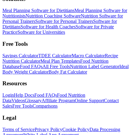
Meal Planning Software for Dietitians
Meal Planning Software for
Nutritionists
Nutrition Coaching Software
Nutrition Software for
Personal Trainers
Software for Personal Trainers
Software for
Dietitians
Software for Health Coaches
Software for Private
Practice
Software for Universities
Free Tools
Savings Calculator
TDEE Calculator
Macro Calculator
Recipe
Nutrition Calculator
Meal Plan Templates
Food Nutrition
Database
Food FAQs
All Free Tools
Nutrition Label Generator
Ideal
Body Weight Calculator
Body Fat Calculator
Resources
Login
Help Docs
Food FAQs
Food Nutrition
Data
Videos
Glossary
Affiliate Program
Online Support
Contact
Sales
Free Tools
Comparisons
Legal
Terms of Service
Privacy Policy
Cookie Policy
Data Processing
Agreement
White-Label App Agreement