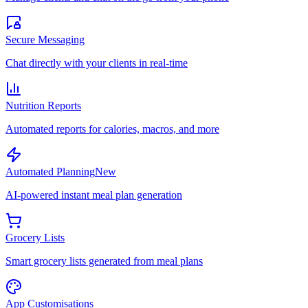
Secure Messaging
Chat directly with your clients in real-time
Nutrition Reports
Automated reports for calories, macros, and more
Automated Planning
New
AI-powered instant meal plan generation
Grocery Lists
Smart grocery lists generated from meal plans
App Customisations