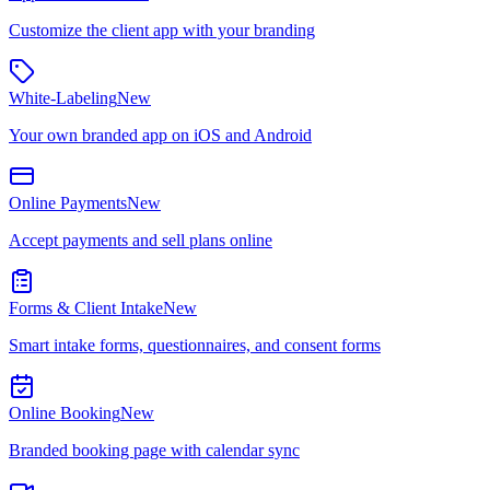
Customize the client app with your branding
White-Labeling
New
Your own branded app on iOS and Android
Online Payments
New
Accept payments and sell plans online
Forms & Client Intake
New
Smart intake forms, questionnaires, and consent forms
Online Booking
New
Branded booking page with calendar sync