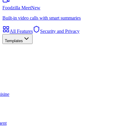
Foodzilla Meet
New
Built-in video calls with smart summaries
All Features
Security and Privacy
Templates
isine
ment