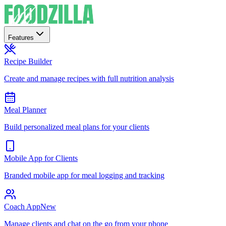
Features
Recipe Builder
Create and manage recipes with full nutrition analysis
Meal Planner
Build personalized meal plans for your clients
Mobile App for Clients
Branded mobile app for meal logging and tracking
Coach App
New
Manage clients and chat on the go from your phone