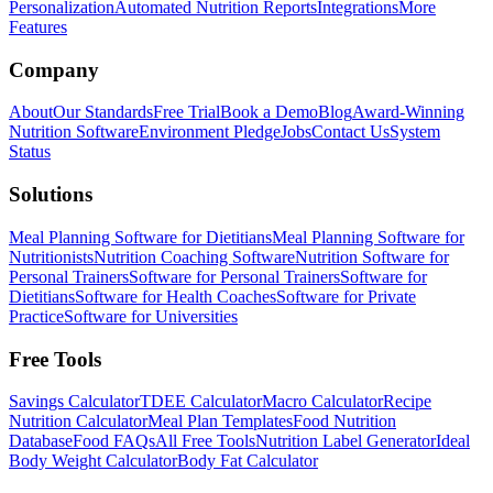
Personalization
Automated Nutrition Reports
Integrations
More
Features
Company
About
Our Standards
Free Trial
Book a Demo
Blog
Award-Winning
Nutrition Software
Environment Pledge
Jobs
Contact Us
System
Status
Solutions
Meal Planning Software for Dietitians
Meal Planning Software for
Nutritionists
Nutrition Coaching Software
Nutrition Software for
Personal Trainers
Software for Personal Trainers
Software for
Dietitians
Software for Health Coaches
Software for Private
Practice
Software for Universities
Free Tools
Savings Calculator
TDEE Calculator
Macro Calculator
Recipe
Nutrition Calculator
Meal Plan Templates
Food Nutrition
Database
Food FAQs
All Free Tools
Nutrition Label Generator
Ideal
Body Weight Calculator
Body Fat Calculator