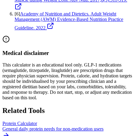
[
6
]
Academy of Nutrition and Dietetics. Adult Weight
Management (AWM) Evidence-Based Nutrition Practice
Guideline. 2022.
Medical disclaimer
This calculator is an educational tool only. GLP-1 medications
(semaglutide, tirzepatide, liraglutide) are prescription drugs that
require physician supervision. Protein, calorie, and hydration targets
should be individualised by your prescribing clinician and a
registered dietitian based on your labs, comorbidities, tolerability,
and response to therapy. Do not start, stop, or adjust any medication
based on this tool.
Related Tools
Protein Calculator
General daily protein needs for non-medication users