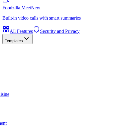
Foodzilla Meet
New
Built-in video calls with smart summaries
All Features
Security and Privacy
Templates
isine
ment