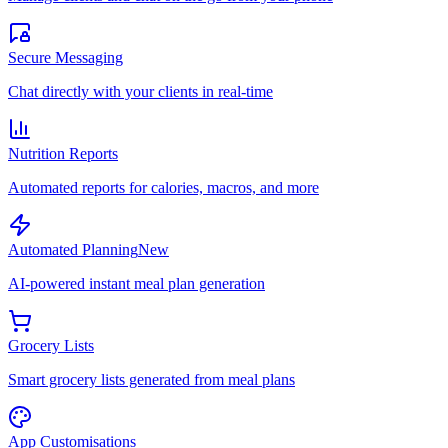
Secure Messaging
Chat directly with your clients in real-time
Nutrition Reports
Automated reports for calories, macros, and more
Automated Planning
New
AI-powered instant meal plan generation
Grocery Lists
Smart grocery lists generated from meal plans
App Customisations