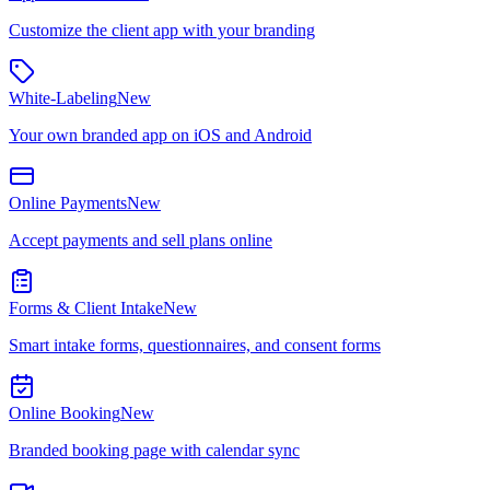
Customize the client app with your branding
White-Labeling
New
Your own branded app on iOS and Android
Online Payments
New
Accept payments and sell plans online
Forms & Client Intake
New
Smart intake forms, questionnaires, and consent forms
Online Booking
New
Branded booking page with calendar sync