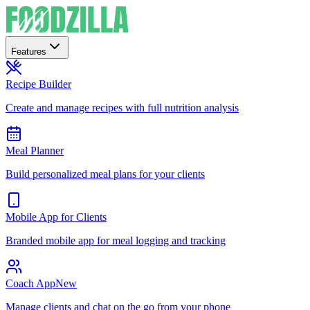
Features
Recipe Builder
Create and manage recipes with full nutrition analysis
Meal Planner
Build personalized meal plans for your clients
Mobile App for Clients
Branded mobile app for meal logging and tracking
Coach App
New
Manage clients and chat on the go from your phone