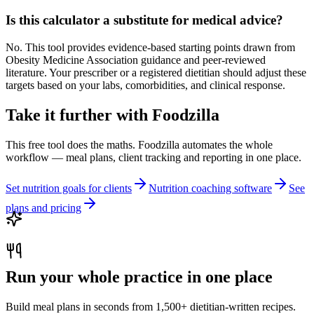
Is this calculator a substitute for medical advice?
No. This tool provides evidence-based starting points drawn from
Obesity Medicine Association guidance and peer-reviewed
literature. Your prescriber or a registered dietitian should adjust these
targets based on your labs, comorbidities, and clinical response.
Take it further with Foodzilla
This free tool does the maths. Foodzilla automates the whole
workflow — meal plans, client tracking and reporting in one place.
Set nutrition goals for clients
Nutrition coaching software
See
plans and pricing
Run your whole practice in one place
Build meal plans in seconds from 1,500+ dietitian-written recipes.