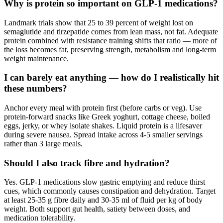
Why is protein so important on GLP-1 medications?
Landmark trials show that 25 to 39 percent of weight lost on
semaglutide and tirzepatide comes from lean mass, not fat. Adequate
protein combined with resistance training shifts that ratio — more of
the loss becomes fat, preserving strength, metabolism and long-term
weight maintenance.
I can barely eat anything — how do I realistically hit
these numbers?
Anchor every meal with protein first (before carbs or veg). Use
protein-forward snacks like Greek yoghurt, cottage cheese, boiled
eggs, jerky, or whey isolate shakes. Liquid protein is a lifesaver
during severe nausea. Spread intake across 4-5 smaller servings
rather than 3 large meals.
Should I also track fibre and hydration?
Yes. GLP-1 medications slow gastric emptying and reduce thirst
cues, which commonly causes constipation and dehydration. Target
at least 25-35 g fibre daily and 30-35 ml of fluid per kg of body
weight. Both support gut health, satiety between doses, and
medication tolerability.