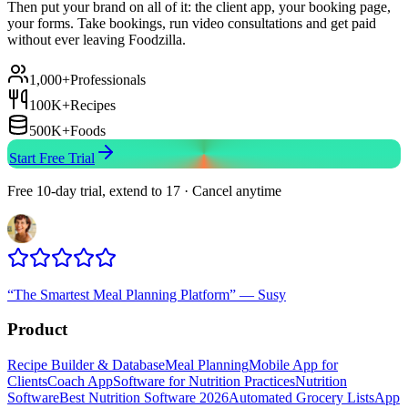
Then put your brand on all of it: the client app, your booking page,
your forms. Take bookings, run video consultations and get paid
without ever leaving Foodzilla.
1,000+
Professionals
100K+
Recipes
500K+
Foods
Start Free Trial
Free 10-day trial, extend to 17 · Cancel anytime
“
The Smartest Meal Planning Platform
”
—
Susy
Product
Recipe Builder & Database
Meal Planning
Mobile App for
Clients
Coach App
Software for Nutrition Practices
Nutrition
Software
Best Nutrition Software 2026
Automated Grocery Lists
App