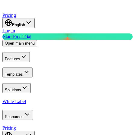
Pricing
English
Log in
Start Free Trial
Open main menu
Features
Templates
Solutions
White Label
Resources
Pricing