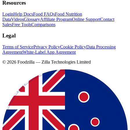
Resources
Login
Help Docs
Food FAQs
Food Nutrition
Data
Videos
Glossary
Affiliate Program
Online Support
Contact
Sales
Free Tools
Comparisons
Legal
Terms of Service
Privacy Policy
Cookie Policy
Data Processing
Agreement
White-Label App Agreement
©
2026
Foodzilla — Zilla Technologies Limited