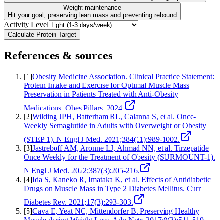
Weight maintenance
Hit your goal; preserving lean mass and preventing rebound
Activity Level
Calculate Protein Target
References & sources
[
1
]
Obesity Medicine Association. Clinical Practice Statement:
Protein Intake and Exercise for Optimal Muscle Mass
Preservation in Patients Treated with Anti-Obesity
Medications. Obes Pillars. 2024.
[
2
]
Wilding JPH, Batterham RL, Calanna S, et al. Once-
Weekly Semaglutide in Adults with Overweight or Obesity
(STEP 1). N Engl J Med. 2021;384(11):989-1002.
[
3
]
Jastreboff AM, Aronne LJ, Ahmad NN, et al. Tirzepatide
Once Weekly for the Treatment of Obesity (SURMOUNT-1).
N Engl J Med. 2022;387(3):205-216.
[
4
]
Ida S, Kaneko R, Imataka K, et al. Effects of Antidiabetic
Drugs on Muscle Mass in Type 2 Diabetes Mellitus. Curr
Diabetes Rev. 2021;17(3):293-303.
[
5
]
Cava E, Yeat NC, Mittendorfer B. Preserving Healthy
Muscle during Weight Loss. Adv Nutr. 2017;8(3):511-519.