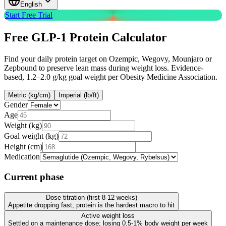
English
Start Free Trial
Free
GLP-1 Protein Calculator
Find your daily protein target on Ozempic, Wegovy, Mounjaro or
Zepbound to preserve lean mass during weight loss. Evidence-
based, 1.2–2.0 g/kg goal weight per Obesity Medicine Association.
Metric (kg/cm)
Imperial (lb/ft)
Gender
Age
Weight (kg)
Goal weight
(
kg
)
Height (cm)
Medication
Current phase
Dose titration (first 8-12 weeks)
Appetite dropping fast; protein is the hardest macro to hit
Active weight loss
Settled on a maintenance dose; losing 0.5-1% body weight per week