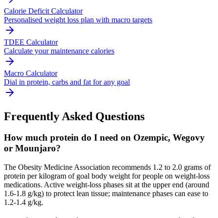
Calorie Deficit Calculator
Personalised weight loss plan with macro targets
TDEE Calculator
Calculate your maintenance calories
Macro Calculator
Dial in protein, carbs and fat for any goal
Frequently Asked Questions
How much protein do I need on Ozempic, Wegovy
or Mounjaro?
The Obesity Medicine Association recommends 1.2 to 2.0 grams of
protein per kilogram of goal body weight for people on weight-loss
medications. Active weight-loss phases sit at the upper end (around
1.6-1.8 g/kg) to protect lean tissue; maintenance phases can ease to
1.2-1.4 g/kg.