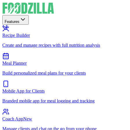
Features
Recipe Builder
Create and manage recipes with full nutrition analysis
Meal Planner
Build personalized meal plans for your clients
Mobile App for Clients
Branded mobile app for meal logging and tracking
Coach App
New
Manage clients and chat on the go from your phone