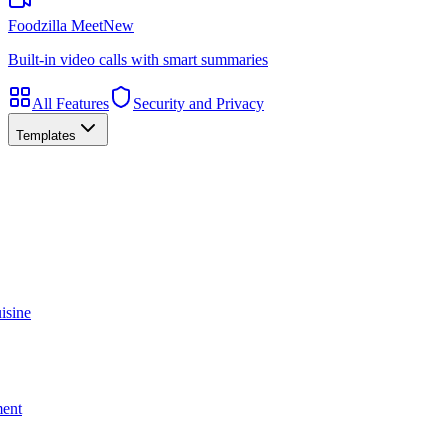
Foodzilla Meet
New
Built-in video calls with smart summaries
All Features
Security and Privacy
Templates
isine
ment