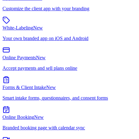
Customize the client app with your branding
White-Labeling
New
Your own branded app on iOS and Android
Online Payments
New
Accept payments and sell plans online
Forms & Client Intake
New
Smart intake forms, questionnaires, and consent forms
Online Booking
New
Branded booking page with calendar sync