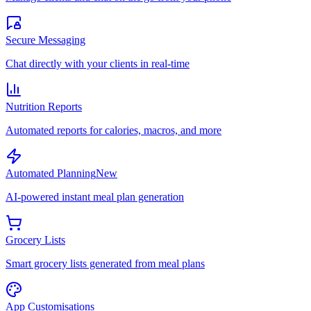
Secure Messaging
Chat directly with your clients in real-time
Nutrition Reports
Automated reports for calories, macros, and more
Automated Planning
New
AI-powered instant meal plan generation
Grocery Lists
Smart grocery lists generated from meal plans
App Customisations