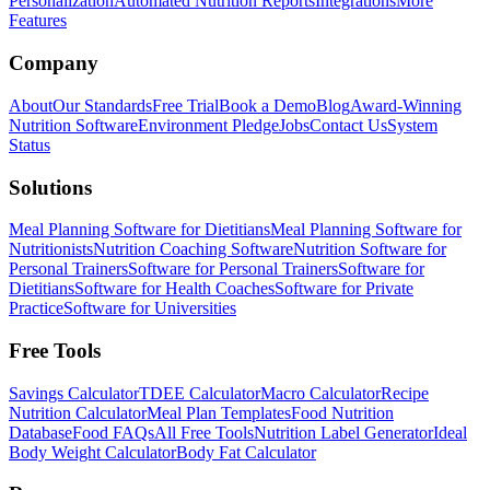
Personalization
Automated Nutrition Reports
Integrations
More
Features
Company
About
Our Standards
Free Trial
Book a Demo
Blog
Award-Winning
Nutrition Software
Environment Pledge
Jobs
Contact Us
System
Status
Solutions
Meal Planning Software for Dietitians
Meal Planning Software for
Nutritionists
Nutrition Coaching Software
Nutrition Software for
Personal Trainers
Software for Personal Trainers
Software for
Dietitians
Software for Health Coaches
Software for Private
Practice
Software for Universities
Free Tools
Savings Calculator
TDEE Calculator
Macro Calculator
Recipe
Nutrition Calculator
Meal Plan Templates
Food Nutrition
Database
Food FAQs
All Free Tools
Nutrition Label Generator
Ideal
Body Weight Calculator
Body Fat Calculator