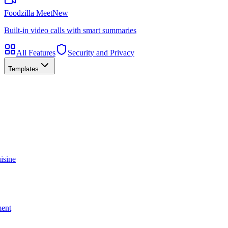
Foodzilla Meet
New
Built-in video calls with smart summaries
All Features
Security and Privacy
Templates
isine
ment