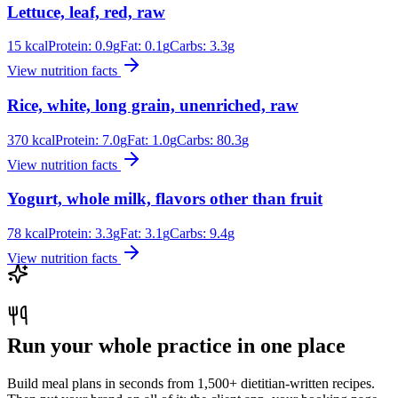
Lettuce, leaf, red, raw
15
kcal
Protein:
0.9
g
Fat:
0.1
g
Carbs:
3.3
g
View nutrition facts
Rice, white, long grain, unenriched, raw
370
kcal
Protein:
7.0
g
Fat:
1.0
g
Carbs:
80.3
g
View nutrition facts
Yogurt, whole milk, flavors other than fruit
78
kcal
Protein:
3.3
g
Fat:
3.1
g
Carbs:
9.4
g
View nutrition facts
Run your whole practice in one place
Build meal plans in seconds from 1,500+ dietitian-written recipes.