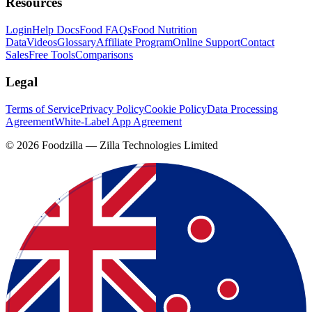
Resources
Login
Help Docs
Food FAQs
Food Nutrition
Data
Videos
Glossary
Affiliate Program
Online Support
Contact
Sales
Free Tools
Comparisons
Legal
Terms of Service
Privacy Policy
Cookie Policy
Data Processing
Agreement
White-Label App Agreement
©
2026
Foodzilla — Zilla Technologies Limited