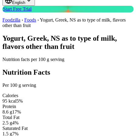
English
Start Free Trial
Foodzilla
›
Foods
›
Yogurt, Greek, NS as to type of milk, flavors
other than fruit
Yogurt, Greek, NS as to type of milk,
flavors other than fruit
Nutrition facts per 100 g serving
Nutrition Facts
Per 100 g serving
Calories
95
kcal
5
%
Protein
8.6
g
17
%
Total Fat
2.5
g
4
%
Saturated Fat
1.5
g
7
%