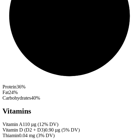
Protein
36
%
Fat
24
%
Carbohydrates
40
%
Vitamins
Vitamin A
110
µg
(
12
% DV)
Vitamin D (D2 + D3)
0.90
µg
(
5
% DV)
Thiamin
0.04
mg
(
3
% DV)