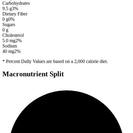
Carbohydrates
9.5
g
3
%
Dietary Fiber
0
g
0
%
Sugars
0
g
Cholesterol
5.0
mg
2
%
Sodium
40
mg
2
%
* Percent Daily Values are based on a 2,000 calorie diet.
Macronutrient Split