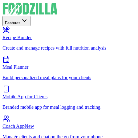
Features
Recipe Builder
Create and manage recipes with full nutrition analysis
Meal Planner
Build personalized meal plans for your clients
Mobile App for Clients
Branded mobile app for meal logging and tracking
Coach App
New
Manage clients and chat on the go from your phone