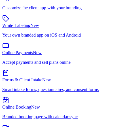
Customize the client app with your branding
White-Labeling
New
Your own branded app on iOS and Android
Online Payments
New
Accept payments and sell plans online
Forms & Client Intake
New
Smart intake forms, questionnaires, and consent forms
Online Booking
New
Branded booking page with calendar sync