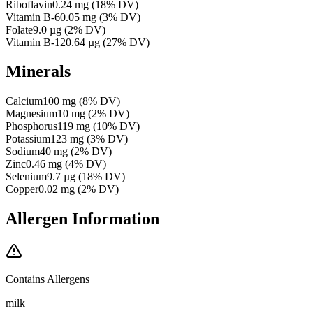
Riboflavin
0.24
mg
(
18
% DV)
Vitamin B-6
0.05
mg
(
3
% DV)
Folate
9.0
µg
(
2
% DV)
Vitamin B-12
0.64
µg
(
27
% DV)
Minerals
Calcium
100
mg
(
8
% DV)
Magnesium
10
mg
(
2
% DV)
Phosphorus
119
mg
(
10
% DV)
Potassium
123
mg
(
3
% DV)
Sodium
40
mg
(
2
% DV)
Zinc
0.46
mg
(
4
% DV)
Selenium
9.7
µg
(
18
% DV)
Copper
0.02
mg
(
2
% DV)
Allergen Information
Contains Allergens
milk