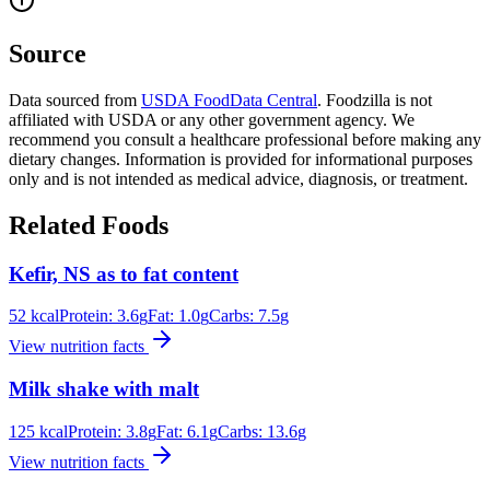
Source
Data sourced from
USDA FoodData Central
. Foodzilla is not
affiliated with USDA or any other government agency. We
recommend you consult a healthcare professional before making any
dietary changes. Information is provided for informational purposes
only and is not intended as medical advice, diagnosis, or treatment.
Related Foods
Kefir, NS as to fat content
52
kcal
Protein:
3.6
g
Fat:
1.0
g
Carbs:
7.5
g
View nutrition facts
Milk shake with malt
125
kcal
Protein:
3.8
g
Fat:
6.1
g
Carbs:
13.6
g
View nutrition facts