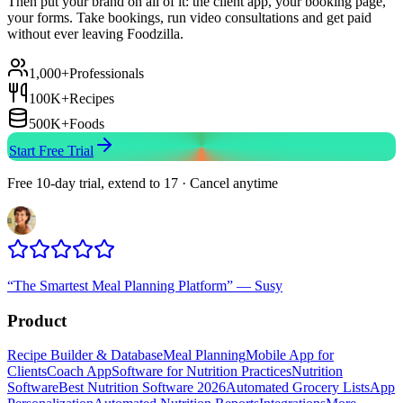
Then put your brand on all of it: the client app, your booking page,
your forms. Take bookings, run video consultations and get paid
without ever leaving Foodzilla.
1,000+
Professionals
100K+
Recipes
500K+
Foods
Start Free Trial
Free 10-day trial, extend to 17 · Cancel anytime
“
The Smartest Meal Planning Platform
”
—
Susy
Product
Recipe Builder & Database
Meal Planning
Mobile App for
Clients
Coach App
Software for Nutrition Practices
Nutrition
Software
Best Nutrition Software 2026
Automated Grocery Lists
App