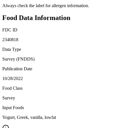
Always check the label for allergen information.
Food Data Information
FDC ID
2340818
Data Type
Survey (FNDDS)
Publication Date
10/28/2022
Food Class
Survey
Input Foods
Yogurt, Greek, vanilla, lowfat