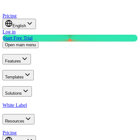
Pricing
English
Log in
Start Free Trial
Open main menu
Features
Templates
Solutions
White Label
Resources
Pricing