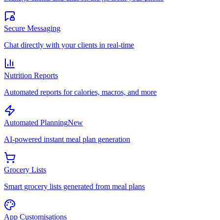
Secure Messaging
Chat directly with your clients in real-time
Nutrition Reports
Automated reports for calories, macros, and more
Automated Planning
New
AI-powered instant meal plan generation
Grocery Lists
Smart grocery lists generated from meal plans
App Customisations