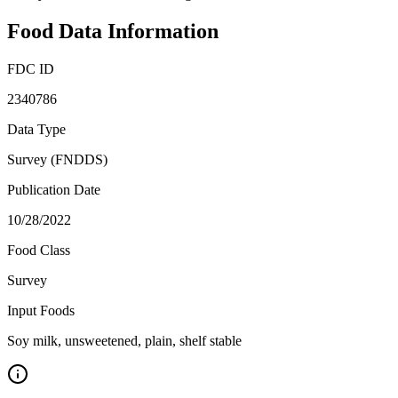
Food Data Information
FDC ID
2340786
Data Type
Survey (FNDDS)
Publication Date
10/28/2022
Food Class
Survey
Input Foods
Soy milk, unsweetened, plain, shelf stable