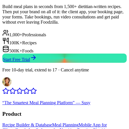
Build meal plans in seconds from 1,500+ dietitian-written recipes.
Then put your brand on all of it: the client app, your booking page,
your forms. Take bookings, run video consultations and get paid
without ever leaving Foodzilla.
1,000+
Professionals
100K+
Recipes
500K+
Foods
Start Free Trial
Free 10-day trial, extend to 17 · Cancel anytime
“
The Smartest Meal Planning Platform
”
—
Susy
Product
Recipe Builder & Database
Meal Planning
Mobile App for