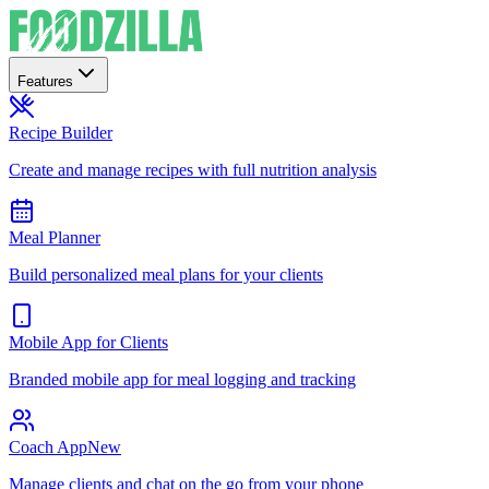
Features
Recipe Builder
Create and manage recipes with full nutrition analysis
Meal Planner
Build personalized meal plans for your clients
Mobile App for Clients
Branded mobile app for meal logging and tracking
Coach App
New
Manage clients and chat on the go from your phone