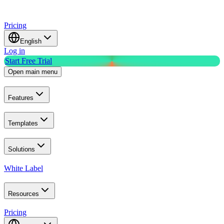
Pricing
English
Log in
Start Free Trial
Open main menu
Features
Templates
Solutions
White Label
Resources
Pricing