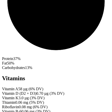
Protein
37
%
Fat
50
%
Carbohydrates
13
%
Vitamins
Vitamin A
58
µg
(
6
% DV)
Vitamin D (D2 + D3)
0.70
µg
(
3
% DV)
Vitamin K
3.0
µg
(
3
% DV)
Thiamin
0.06
mg
(
5
% DV)
Riboflavin
0.08
mg
(
6
% DV)
Vitamin B-6
0.06
mg
(
3
% DV)