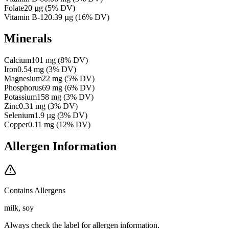
Folate
20
µg
(
5
% DV)
Vitamin B-12
0.39
µg
(
16
% DV)
Minerals
Calcium
101
mg
(
8
% DV)
Iron
0.54
mg
(
3
% DV)
Magnesium
22
mg
(
5
% DV)
Phosphorus
69
mg
(
6
% DV)
Potassium
158
mg
(
3
% DV)
Zinc
0.31
mg
(
3
% DV)
Selenium
1.9
µg
(
3
% DV)
Copper
0.11
mg
(
12
% DV)
Allergen Information
Contains Allergens
milk, soy
Always check the label for allergen information.