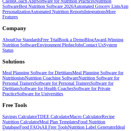
Clients
Coach App
Software for Nutrition Practices
Nutrition
Software
Best Nutrition Software 2026
Automated Grocery Lists
App
Personalization
Automated Nutrition Reports
Integrations
More
Features
Company
About
Our Standards
Free Trial
Book a Demo
Blog
Award-Winning
Nutrition Software
Environment Pledge
Jobs
Contact Us
System
Status
Solutions
Meal Planning Software for Dietitians
Meal Planning Software for
Nutritionists
Nutrition Coaching Software
Nutrition Software for
Personal Trainers
Software for Personal Trainers
Software for
Dietitians
Software for Health Coaches
Software for Private
Practice
Software for Universities
Free Tools
Savings Calculator
TDEE Calculator
Macro Calculator
Recipe
Nutrition Calculator
Meal Plan Templates
Food Nutrition
Database
Food FAQs
All Free Tools
Nutrition Label Generator
Ideal