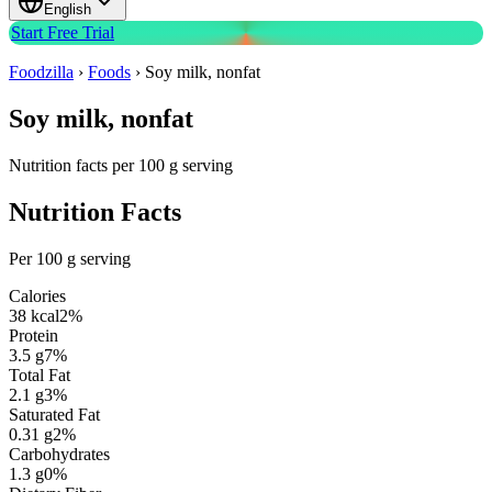
English
Start Free Trial
Foodzilla
›
Foods
›
Soy milk, nonfat
Soy milk, nonfat
Nutrition facts per 100 g serving
Nutrition Facts
Per 100 g serving
Calories
38
kcal
2
%
Protein
3.5
g
7
%
Total Fat
2.1
g
3
%
Saturated Fat
0.31
g
2
%
Carbohydrates
1.3
g
0
%