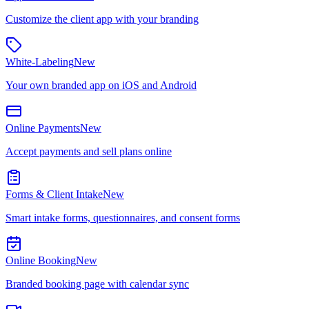
Customize the client app with your branding
White-Labeling
New
Your own branded app on iOS and Android
Online Payments
New
Accept payments and sell plans online
Forms & Client Intake
New
Smart intake forms, questionnaires, and consent forms
Online Booking
New
Branded booking page with calendar sync