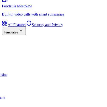
Foodzilla Meet
New
Built-in video calls with smart summaries
All Features
Security and Privacy
Templates
isine
ment