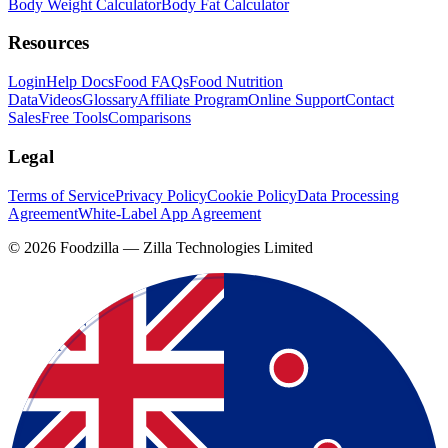
Body Weight Calculator
Body Fat Calculator
Resources
Login
Help Docs
Food FAQs
Food Nutrition
Data
Videos
Glossary
Affiliate Program
Online Support
Contact
Sales
Free Tools
Comparisons
Legal
Terms of Service
Privacy Policy
Cookie Policy
Data Processing
Agreement
White-Label App Agreement
©
2026
Foodzilla — Zilla Technologies Limited