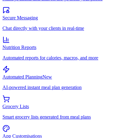
Secure Messaging
Chat directly with your clients in real-time
Nutrition Reports
Automated reports for calories, macros, and more
Automated Planning
New
AI-powered instant meal plan generation
Grocery Lists
Smart grocery lists generated from meal plans
App Customisations