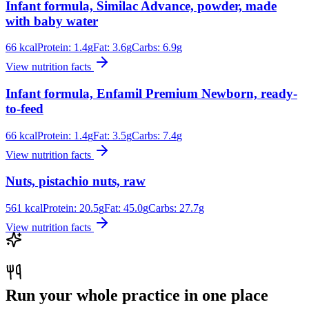
Infant formula, Similac Advance, powder, made
with baby water
66
kcal
Protein:
1.4
g
Fat:
3.6
g
Carbs:
6.9
g
View nutrition facts
Infant formula, Enfamil Premium Newborn, ready-
to-feed
66
kcal
Protein:
1.4
g
Fat:
3.5
g
Carbs:
7.4
g
View nutrition facts
Nuts, pistachio nuts, raw
561
kcal
Protein:
20.5
g
Fat:
45.0
g
Carbs:
27.7
g
View nutrition facts
Run your whole practice in one place