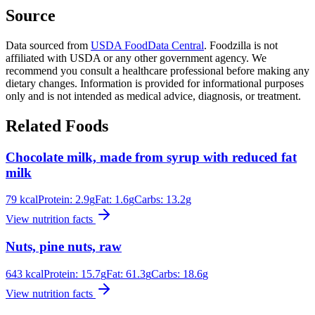
Source
Data sourced from
USDA FoodData Central
. Foodzilla is not
affiliated with USDA or any other government agency. We
recommend you consult a healthcare professional before making any
dietary changes. Information is provided for informational purposes
only and is not intended as medical advice, diagnosis, or treatment.
Related Foods
Chocolate milk, made from syrup with reduced fat
milk
79
kcal
Protein:
2.9
g
Fat:
1.6
g
Carbs:
13.2
g
View nutrition facts
Nuts, pine nuts, raw
643
kcal
Protein:
15.7
g
Fat:
61.3
g
Carbs:
18.6
g
View nutrition facts