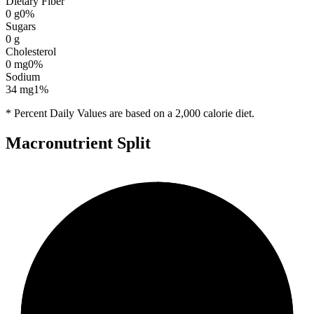
Dietary Fiber
0
g
0
%
Sugars
0
g
Cholesterol
0
mg
0
%
Sodium
34
mg
1
%
* Percent Daily Values are based on a 2,000 calorie diet.
Macronutrient Split