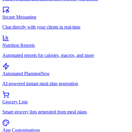
Secure Messaging
Chat directly with your clients in real-time
Nutrition Reports
Automated reports for calories, macros, and more
Automated Planning
New
AI-powered instant meal plan generation
Grocery Lists
Smart grocery lists generated from meal plans
App Customisations