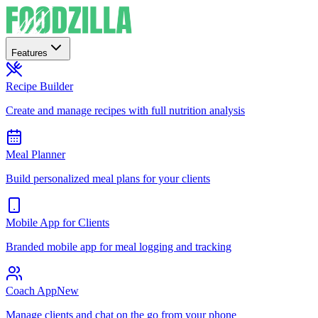
Features
Recipe Builder
Create and manage recipes with full nutrition analysis
Meal Planner
Build personalized meal plans for your clients
Mobile App for Clients
Branded mobile app for meal logging and tracking
Coach App
New
Manage clients and chat on the go from your phone