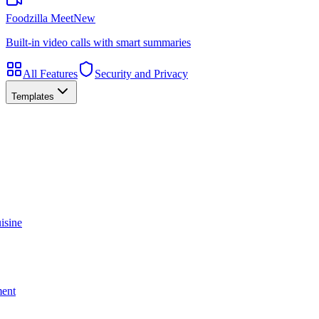
Foodzilla Meet
New
Built-in video calls with smart summaries
All Features
Security and Privacy
Templates
isine
ment