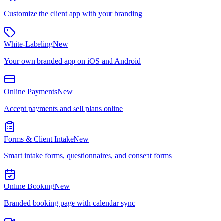
Customize the client app with your branding
White-Labeling
New
Your own branded app on iOS and Android
Online Payments
New
Accept payments and sell plans online
Forms & Client Intake
New
Smart intake forms, questionnaires, and consent forms
Online Booking
New
Branded booking page with calendar sync