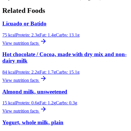
Related Foods
Licuado or Batido
75
kcal
Protein:
2.3
g
Fat:
1.4
g
Carbs:
13.1
g
View nutrition facts
Hot chocolate / Cocoa, made with dry mix and non-
dairy milk
84
kcal
Protein:
2.2
g
Fat:
1.7
g
Carbs:
15.1
g
View nutrition facts
Almond milk, unsweetened
15
kcal
Protein:
0.6
g
Fat:
1.2
g
Carbs:
0.3
g
View nutrition facts
Yogurt, whole milk, plain