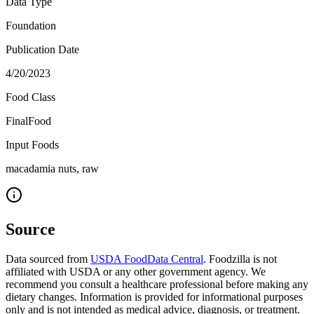
Data Type
Foundation
Publication Date
4/20/2023
Food Class
FinalFood
Input Foods
macadamia nuts, raw
Source
Data sourced from
USDA FoodData Central
. Foodzilla is not
affiliated with USDA or any other government agency. We
recommend you consult a healthcare professional before making any
dietary changes. Information is provided for informational purposes
only and is not intended as medical advice, diagnosis, or treatment.