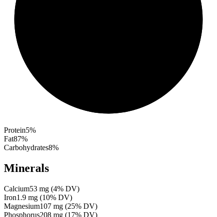
Protein
5
%
Fat
87
%
Carbohydrates
8
%
Minerals
Calcium
53
mg
(
4
% DV)
Iron
1.9
mg
(
10
% DV)
Magnesium
107
mg
(
25
% DV)
Phosphorus
208
mg
(
17
% DV)