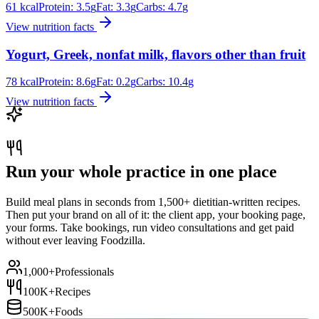
61
kcal
Protein:
3.5
g
Fat:
3.3
g
Carbs:
4.7
g
View nutrition facts
Yogurt, Greek, nonfat milk, flavors other than fruit
78
kcal
Protein:
8.6
g
Fat:
0.2
g
Carbs:
10.4
g
View nutrition facts
Run your whole practice in one place
Build meal plans in seconds from 1,500+ dietitian-written recipes.
Then put your brand on all of it: the client app, your booking page,
your forms. Take bookings, run video consultations and get paid
without ever leaving Foodzilla.
1,000+
Professionals
100K+
Recipes
500K+
Foods