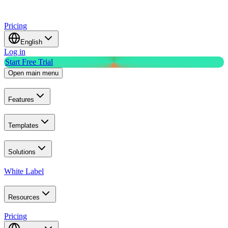
Pricing
English
Log in
Start Free Trial
Open main menu
Features
Templates
Solutions
White Label
Resources
Pricing