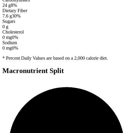
24
g
8
%
Dietary Fiber
7.6
g
30
%
Sugars
0
g
Cholesterol
0
mg
0
%
Sodium
0
mg
0
%
* Percent Daily Values are based on a 2,000 calorie diet.
Macronutrient Split