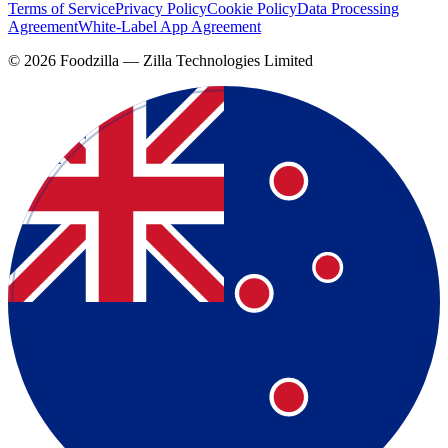
Terms of Service
Privacy Policy
Cookie Policy
Data Processing
Agreement
White-Label App Agreement
©
2026
Foodzilla — Zilla Technologies Limited