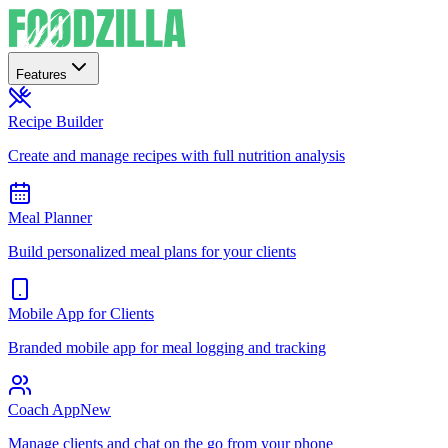
Features
Recipe Builder
Create and manage recipes with full nutrition analysis
Meal Planner
Build personalized meal plans for your clients
Mobile App for Clients
Branded mobile app for meal logging and tracking
Coach App
New
Manage clients and chat on the go from your phone