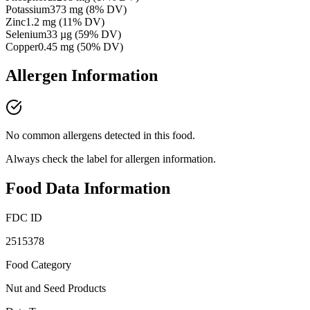
Potassium
373
mg
(
8
% DV)
Zinc
1.2
mg
(
11
% DV)
Selenium
33
µg
(
59
% DV)
Copper
0.45
mg
(
50
% DV)
Allergen Information
No common allergens detected in this food.
Always check the label for allergen information.
Food Data Information
FDC ID
2515378
Food Category
Nut and Seed Products