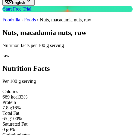
English
Start Free Trial
Foodzilla
›
Foods
›
Nuts, macadamia nuts, raw
Nuts, macadamia nuts, raw
Nutrition facts per 100 g serving
raw
Nutrition Facts
Per 100 g serving
Calories
669
kcal
33
%
Protein
7.8
g
16
%
Total Fat
65
g
100
%
Saturated Fat
0
g
0
%
Carbohydrates