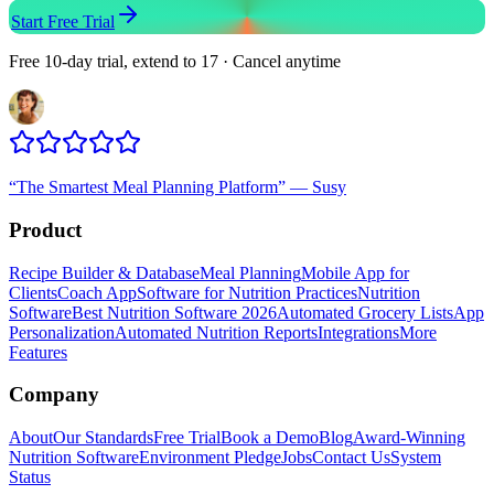
Start Free Trial
Free 10-day trial, extend to 17 · Cancel anytime
“
The Smartest Meal Planning Platform
”
—
Susy
Product
Recipe Builder & Database
Meal Planning
Mobile App for
Clients
Coach App
Software for Nutrition Practices
Nutrition
Software
Best Nutrition Software 2026
Automated Grocery Lists
App
Personalization
Automated Nutrition Reports
Integrations
More
Features
Company
About
Our Standards
Free Trial
Book a Demo
Blog
Award-Winning
Nutrition Software
Environment Pledge
Jobs
Contact Us
System
Status