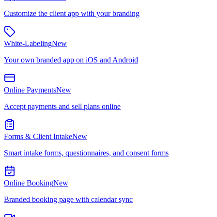
Customize the client app with your branding
White-Labeling
New
Your own branded app on iOS and Android
Online Payments
New
Accept payments and sell plans online
Forms & Client Intake
New
Smart intake forms, questionnaires, and consent forms
Online Booking
New
Branded booking page with calendar sync