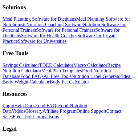
Solutions
Meal Planning Software for Dietitians
Meal Planning Software for
Nutritionists
Nutrition Coaching Software
Nutrition Software for
Personal Trainers
Software for Personal Trainers
Software for
Dietitians
Software for Health Coaches
Software for Private
Practice
Software for Universities
Free Tools
Savings Calculator
TDEE Calculator
Macro Calculator
Recipe
Nutrition Calculator
Meal Plan Templates
Food Nutrition
Database
Food FAQs
All Free Tools
Nutrition Label Generator
Ideal
Body Weight Calculator
Body Fat Calculator
Resources
Login
Help Docs
Food FAQs
Food Nutrition
Data
Videos
Glossary
Affiliate Program
Online Support
Contact
Sales
Free Tools
Comparisons
Legal