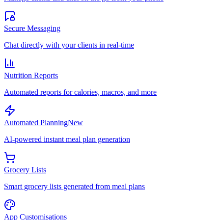
Secure Messaging
Chat directly with your clients in real-time
Nutrition Reports
Automated reports for calories, macros, and more
Automated Planning
New
AI-powered instant meal plan generation
Grocery Lists
Smart grocery lists generated from meal plans
App Customisations