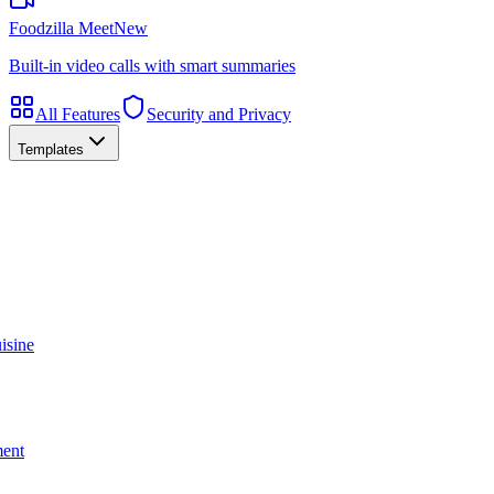
Foodzilla Meet
New
Built-in video calls with smart summaries
All Features
Security and Privacy
Templates
isine
ment