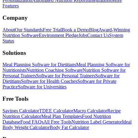
Personalization
Automated Nutrition Reports
Integrations
More
Features
Company
About
Our Standards
Free Trial
Book a Demo
Blog
Award-Winning
Nutrition Software
Environment Pledge
Jobs
Contact Us
System
Status
Solutions
Meal Planning Software for Dietitians
Meal Planning Software for
Nutritionists
Nutrition Coaching Software
Nutrition Software for
Personal Trainers
Software for Personal Trainers
Software for
Dietitians
Software for Health Coaches
Software for Private
Practice
Software for Universities
Free Tools
Savings Calculator
TDEE Calculator
Macro Calculator
Recipe
Nutrition Calculator
Meal Plan Templates
Food Nutrition
Database
Food FAQs
All Free Tools
Nutrition Label Generator
Ideal
Body Weight Calculator
Body Fat Calculator