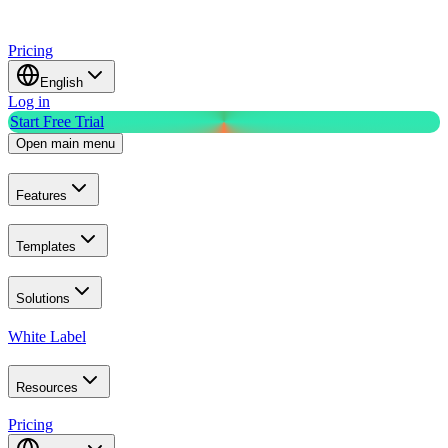
Pricing
English
Log in
Start Free Trial
Open main menu
Features
Templates
Solutions
White Label
Resources
Pricing