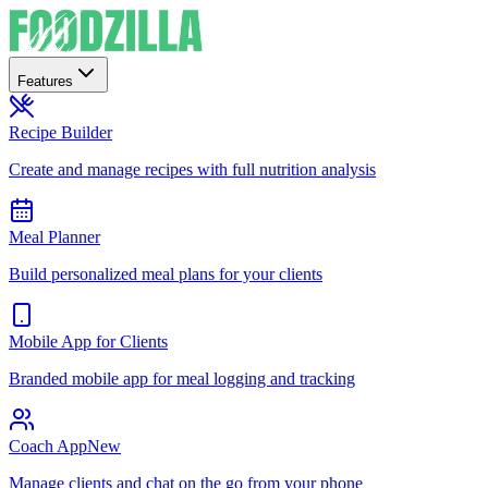
Features
Recipe Builder
Create and manage recipes with full nutrition analysis
Meal Planner
Build personalized meal plans for your clients
Mobile App for Clients
Branded mobile app for meal logging and tracking
Coach App
New
Manage clients and chat on the go from your phone