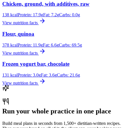
Chicken, ground, with additives, raw
138
kcal
Protein:
17.9
g
Fat:
7.2
g
Carbs:
0.0
g
View nutrition facts
Flour, quinoa
378
kcal
Protein:
11.9
g
Fat:
6.6
g
Carbs:
69.5
g
View nutrition facts
Frozen yogurt bar, chocolate
131
kcal
Protein:
3.0
g
Fat:
3.6
g
Carbs:
21.6
g
View nutrition facts
Run your whole practice in one place
Build meal plans in seconds from 1,500+ dietitian-written recipes.