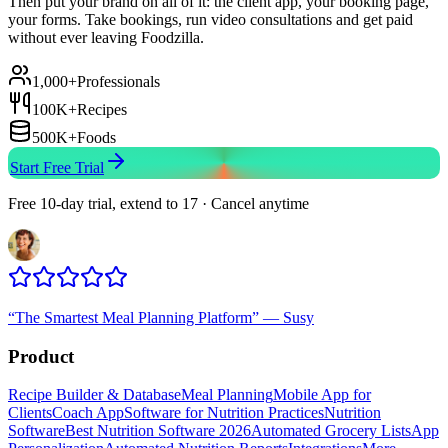
Then put your brand on all of it: the client app, your booking page,
your forms. Take bookings, run video consultations and get paid
without ever leaving Foodzilla.
1,000+
Professionals
100K+
Recipes
500K+
Foods
Start Free Trial
Free 10-day trial, extend to 17 · Cancel anytime
“
The Smartest Meal Planning Platform
”
—
Susy
Product
Recipe Builder & Database
Meal Planning
Mobile App for
Clients
Coach App
Software for Nutrition Practices
Nutrition
Software
Best Nutrition Software 2026
Automated Grocery Lists
App