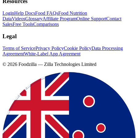
Resources
Login
Help Docs
Food FAQs
Food Nutrition
Data
Videos
Glossary
Affiliate Program
Online Support
Contact
Sales
Free Tools
Comparisons
Legal
Terms of Service
Privacy Policy
Cookie Policy
Data Processing
Agreement
White-Label App Agreement
©
2026
Foodzilla — Zilla Technologies Limited