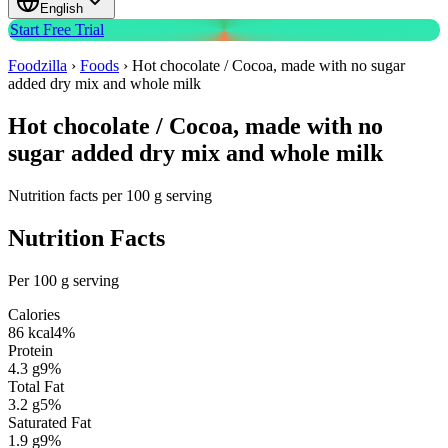
English
Start Free Trial
Foodzilla
›
Foods
›
Hot chocolate / Cocoa, made with no sugar
added dry mix and whole milk
Hot chocolate / Cocoa, made with no
sugar added dry mix and whole milk
Nutrition facts per 100 g serving
Nutrition Facts
Per 100 g serving
Calories
86
kcal
4
%
Protein
4.3
g
9
%
Total Fat
3.2
g
5
%
Saturated Fat
1.9
g
9
%