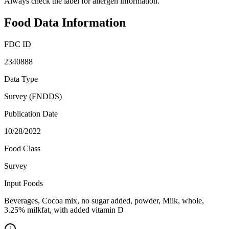
Always check the label for allergen information.
Food Data Information
FDC ID
2340888
Data Type
Survey (FNDDS)
Publication Date
10/28/2022
Food Class
Survey
Input Foods
Beverages, Cocoa mix, no sugar added, powder, Milk, whole,
3.25% milkfat, with added vitamin D