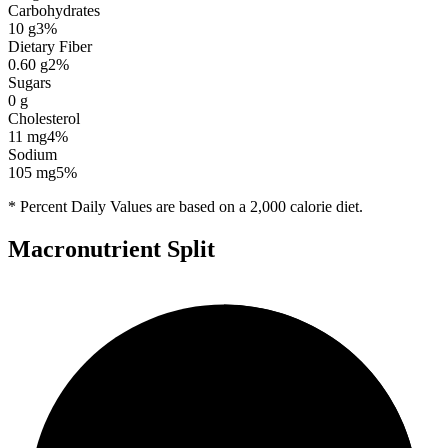
Carbohydrates
10
g
3
%
Dietary Fiber
0.60
g
2
%
Sugars
0
g
Cholesterol
11
mg
4
%
Sodium
105
mg
5
%
* Percent Daily Values are based on a 2,000 calorie diet.
Macronutrient Split