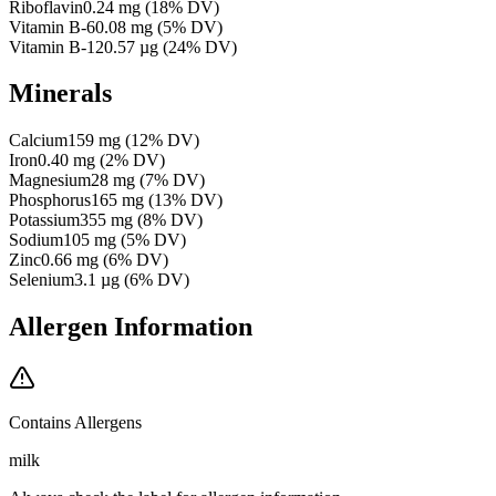
Riboflavin
0.24
mg
(
18
% DV)
Vitamin B-6
0.08
mg
(
5
% DV)
Vitamin B-12
0.57
µg
(
24
% DV)
Minerals
Calcium
159
mg
(
12
% DV)
Iron
0.40
mg
(
2
% DV)
Magnesium
28
mg
(
7
% DV)
Phosphorus
165
mg
(
13
% DV)
Potassium
355
mg
(
8
% DV)
Sodium
105
mg
(
5
% DV)
Zinc
0.66
mg
(
6
% DV)
Selenium
3.1
µg
(
6
% DV)
Allergen Information
Contains Allergens
milk