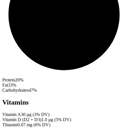
Protein
20
%
Fat
33
%
Carbohydrates
47
%
Vitamins
Vitamin A
30
µg
(
3
% DV)
Vitamin D (D2 + D3)
1.0
µg
(
5
% DV)
Thiamin
0.07
mg
(
6
% DV)