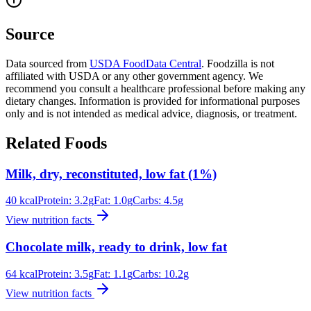
Source
Data sourced from
USDA FoodData Central
. Foodzilla is not
affiliated with USDA or any other government agency. We
recommend you consult a healthcare professional before making any
dietary changes. Information is provided for informational purposes
only and is not intended as medical advice, diagnosis, or treatment.
Related Foods
Milk, dry, reconstituted, low fat (1%)
40
kcal
Protein:
3.2
g
Fat:
1.0
g
Carbs:
4.5
g
View nutrition facts
Chocolate milk, ready to drink, low fat
64
kcal
Protein:
3.5
g
Fat:
1.1
g
Carbs:
10.2
g
View nutrition facts