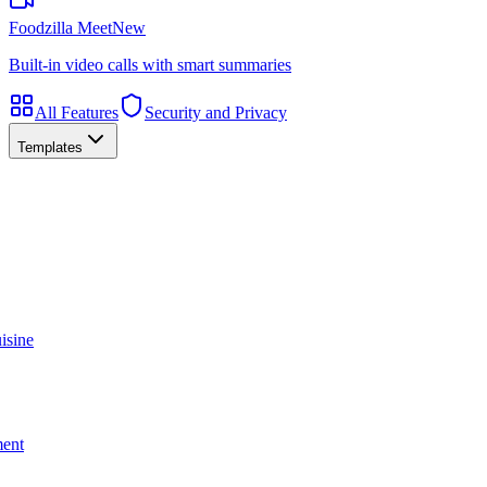
Foodzilla Meet
New
Built-in video calls with smart summaries
All Features
Security and Privacy
Templates
isine
ment