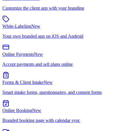
Customize the client app with your branding
White-Labeling
New
Your own branded app on iOS and Android
Online Payments
New
Accept payments and sell plans online
Forms & Client Intake
New
Smart intake forms, questionnaires, and consent forms
Online Booking
New
Branded booking page with calendar sync