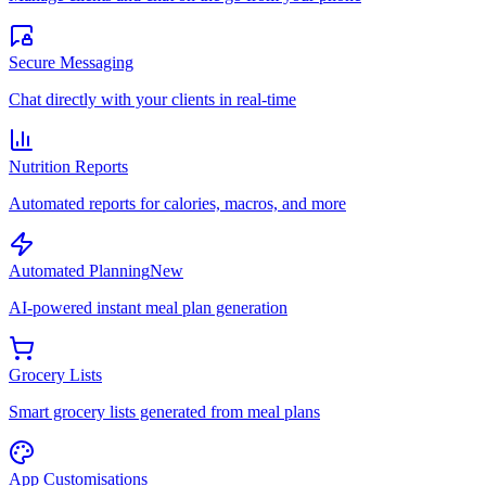
Secure Messaging
Chat directly with your clients in real-time
Nutrition Reports
Automated reports for calories, macros, and more
Automated Planning
New
AI-powered instant meal plan generation
Grocery Lists
Smart grocery lists generated from meal plans
App Customisations