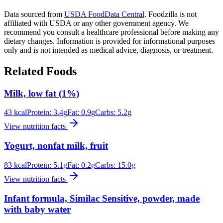
Data sourced from
USDA FoodData Central
. Foodzilla is not
affiliated with USDA or any other government agency. We
recommend you consult a healthcare professional before making any
dietary changes. Information is provided for informational purposes
only and is not intended as medical advice, diagnosis, or treatment.
Related Foods
Milk, low fat (1%)
43
kcal
Protein:
3.4
g
Fat:
0.9
g
Carbs:
5.2
g
View nutrition facts
Yogurt, nonfat milk, fruit
83
kcal
Protein:
5.1
g
Fat:
0.2
g
Carbs:
15.0
g
View nutrition facts
Infant formula, Similac Sensitive, powder, made
with baby water