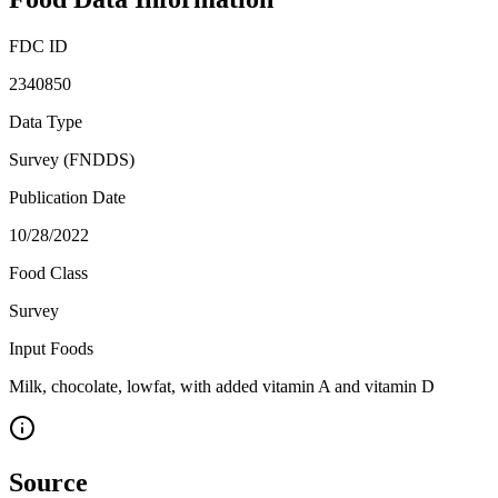
FDC ID
2340850
Data Type
Survey (FNDDS)
Publication Date
10/28/2022
Food Class
Survey
Input Foods
Milk, chocolate, lowfat, with added vitamin A and vitamin D
Source