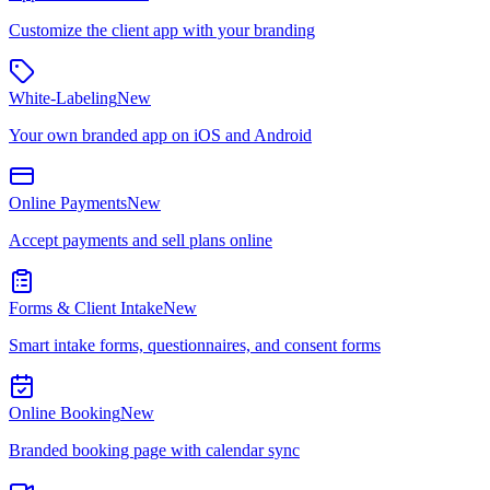
Customize the client app with your branding
White-Labeling
New
Your own branded app on iOS and Android
Online Payments
New
Accept payments and sell plans online
Forms & Client Intake
New
Smart intake forms, questionnaires, and consent forms
Online Booking
New
Branded booking page with calendar sync