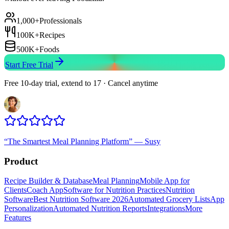
1,000+
Professionals
100K+
Recipes
500K+
Foods
Start Free Trial
Free 10-day trial, extend to 17 · Cancel anytime
“
The Smartest Meal Planning Platform
”
—
Susy
Product
Recipe Builder & Database
Meal Planning
Mobile App for
Clients
Coach App
Software for Nutrition Practices
Nutrition
Software
Best Nutrition Software 2026
Automated Grocery Lists
App
Personalization
Automated Nutrition Reports
Integrations
More
Features