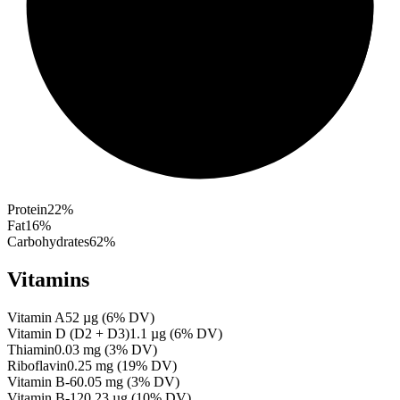
Protein
22
%
Fat
16
%
Carbohydrates
62
%
Vitamins
Vitamin A
52
µg
(
6
% DV)
Vitamin D (D2 + D3)
1.1
µg
(
6
% DV)
Thiamin
0.03
mg
(
3
% DV)
Riboflavin
0.25
mg
(
19
% DV)
Vitamin B-6
0.05
mg
(
3
% DV)
Vitamin B-12
0.23
µg
(
10
% DV)