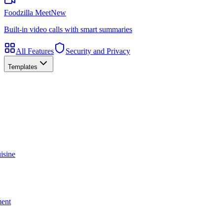
Foodzilla Meet
New
Built-in video calls with smart summaries
All Features
Security and Privacy
Templates
isine
ment