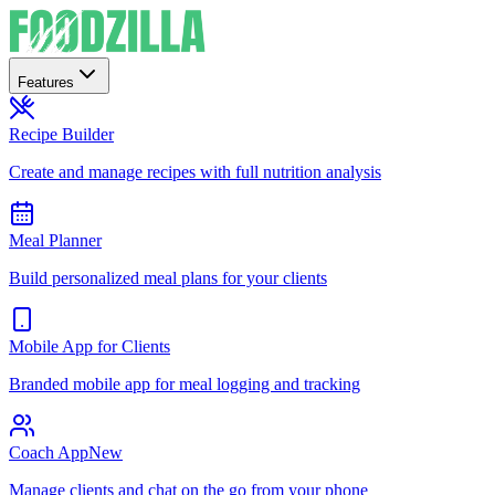
Features
Recipe Builder
Create and manage recipes with full nutrition analysis
Meal Planner
Build personalized meal plans for your clients
Mobile App for Clients
Branded mobile app for meal logging and tracking
Coach App
New
Manage clients and chat on the go from your phone