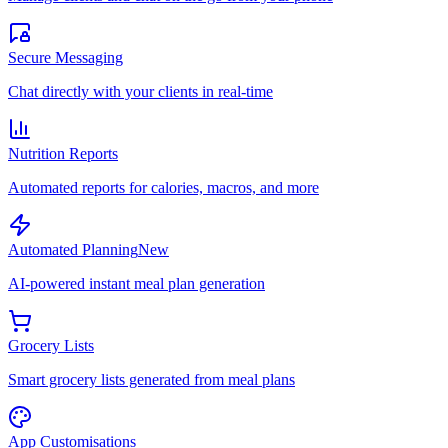
Secure Messaging
Chat directly with your clients in real-time
Nutrition Reports
Automated reports for calories, macros, and more
Automated Planning
New
AI-powered instant meal plan generation
Grocery Lists
Smart grocery lists generated from meal plans
App Customisations