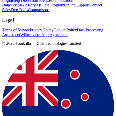
Login
Help Docs
Food FAQs
Food Nutrition
Data
Videos
Glossary
Affiliate Program
Online Support
Contact
Sales
Free Tools
Comparisons
Legal
Terms of Service
Privacy Policy
Cookie Policy
Data Processing
Agreement
White-Label App Agreement
©
2026
Foodzilla — Zilla Technologies Limited