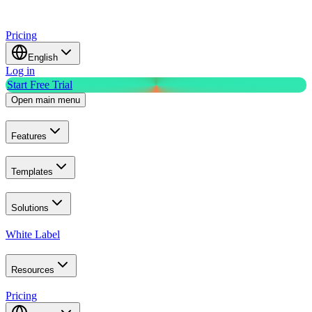
Pricing
English
Log in
Start Free Trial
Open main menu
Features
Templates
Solutions
White Label
Resources
Pricing