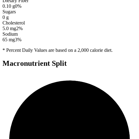
Dietary Fiber
0.10
g
0
%
Sugars
0
g
Cholesterol
5.0
mg
2
%
Sodium
65
mg
3
%
* Percent Daily Values are based on a 2,000 calorie diet.
Macronutrient Split