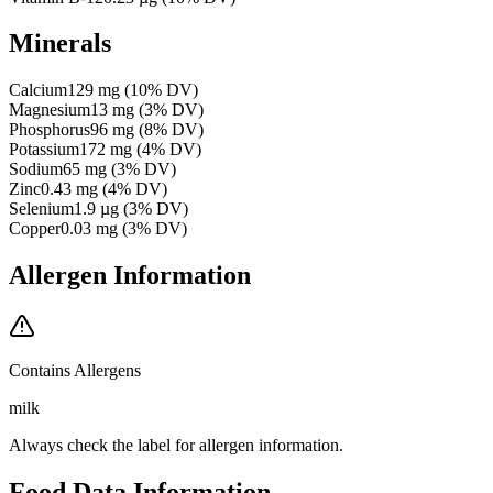
Minerals
Calcium
129
mg
(
10
% DV)
Magnesium
13
mg
(
3
% DV)
Phosphorus
96
mg
(
8
% DV)
Potassium
172
mg
(
4
% DV)
Sodium
65
mg
(
3
% DV)
Zinc
0.43
mg
(
4
% DV)
Selenium
1.9
µg
(
3
% DV)
Copper
0.03
mg
(
3
% DV)
Allergen Information
Contains Allergens
milk
Always check the label for allergen information.
Food Data Information