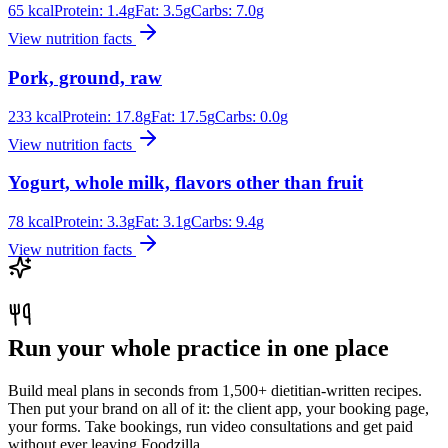
65
kcal
Protein:
1.4
g
Fat:
3.5
g
Carbs:
7.0
g
View nutrition facts
Pork, ground, raw
233
kcal
Protein:
17.8
g
Fat:
17.5
g
Carbs:
0.0
g
View nutrition facts
Yogurt, whole milk, flavors other than fruit
78
kcal
Protein:
3.3
g
Fat:
3.1
g
Carbs:
9.4
g
View nutrition facts
Run your whole practice in one place
Build meal plans in seconds from 1,500+ dietitian-written recipes.
Then put your brand on all of it: the client app, your booking page,
your forms. Take bookings, run video consultations and get paid
without ever leaving Foodzilla.