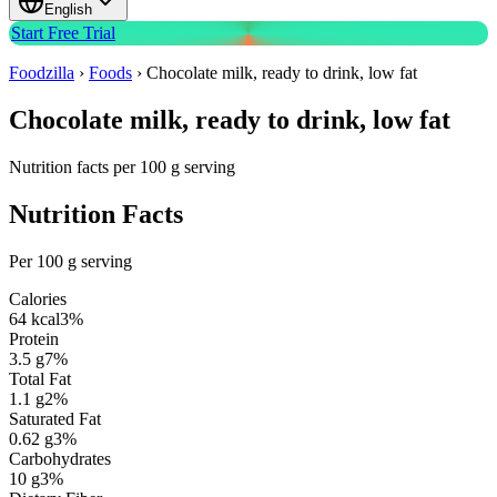
English
Start Free Trial
Foodzilla
›
Foods
›
Chocolate milk, ready to drink, low fat
Chocolate milk, ready to drink, low fat
Nutrition facts per 100 g serving
Nutrition Facts
Per 100 g serving
Calories
64
kcal
3
%
Protein
3.5
g
7
%
Total Fat
1.1
g
2
%
Saturated Fat
0.62
g
3
%
Carbohydrates
10
g
3
%