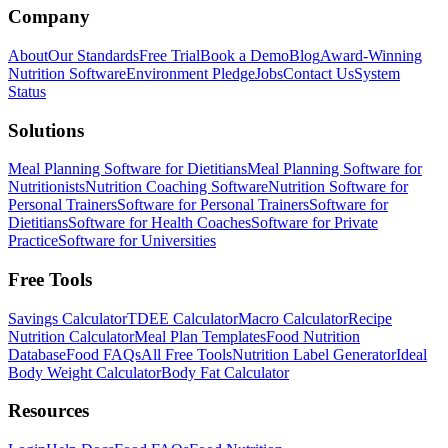
Company
About
Our Standards
Free Trial
Book a Demo
Blog
Award-Winning
Nutrition Software
Environment Pledge
Jobs
Contact Us
System
Status
Solutions
Meal Planning Software for Dietitians
Meal Planning Software for
Nutritionists
Nutrition Coaching Software
Nutrition Software for
Personal Trainers
Software for Personal Trainers
Software for
Dietitians
Software for Health Coaches
Software for Private
Practice
Software for Universities
Free Tools
Savings Calculator
TDEE Calculator
Macro Calculator
Recipe
Nutrition Calculator
Meal Plan Templates
Food Nutrition
Database
Food FAQs
All Free Tools
Nutrition Label Generator
Ideal
Body Weight Calculator
Body Fat Calculator
Resources