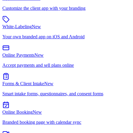
Customize the client app with your branding
White-Labeling
New
Your own branded app on iOS and Android
Online Payments
New
Accept payments and sell plans online
Forms & Client Intake
New
Smart intake forms, questionnaires, and consent forms
Online Booking
New
Branded booking page with calendar sync