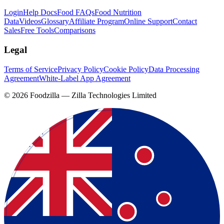
Login
Help Docs
Food FAQs
Food Nutrition
Data
Videos
Glossary
Affiliate Program
Online Support
Contact
Sales
Free Tools
Comparisons
Legal
Terms of Service
Privacy Policy
Cookie Policy
Data Processing
Agreement
White-Label App Agreement
©
2026
Foodzilla — Zilla Technologies Limited