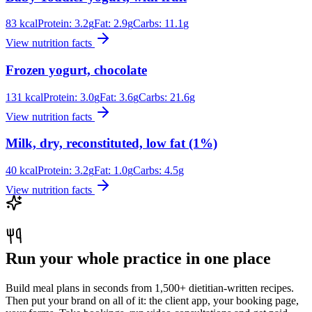
83
kcal
Protein:
3.2
g
Fat:
2.9
g
Carbs:
11.1
g
View nutrition facts
Frozen yogurt, chocolate
131
kcal
Protein:
3.0
g
Fat:
3.6
g
Carbs:
21.6
g
View nutrition facts
Milk, dry, reconstituted, low fat (1%)
40
kcal
Protein:
3.2
g
Fat:
1.0
g
Carbs:
4.5
g
View nutrition facts
Run your whole practice in one place
Build meal plans in seconds from 1,500+ dietitian-written recipes.
Then put your brand on all of it: the client app, your booking page,