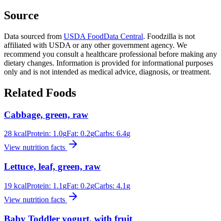
Source
Data sourced from
USDA FoodData Central
. Foodzilla is not
affiliated with USDA or any other government agency. We
recommend you consult a healthcare professional before making any
dietary changes. Information is provided for informational purposes
only and is not intended as medical advice, diagnosis, or treatment.
Related Foods
Cabbage, green, raw
28
kcal
Protein:
1.0
g
Fat:
0.2
g
Carbs:
6.4
g
View nutrition facts
Lettuce, leaf, green, raw
19
kcal
Protein:
1.1
g
Fat:
0.2
g
Carbs:
4.1
g
View nutrition facts
Baby Toddler yogurt, with fruit