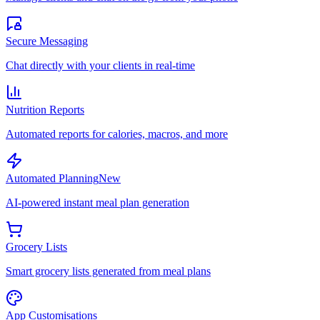
Secure Messaging
Chat directly with your clients in real-time
Nutrition Reports
Automated reports for calories, macros, and more
Automated Planning
New
AI-powered instant meal plan generation
Grocery Lists
Smart grocery lists generated from meal plans
App Customisations