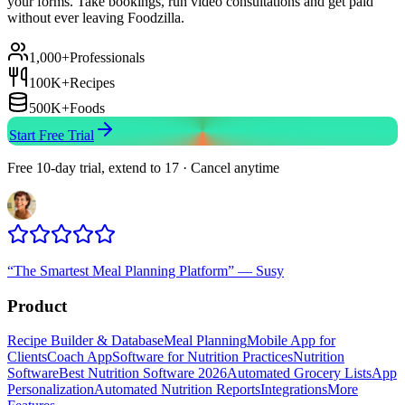
your forms. Take bookings, run video consultations and get paid
without ever leaving Foodzilla.
1,000+
Professionals
100K+
Recipes
500K+
Foods
Start Free Trial
Free 10-day trial, extend to 17 · Cancel anytime
“
The Smartest Meal Planning Platform
”
—
Susy
Product
Recipe Builder & Database
Meal Planning
Mobile App for
Clients
Coach App
Software for Nutrition Practices
Nutrition
Software
Best Nutrition Software 2026
Automated Grocery Lists
App
Personalization
Automated Nutrition Reports
Integrations
More