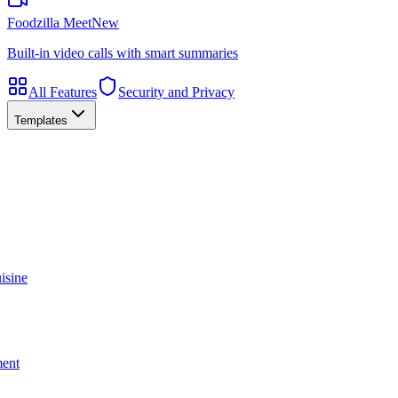
Foodzilla Meet
New
Built-in video calls with smart summaries
All Features
Security and Privacy
Templates
isine
ment