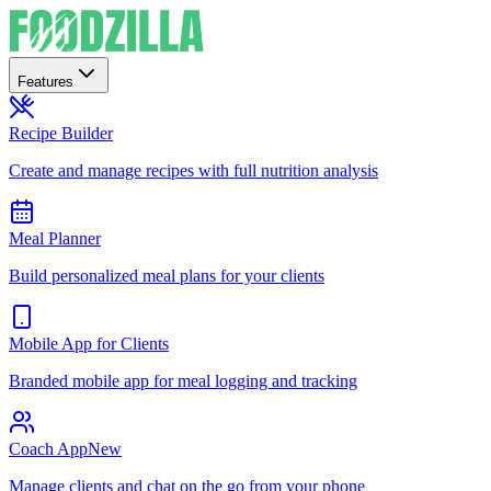
Features
Recipe Builder
Create and manage recipes with full nutrition analysis
Meal Planner
Build personalized meal plans for your clients
Mobile App for Clients
Branded mobile app for meal logging and tracking
Coach App
New
Manage clients and chat on the go from your phone