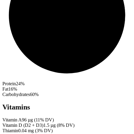
Protein
24
%
Fat
16
%
Carbohydrates
60
%
Vitamins
Vitamin A
96
µg
(
11
% DV)
Vitamin D (D2 + D3)
1.5
µg
(
8
% DV)
Thiamin
0.04
mg
(
3
% DV)