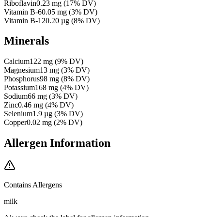
Riboflavin
0.23
mg
(
17
% DV)
Vitamin B-6
0.05
mg
(
3
% DV)
Vitamin B-12
0.20
µg
(
8
% DV)
Minerals
Calcium
122
mg
(
9
% DV)
Magnesium
13
mg
(
3
% DV)
Phosphorus
98
mg
(
8
% DV)
Potassium
168
mg
(
4
% DV)
Sodium
66
mg
(
3
% DV)
Zinc
0.46
mg
(
4
% DV)
Selenium
1.9
µg
(
3
% DV)
Copper
0.02
mg
(
2
% DV)
Allergen Information
Contains Allergens
milk