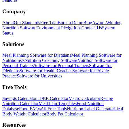
Features
Company
About
Our Standards
Free Trial
Book a Demo
Blog
Award-Winning
Nutrition Software
Environment Pledge
Jobs
Contact Us
System
Status
Solutions
Meal Planning Software for Dietitians
Meal Planning Software for
Nutritionists
Nutrition Coaching Software
Nutrition Software for
Personal Trainers
Software for Personal Trainers
Software for
Dietitians
Software for Health Coaches
Software for Private
Practice
Software for Universities
Free Tools
Savings Calculator
TDEE Calculator
Macro Calculator
Recipe
Nutrition Calculator
Meal Plan Templates
Food Nutrition
Database
Food FAQs
All Free Tools
Nutrition Label Generator
Ideal
Body Weight Calculator
Body Fat Calculator
Resources