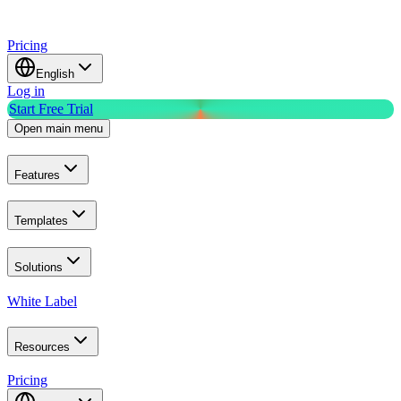
Pricing
English
Log in
Start Free Trial
Open main menu
Features
Templates
Solutions
White Label
Resources
Pricing