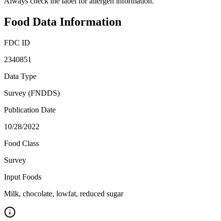
Always check the label for allergen information.
Food Data Information
FDC ID
2340851
Data Type
Survey (FNDDS)
Publication Date
10/28/2022
Food Class
Survey
Input Foods
Milk, chocolate, lowfat, reduced sugar