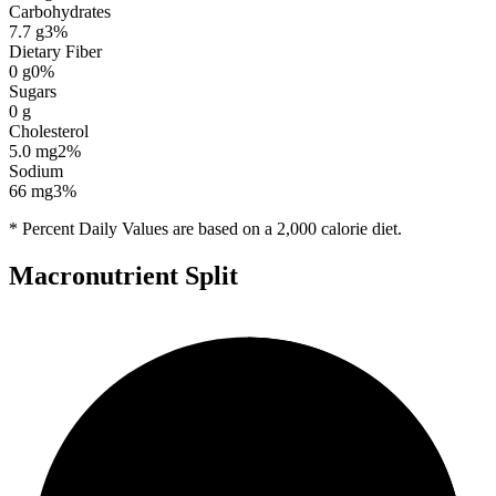
Carbohydrates
7.7
g
3
%
Dietary Fiber
0
g
0
%
Sugars
0
g
Cholesterol
5.0
mg
2
%
Sodium
66
mg
3
%
* Percent Daily Values are based on a 2,000 calorie diet.
Macronutrient Split