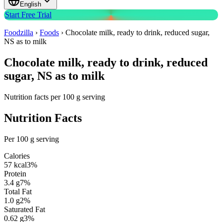
English
Start Free Trial
Foodzilla
›
Foods
›
Chocolate milk, ready to drink, reduced sugar,
NS as to milk
Chocolate milk, ready to drink, reduced
sugar, NS as to milk
Nutrition facts per 100 g serving
Nutrition Facts
Per 100 g serving
Calories
57
kcal
3
%
Protein
3.4
g
7
%
Total Fat
1.0
g
2
%
Saturated Fat
0.62
g
3
%