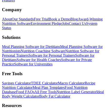
Features
Company
About
Our Standards
Free Trial
Book a Demo
Blog
Award-Winning
Nutrition Software
Environment Pledge
Jobs
Contact Us
System
Status
Solutions
Meal Planning Software for Dietitians
Meal Planning Software for
Nutritionists
Nutrition Coaching Software
Nutrition Software for
Personal Trainers
Software for Personal Trainers
Software for
Dietitians
Software for Health Coaches
Software for Private
Practice
Software for Universities
Free Tools
Savings Calculator
TDEE Calculator
Macro Calculator
Recipe
Nutrition Calculator
Meal Plan Templates
Food Nutrition
Database
Food FAQs
All Free Tools
Nutrition Label Generator
Ideal
Body Weight Calculator
Body Fat Calculator
Resources