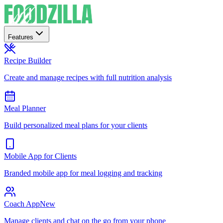
Features
Recipe Builder
Create and manage recipes with full nutrition analysis
Meal Planner
Build personalized meal plans for your clients
Mobile App for Clients
Branded mobile app for meal logging and tracking
Coach App
New
Manage clients and chat on the go from your phone