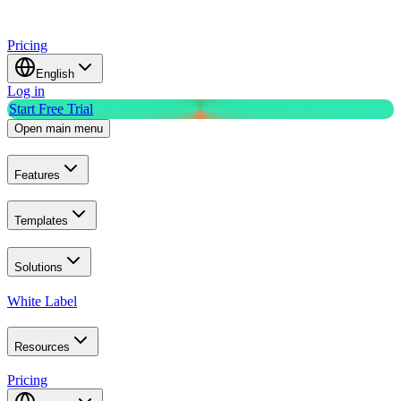
Pricing
English
Log in
Start Free Trial
Open main menu
Features
Templates
Solutions
White Label
Resources
Pricing