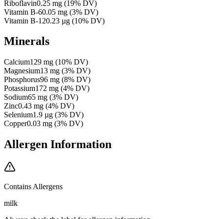
Riboflavin
0.25
mg
(
19
% DV)
Vitamin B-6
0.05
mg
(
3
% DV)
Vitamin B-12
0.23
µg
(
10
% DV)
Minerals
Calcium
129
mg
(
10
% DV)
Magnesium
13
mg
(
3
% DV)
Phosphorus
96
mg
(
8
% DV)
Potassium
172
mg
(
4
% DV)
Sodium
65
mg
(
3
% DV)
Zinc
0.43
mg
(
4
% DV)
Selenium
1.9
µg
(
3
% DV)
Copper
0.03
mg
(
3
% DV)
Allergen Information
Contains Allergens
milk