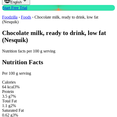
English
Start Free Trial
Foodzilla
›
Foods
›
Chocolate milk, ready to drink, low fat
(Nesquik)
Chocolate milk, ready to drink, low fat
(Nesquik)
Nutrition facts per 100 g serving
Nutrition Facts
Per 100 g serving
Calories
64
kcal
3
%
Protein
3.5
g
7
%
Total Fat
1.1
g
2
%
Saturated Fat
0.62
g
3
%