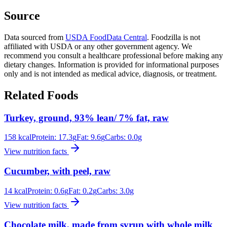
Source
Data sourced from
USDA FoodData Central
. Foodzilla is not
affiliated with USDA or any other government agency. We
recommend you consult a healthcare professional before making any
dietary changes. Information is provided for informational purposes
only and is not intended as medical advice, diagnosis, or treatment.
Related Foods
Turkey, ground, 93% lean/ 7% fat, raw
158
kcal
Protein:
17.3
g
Fat:
9.6
g
Carbs:
0.0
g
View nutrition facts
Cucumber, with peel, raw
14
kcal
Protein:
0.6
g
Fat:
0.2
g
Carbs:
3.0
g
View nutrition facts
Chocolate milk, made from syrup with whole milk