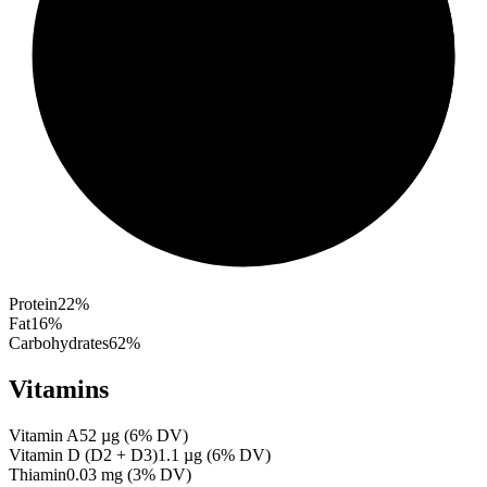
Protein
22
%
Fat
16
%
Carbohydrates
62
%
Vitamins
Vitamin A
52
µg
(
6
% DV)
Vitamin D (D2 + D3)
1.1
µg
(
6
% DV)
Thiamin
0.03
mg
(
3
% DV)