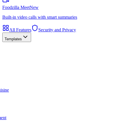
Foodzilla Meet
New
Built-in video calls with smart summaries
All Features
Security and Privacy
Templates
isine
ment