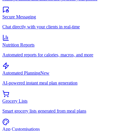
Secure Messaging
Chat directly with your clients in real-time
Nutrition Reports
Automated reports for calories, macros, and more
Automated Planning
New
AI-powered instant meal plan generation
Grocery Lists
Smart grocery lists generated from meal plans
App Customisations