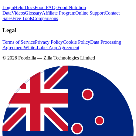
Login
Help Docs
Food FAQs
Food Nutrition
Data
Videos
Glossary
Affiliate Program
Online Support
Contact
Sales
Free Tools
Comparisons
Legal
Terms of Service
Privacy Policy
Cookie Policy
Data Processing
Agreement
White-Label App Agreement
©
2026
Foodzilla — Zilla Technologies Limited