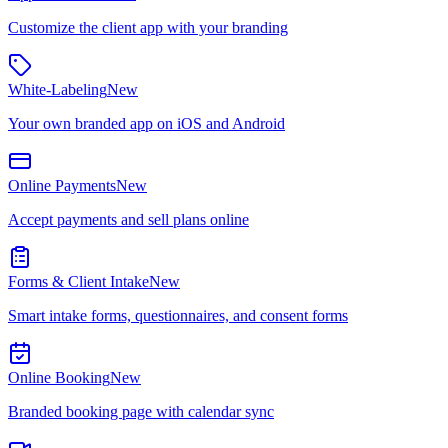
Customize the client app with your branding
White-Labeling
New
Your own branded app on iOS and Android
Online Payments
New
Accept payments and sell plans online
Forms & Client Intake
New
Smart intake forms, questionnaires, and consent forms
Online Booking
New
Branded booking page with calendar sync