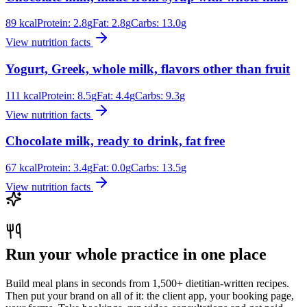
89
kcal
Protein:
2.8
g
Fat:
2.8
g
Carbs:
13.0
g
View nutrition facts
Yogurt, Greek, whole milk, flavors other than fruit
111
kcal
Protein:
8.5
g
Fat:
4.4
g
Carbs:
9.3
g
View nutrition facts
Chocolate milk, ready to drink, fat free
67
kcal
Protein:
3.4
g
Fat:
0.0
g
Carbs:
13.5
g
View nutrition facts
Run your whole practice in one place
Build meal plans in seconds from 1,500+ dietitian-written recipes.
Then put your brand on all of it: the client app, your booking page,