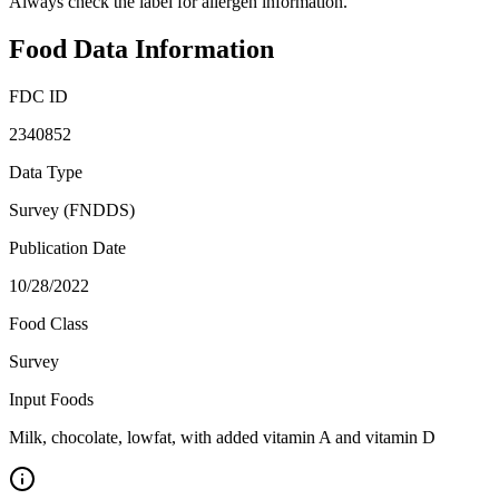
Always check the label for allergen information.
Food Data Information
FDC ID
2340852
Data Type
Survey (FNDDS)
Publication Date
10/28/2022
Food Class
Survey
Input Foods
Milk, chocolate, lowfat, with added vitamin A and vitamin D