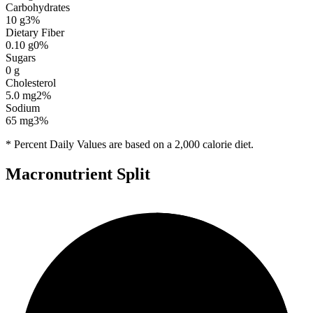
Carbohydrates
10
g
3
%
Dietary Fiber
0.10
g
0
%
Sugars
0
g
Cholesterol
5.0
mg
2
%
Sodium
65
mg
3
%
* Percent Daily Values are based on a 2,000 calorie diet.
Macronutrient Split