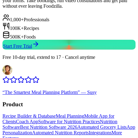
your forms. Take bookings, run video consultations and get paid
without ever leaving Foodzilla.
1,000+
Professionals
100K+
Recipes
500K+
Foods
Start Free Trial
Free 10-day trial, extend to 17 · Cancel anytime
“
The Smartest Meal Planning Platform
”
—
Susy
Product
Recipe Builder & Database
Meal Planning
Mobile App for
Clients
Coach App
Software for Nutrition Practices
Nutrition
Software
Best Nutrition Software 2026
Automated Grocery Lists
App
Personalization
Automated Nutrition Reports
Integrations
More