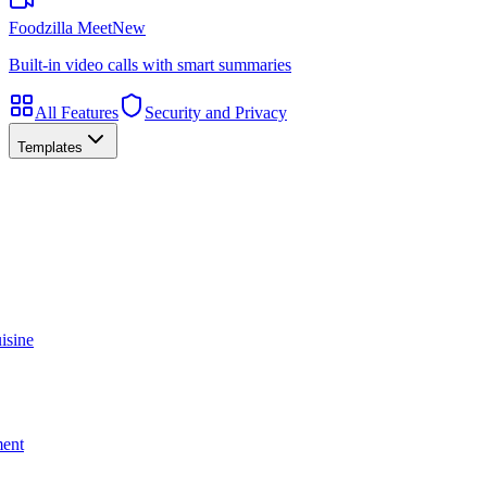
Foodzilla Meet
New
Built-in video calls with smart summaries
All Features
Security and Privacy
Templates
isine
ment