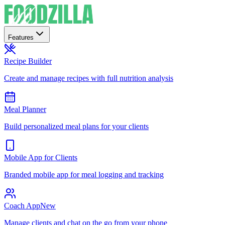
Features
Recipe Builder
Create and manage recipes with full nutrition analysis
Meal Planner
Build personalized meal plans for your clients
Mobile App for Clients
Branded mobile app for meal logging and tracking
Coach App
New
Manage clients and chat on the go from your phone