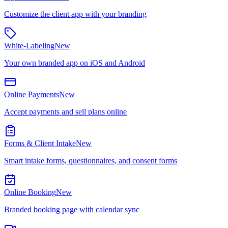
Customize the client app with your branding
White-Labeling
New
Your own branded app on iOS and Android
Online Payments
New
Accept payments and sell plans online
Forms & Client Intake
New
Smart intake forms, questionnaires, and consent forms
Online Booking
New
Branded booking page with calendar sync