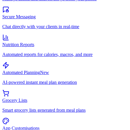
Secure Messaging
Chat directly with your clients in real-time
Nutrition Reports
Automated reports for calories, macros, and more
Automated Planning
New
AI-powered instant meal plan generation
Grocery Lists
Smart grocery lists generated from meal plans
App Customisations