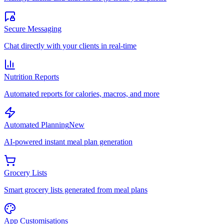
Secure Messaging
Chat directly with your clients in real-time
Nutrition Reports
Automated reports for calories, macros, and more
Automated Planning
New
AI-powered instant meal plan generation
Grocery Lists
Smart grocery lists generated from meal plans
App Customisations