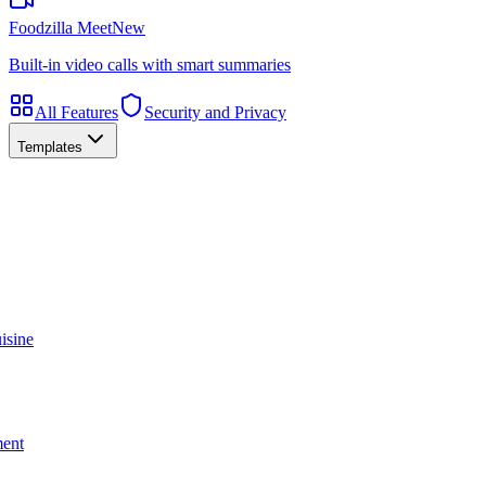
Foodzilla Meet
New
Built-in video calls with smart summaries
All Features
Security and Privacy
Templates
isine
ment