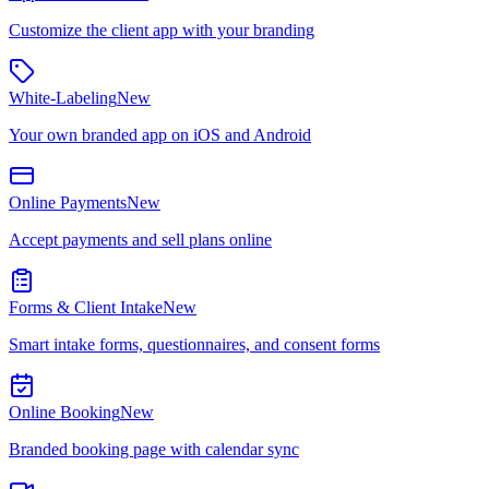
Customize the client app with your branding
White-Labeling
New
Your own branded app on iOS and Android
Online Payments
New
Accept payments and sell plans online
Forms & Client Intake
New
Smart intake forms, questionnaires, and consent forms
Online Booking
New
Branded booking page with calendar sync