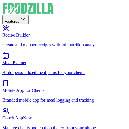
Features
Recipe Builder
Create and manage recipes with full nutrition analysis
Meal Planner
Build personalized meal plans for your clients
Mobile App for Clients
Branded mobile app for meal logging and tracking
Coach App
New
Manage clients and chat on the go from your phone