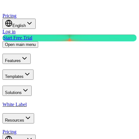
Pricing
English
Log in
Start Free Trial
Open main menu
Features
Templates
Solutions
White Label
Resources
Pricing