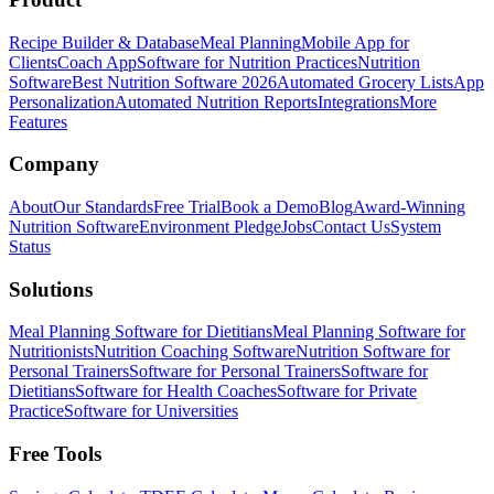
Recipe Builder & Database
Meal Planning
Mobile App for
Clients
Coach App
Software for Nutrition Practices
Nutrition
Software
Best Nutrition Software 2026
Automated Grocery Lists
App
Personalization
Automated Nutrition Reports
Integrations
More
Features
Company
About
Our Standards
Free Trial
Book a Demo
Blog
Award-Winning
Nutrition Software
Environment Pledge
Jobs
Contact Us
System
Status
Solutions
Meal Planning Software for Dietitians
Meal Planning Software for
Nutritionists
Nutrition Coaching Software
Nutrition Software for
Personal Trainers
Software for Personal Trainers
Software for
Dietitians
Software for Health Coaches
Software for Private
Practice
Software for Universities
Free Tools