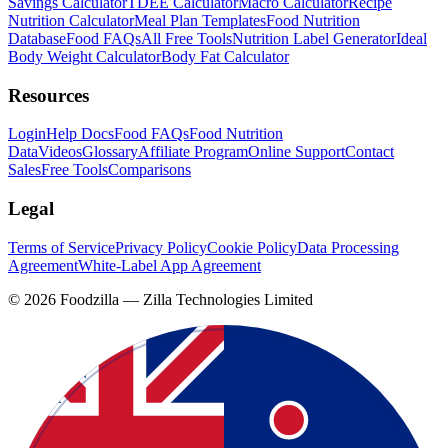
Savings Calculator
TDEE Calculator
Macro Calculator
Recipe
Nutrition Calculator
Meal Plan Templates
Food Nutrition
Database
Food FAQs
All Free Tools
Nutrition Label Generator
Ideal
Body Weight Calculator
Body Fat Calculator
Resources
Login
Help Docs
Food FAQs
Food Nutrition
Data
Videos
Glossary
Affiliate Program
Online Support
Contact
Sales
Free Tools
Comparisons
Legal
Terms of Service
Privacy Policy
Cookie Policy
Data Processing
Agreement
White-Label App Agreement
©
2026
Foodzilla — Zilla Technologies Limited