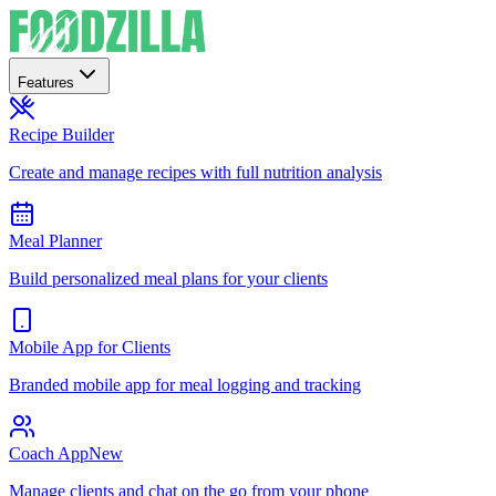
Features
Recipe Builder
Create and manage recipes with full nutrition analysis
Meal Planner
Build personalized meal plans for your clients
Mobile App for Clients
Branded mobile app for meal logging and tracking
Coach App
New
Manage clients and chat on the go from your phone