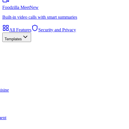
Foodzilla Meet
New
Built-in video calls with smart summaries
All Features
Security and Privacy
Templates
isine
ment