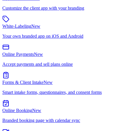
Customize the client app with your branding
White-Labeling
New
Your own branded app on iOS and Android
Online Payments
New
Accept payments and sell plans online
Forms & Client Intake
New
Smart intake forms, questionnaires, and consent forms
Online Booking
New
Branded booking page with calendar sync