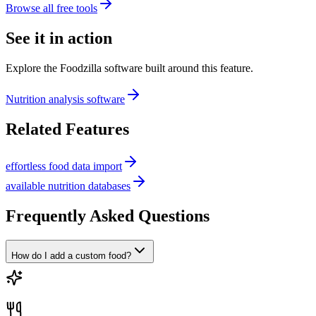
Browse all free tools
See it in action
Explore the Foodzilla software built around this feature.
Nutrition analysis software
Related Features
effortless food data import
available nutrition databases
Frequently Asked Questions
How do I add a custom food?