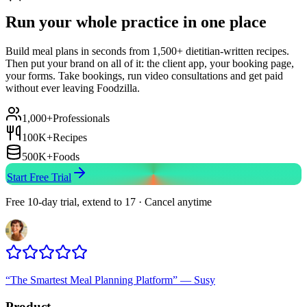
Run your whole practice in one place
Build meal plans in seconds from 1,500+ dietitian-written recipes.
Then put your brand on all of it: the client app, your booking page,
your forms. Take bookings, run video consultations and get paid
without ever leaving Foodzilla.
1,000+
Professionals
100K+
Recipes
500K+
Foods
Start Free Trial
Free 10-day trial, extend to 17 · Cancel anytime
“
The Smartest Meal Planning Platform
”
—
Susy
Product