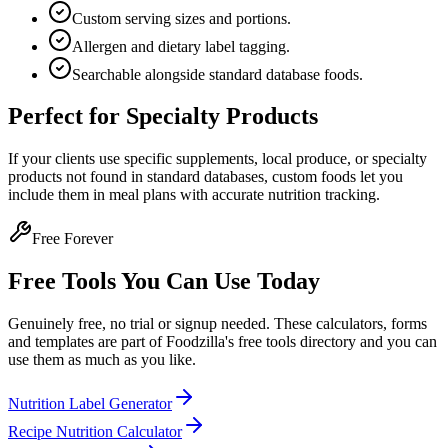
Custom serving sizes and portions.
Allergen and dietary label tagging.
Searchable alongside standard database foods.
Perfect for Specialty Products
If your clients use specific supplements, local produce, or specialty
products not found in standard databases, custom foods let you
include them in meal plans with accurate nutrition tracking.
Free Forever
Free Tools You Can Use Today
Genuinely free, no trial or signup needed. These calculators, forms
and templates are part of Foodzilla's free tools directory and you can
use them as much as you like.
Nutrition Label Generator
Recipe Nutrition Calculator