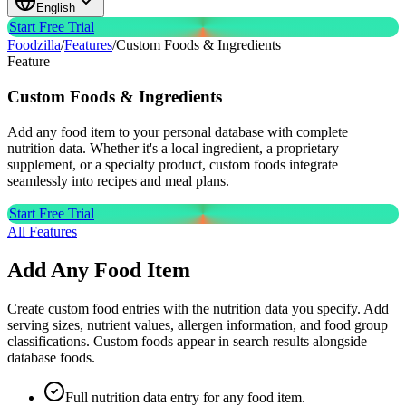
English
Start Free Trial
Foodzilla
/
Features
/
Custom Foods & Ingredients
Feature
Custom
Foods & Ingredients
Add any food item to your personal database with complete
nutrition data. Whether it's a local ingredient, a proprietary
supplement, or a specialty product, custom foods integrate
seamlessly into recipes and meal plans.
Start Free Trial
All Features
Add Any Food Item
Create custom food entries with the nutrition data you specify. Add
serving sizes, nutrient values, allergen information, and food group
classifications. Custom foods appear in search results alongside
database foods.
Full nutrition data entry for any food item.