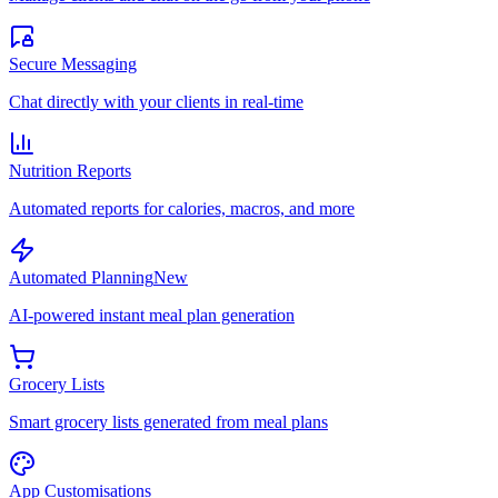
Secure Messaging
Chat directly with your clients in real-time
Nutrition Reports
Automated reports for calories, macros, and more
Automated Planning
New
AI-powered instant meal plan generation
Grocery Lists
Smart grocery lists generated from meal plans
App Customisations