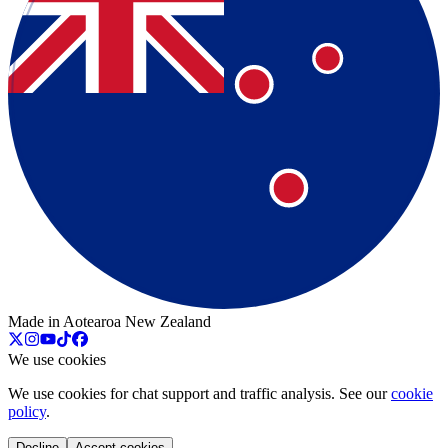
Made in Aotearoa New Zealand
We use cookies
We use cookies for chat support and traffic analysis. See our
cookie
policy
.
Decline
Accept cookies