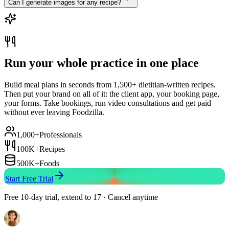
Can I generate images for any recipe?
Run your whole practice in one place
Build meal plans in seconds from 1,500+ dietitian-written recipes.
Then put your brand on all of it: the client app, your booking page,
your forms. Take bookings, run video consultations and get paid
without ever leaving Foodzilla.
1,000+
Professionals
100K+
Recipes
500K+
Foods
Start Free Trial
Free 10-day trial, extend to 17 · Cancel anytime