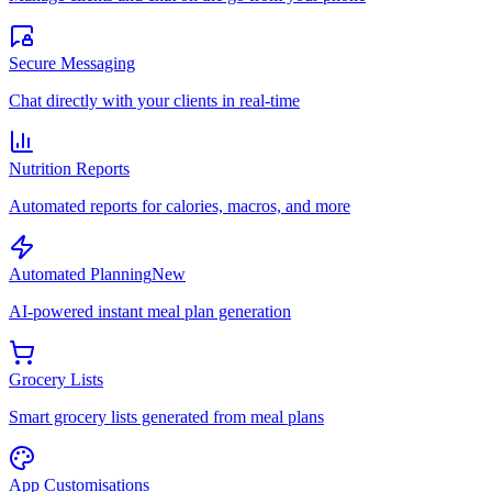
Secure Messaging
Chat directly with your clients in real-time
Nutrition Reports
Automated reports for calories, macros, and more
Automated Planning
New
AI-powered instant meal plan generation
Grocery Lists
Smart grocery lists generated from meal plans
App Customisations