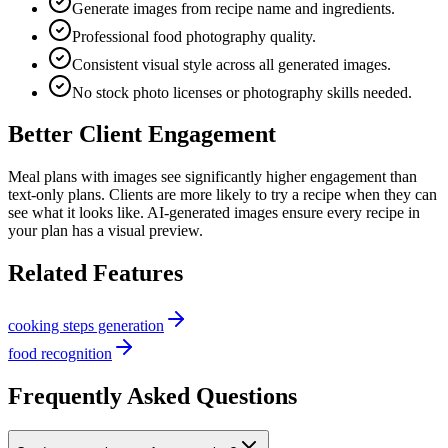
Generate images from recipe name and ingredients.
Professional food photography quality.
Consistent visual style across all generated images.
No stock photo licenses or photography skills needed.
Better Client Engagement
Meal plans with images see significantly higher engagement than
text-only plans. Clients are more likely to try a recipe when they can
see what it looks like. AI-generated images ensure every recipe in
your plan has a visual preview.
Related Features
cooking steps generation
food recognition
Frequently Asked Questions