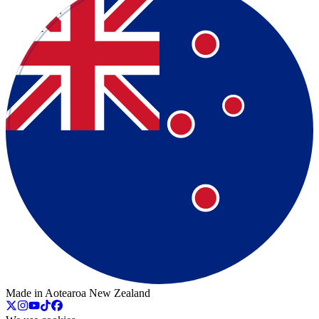
Made in Aotearoa New Zealand