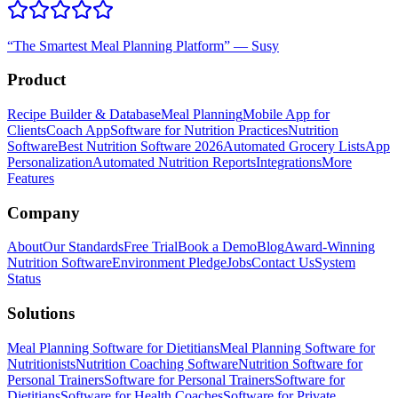
“
The Smartest Meal Planning Platform
”
—
Susy
Product
Recipe Builder & Database
Meal Planning
Mobile App for
Clients
Coach App
Software for Nutrition Practices
Nutrition
Software
Best Nutrition Software 2026
Automated Grocery Lists
App
Personalization
Automated Nutrition Reports
Integrations
More
Features
Company
About
Our Standards
Free Trial
Book a Demo
Blog
Award-Winning
Nutrition Software
Environment Pledge
Jobs
Contact Us
System
Status
Solutions
Meal Planning Software for Dietitians
Meal Planning Software for
Nutritionists
Nutrition Coaching Software
Nutrition Software for
Personal Trainers
Software for Personal Trainers
Software for
Dietitians
Software for Health Coaches
Software for Private