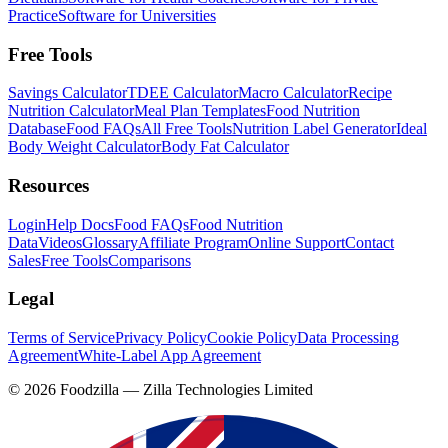
Practice
Software for Universities
Free Tools
Savings Calculator
TDEE Calculator
Macro Calculator
Recipe
Nutrition Calculator
Meal Plan Templates
Food Nutrition
Database
Food FAQs
All Free Tools
Nutrition Label Generator
Ideal
Body Weight Calculator
Body Fat Calculator
Resources
Login
Help Docs
Food FAQs
Food Nutrition
Data
Videos
Glossary
Affiliate Program
Online Support
Contact
Sales
Free Tools
Comparisons
Legal
Terms of Service
Privacy Policy
Cookie Policy
Data Processing
Agreement
White-Label App Agreement
©
2026
Foodzilla — Zilla Technologies Limited