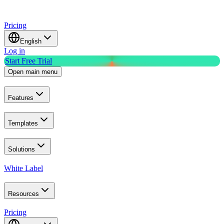
Pricing
English
Log in
Start Free Trial
Open main menu
Features
Templates
Solutions
White Label
Resources
Pricing