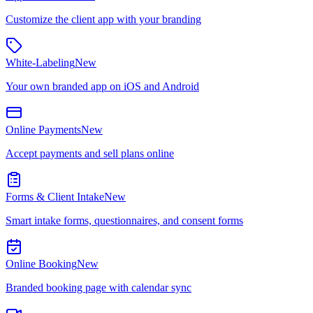
Customize the client app with your branding
White-Labeling
New
Your own branded app on iOS and Android
Online Payments
New
Accept payments and sell plans online
Forms & Client Intake
New
Smart intake forms, questionnaires, and consent forms
Online Booking
New
Branded booking page with calendar sync