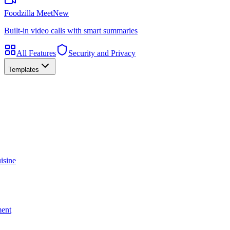
Foodzilla Meet
New
Built-in video calls with smart summaries
All Features
Security and Privacy
Templates
isine
ment