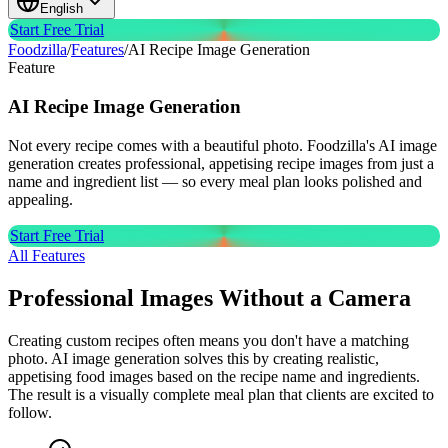
English
Start Free Trial
Foodzilla
/
Features
/
AI Recipe Image Generation
Feature
AI Recipe
Image Generation
Not every recipe comes with a beautiful photo. Foodzilla's AI image
generation creates professional, appetising recipe images from just a
name and ingredient list — so every meal plan looks polished and
appealing.
Start Free Trial
All Features
Professional Images Without a Camera
Creating custom recipes often means you don't have a matching
photo. AI image generation solves this by creating realistic,
appetising food images based on the recipe name and ingredients.
The result is a visually complete meal plan that clients are excited to
follow.