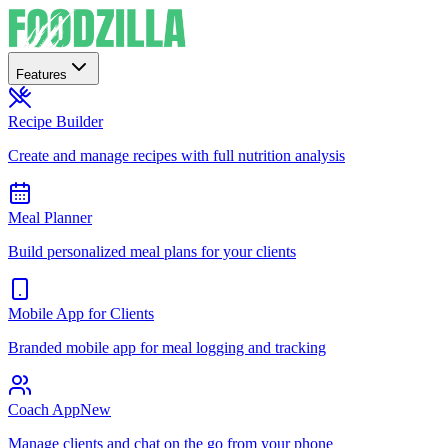
Features
Recipe Builder
Create and manage recipes with full nutrition analysis
Meal Planner
Build personalized meal plans for your clients
Mobile App for Clients
Branded mobile app for meal logging and tracking
Coach App
New
Manage clients and chat on the go from your phone