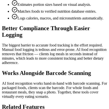
Estimates portion sizes based on visual analysis.
Matches foods to verified nutrition database entries.
Logs calories, macros, and micronutrients automatically.
Better Compliance Through Easier
Logging
The biggest barrier to accurate food tracking is the effort required.
Manual food logging is tedious and error-prone. AI food recognition
removes that friction — clients log meals in seconds instead of
minutes, which leads to more consistent tracking and better dietary
adherence.
Works Alongside Barcode Scanning
AI food recognition works hand-in-hand with barcode scanning. For
packaged foods, clients scan the barcode. For whole foods and
restaurant meals, they snap a photo. Together, these tools cover
virtually every eating scenario.
Related Features