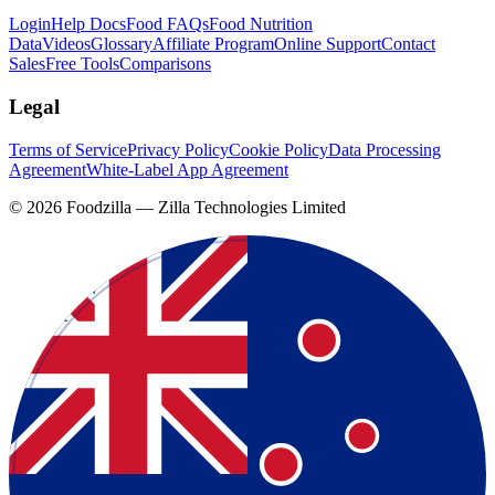
Login
Help Docs
Food FAQs
Food Nutrition
Data
Videos
Glossary
Affiliate Program
Online Support
Contact
Sales
Free Tools
Comparisons
Legal
Terms of Service
Privacy Policy
Cookie Policy
Data Processing
Agreement
White-Label App Agreement
©
2026
Foodzilla — Zilla Technologies Limited