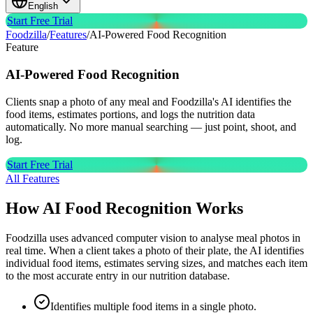
English
Start Free Trial
Foodzilla
/
Features
/
AI-Powered Food Recognition
Feature
AI-Powered
Food Recognition
Clients snap a photo of any meal and Foodzilla's AI identifies the
food items, estimates portions, and logs the nutrition data
automatically. No more manual searching — just point, shoot, and
log.
Start Free Trial
All Features
How AI Food Recognition Works
Foodzilla uses advanced computer vision to analyse meal photos in
real time. When a client takes a photo of their plate, the AI identifies
individual food items, estimates serving sizes, and matches each item
to the most accurate entry in our nutrition database.
Identifies multiple food items in a single photo.