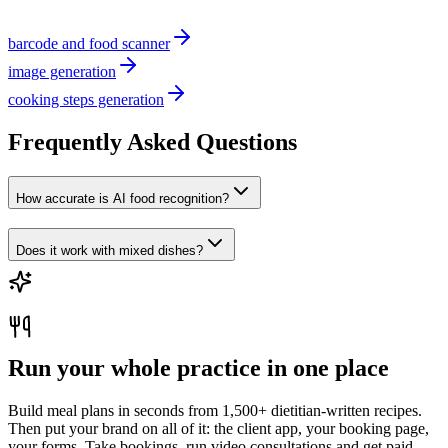
barcode and food scanner
image generation
cooking steps generation
Frequently Asked Questions
How accurate is AI food recognition?
Does it work with mixed dishes?
Run your whole practice in one place
Build meal plans in seconds from 1,500+ dietitian-written recipes.
Then put your brand on all of it: the client app, your booking page,
your forms. Take bookings, run video consultations and get paid