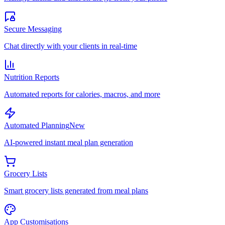
Secure Messaging
Chat directly with your clients in real-time
Nutrition Reports
Automated reports for calories, macros, and more
Automated Planning
New
AI-powered instant meal plan generation
Grocery Lists
Smart grocery lists generated from meal plans
App Customisations