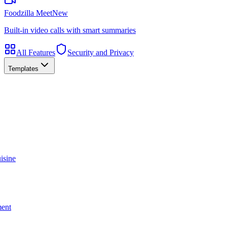
Foodzilla Meet
New
Built-in video calls with smart summaries
All Features
Security and Privacy
Templates
isine
ment