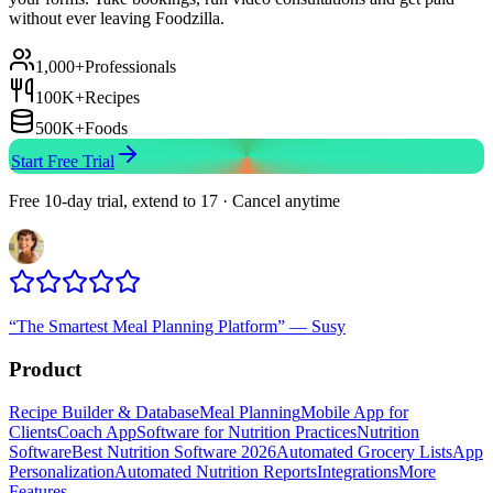
without ever leaving Foodzilla.
1,000+
Professionals
100K+
Recipes
500K+
Foods
Start Free Trial
Free 10-day trial, extend to 17 · Cancel anytime
“
The Smartest Meal Planning Platform
”
—
Susy
Product
Recipe Builder & Database
Meal Planning
Mobile App for
Clients
Coach App
Software for Nutrition Practices
Nutrition
Software
Best Nutrition Software 2026
Automated Grocery Lists
App
Personalization
Automated Nutrition Reports
Integrations
More
Features