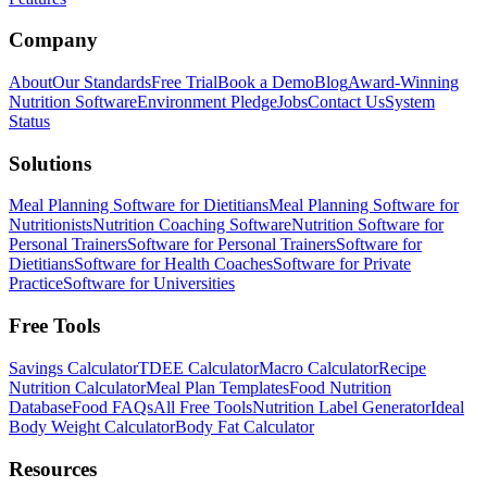
Company
About
Our Standards
Free Trial
Book a Demo
Blog
Award-Winning
Nutrition Software
Environment Pledge
Jobs
Contact Us
System
Status
Solutions
Meal Planning Software for Dietitians
Meal Planning Software for
Nutritionists
Nutrition Coaching Software
Nutrition Software for
Personal Trainers
Software for Personal Trainers
Software for
Dietitians
Software for Health Coaches
Software for Private
Practice
Software for Universities
Free Tools
Savings Calculator
TDEE Calculator
Macro Calculator
Recipe
Nutrition Calculator
Meal Plan Templates
Food Nutrition
Database
Food FAQs
All Free Tools
Nutrition Label Generator
Ideal
Body Weight Calculator
Body Fat Calculator
Resources