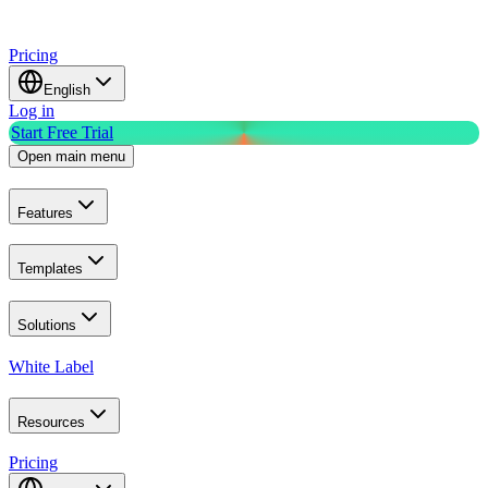
Pricing
English
Log in
Start Free Trial
Open main menu
Features
Templates
Solutions
White Label
Resources
Pricing