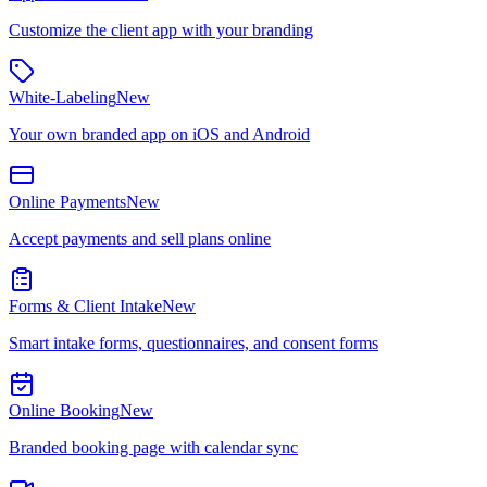
Customize the client app with your branding
White-Labeling
New
Your own branded app on iOS and Android
Online Payments
New
Accept payments and sell plans online
Forms & Client Intake
New
Smart intake forms, questionnaires, and consent forms
Online Booking
New
Branded booking page with calendar sync