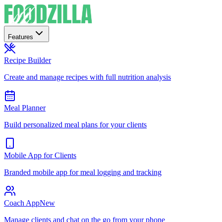
Features
Recipe Builder
Create and manage recipes with full nutrition analysis
Meal Planner
Build personalized meal plans for your clients
Mobile App for Clients
Branded mobile app for meal logging and tracking
Coach App
New
Manage clients and chat on the go from your phone