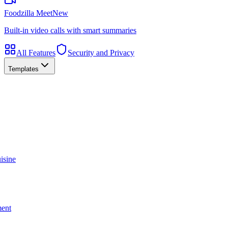
Foodzilla Meet
New
Built-in video calls with smart summaries
All Features
Security and Privacy
Templates
isine
ment