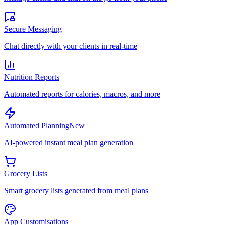
Secure Messaging
Chat directly with your clients in real-time
Nutrition Reports
Automated reports for calories, macros, and more
Automated Planning
New
AI-powered instant meal plan generation
Grocery Lists
Smart grocery lists generated from meal plans
App Customisations