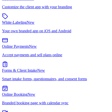
Customize the client app with your branding
White-Labeling
New
Your own branded app on iOS and Android
Online Payments
New
Accept payments and sell plans online
Forms & Client Intake
New
Smart intake forms, questionnaires, and consent forms
Online Booking
New
Branded booking page with calendar sync