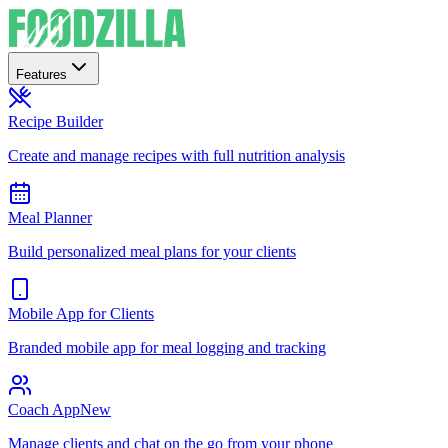
Features
Recipe Builder
Create and manage recipes with full nutrition analysis
Meal Planner
Build personalized meal plans for your clients
Mobile App for Clients
Branded mobile app for meal logging and tracking
Coach App
New
Manage clients and chat on the go from your phone