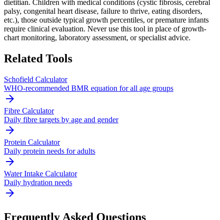
dietitian. Children with medical conditions (cystic fibrosis, cerebral
palsy, congenital heart disease, failure to thrive, eating disorders,
etc.), those outside typical growth percentiles, or premature infants
require clinical evaluation. Never use this tool in place of growth-
chart monitoring, laboratory assessment, or specialist advice.
Related Tools
Schofield Calculator
WHO-recommended BMR equation for all age groups
Fibre Calculator
Daily fibre targets by age and gender
Protein Calculator
Daily protein needs for adults
Water Intake Calculator
Daily hydration needs
Frequently Asked Questions