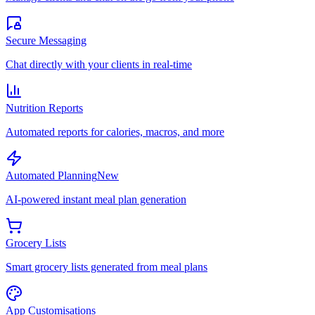
Secure Messaging
Chat directly with your clients in real-time
Nutrition Reports
Automated reports for calories, macros, and more
Automated Planning
New
AI-powered instant meal plan generation
Grocery Lists
Smart grocery lists generated from meal plans
App Customisations