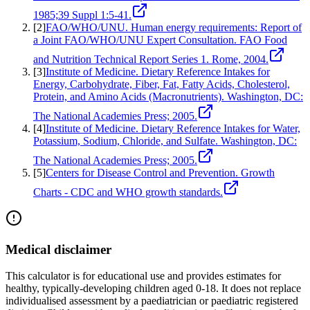
1985;39 Suppl 1:5-41.
[
2
]
FAO/WHO/UNU. Human energy requirements: Report of
a Joint FAO/WHO/UNU Expert Consultation. FAO Food
and Nutrition Technical Report Series 1. Rome, 2004.
[
3
]
Institute of Medicine. Dietary Reference Intakes for
Energy, Carbohydrate, Fiber, Fat, Fatty Acids, Cholesterol,
Protein, and Amino Acids (Macronutrients). Washington, DC:
The National Academies Press; 2005.
[
4
]
Institute of Medicine. Dietary Reference Intakes for Water,
Potassium, Sodium, Chloride, and Sulfate. Washington, DC:
The National Academies Press; 2005.
[
5
]
Centers for Disease Control and Prevention. Growth
Charts - CDC and WHO growth standards.
Medical disclaimer
This calculator is for educational use and provides estimates for
healthy, typically-developing children aged 0-18. It does not replace
individualised assessment by a paediatrician or paediatric registered