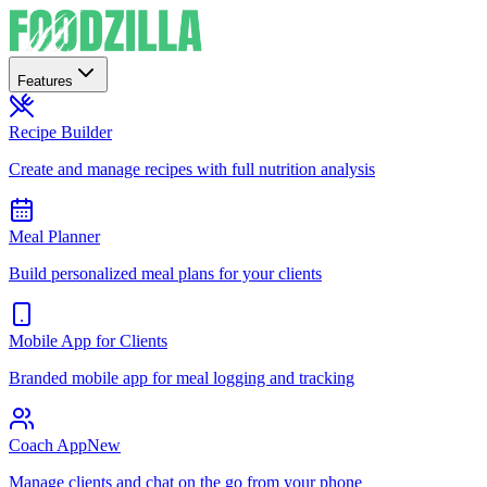
Features
Recipe Builder
Create and manage recipes with full nutrition analysis
Meal Planner
Build personalized meal plans for your clients
Mobile App for Clients
Branded mobile app for meal logging and tracking
Coach App
New
Manage clients and chat on the go from your phone