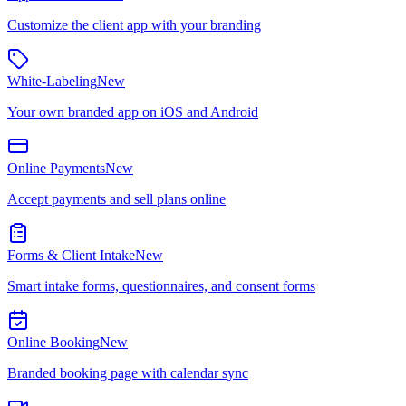
Customize the client app with your branding
White-Labeling
New
Your own branded app on iOS and Android
Online Payments
New
Accept payments and sell plans online
Forms & Client Intake
New
Smart intake forms, questionnaires, and consent forms
Online Booking
New
Branded booking page with calendar sync