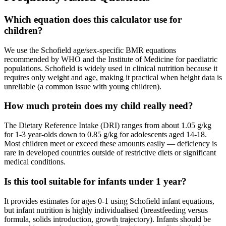
Which equation does this calculator use for
children?
We use the Schofield age/sex-specific BMR equations
recommended by WHO and the Institute of Medicine for paediatric
populations. Schofield is widely used in clinical nutrition because it
requires only weight and age, making it practical when height data is
unreliable (a common issue with young children).
How much protein does my child really need?
The Dietary Reference Intake (DRI) ranges from about 1.05 g/kg
for 1-3 year-olds down to 0.85 g/kg for adolescents aged 14-18.
Most children meet or exceed these amounts easily — deficiency is
rare in developed countries outside of restrictive diets or significant
medical conditions.
Is this tool suitable for infants under 1 year?
It provides estimates for ages 0-1 using Schofield infant equations,
but infant nutrition is highly individualised (breastfeeding versus
formula, solids introduction, growth trajectory). Infants should be