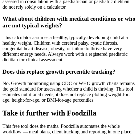
assessed in consultation with a paediatrician or paediatric dietitian —
do not rely solely on a calculator.
What about children with medical conditions or who
are not typical weights?
This calculator assumes a healthy, typically-developing child at a
healthy weight. Children with cerebral palsy, cystic fibrosis,
congenital heart disease, obesity, or failure to thrive have very
different energy needs. Always work with a registered paediatric
dietitian for clinical assessment.
Does this replace growth percentile tracking?
No. Growth monitoring using CDC or WHO growth charts remains
the gold standard for assessing whether a child is thriving. This tool
estimates nutritional needs; it does not replace plotting weight-for-
age, height-for-age, or BMI-for-age percentiles.
Take it further with Foodzilla
This free tool does the maths. Foodzilla automates the whole
workflow — meal plans, client tracking and reporting in one place.