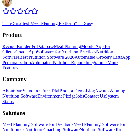
“
The Smartest Meal Planning Platform
”
—
Susy
Product
Recipe Builder & Database
Meal Planning
Mobile App for
Clients
Coach App
Software for Nutrition Practices
Nutrition
Software
Best Nutrition Software 2026
Automated Grocery Lists
App
Personalization
Automated Nutrition Reports
Integrations
More
Features
Company
About
Our Standards
Free Trial
Book a Demo
Blog
Award-Winning
Nutrition Software
Environment Pledge
Jobs
Contact Us
System
Status
Solutions
Meal Planning Software for Dietitians
Meal Planning Software for
Nutritionists
Nutrition Coaching Software
Nutrition Software for