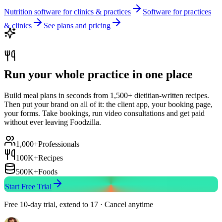
Nutrition software for clinics & practices
Software for practices
& clinics
See plans and pricing
Run your whole practice in one place
Build meal plans in seconds from 1,500+ dietitian-written recipes.
Then put your brand on all of it: the client app, your booking page,
your forms. Take bookings, run video consultations and get paid
without ever leaving Foodzilla.
1,000+
Professionals
100K+
Recipes
500K+
Foods
Start Free Trial
Free 10-day trial, extend to 17 · Cancel anytime