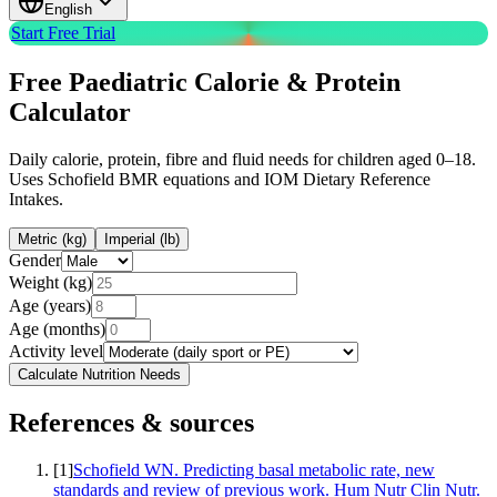
English
Start Free Trial
Free
Paediatric Calorie & Protein
Calculator
Daily calorie, protein, fibre and fluid needs for children aged 0–18.
Uses Schofield BMR equations and IOM Dietary Reference
Intakes.
Metric (kg)
Imperial (lb)
Gender
Weight (kg)
Age (years)
Age (months)
Activity level
Calculate Nutrition Needs
References & sources
[
1
]
Schofield WN. Predicting basal metabolic rate, new
standards and review of previous work. Hum Nutr Clin Nutr.