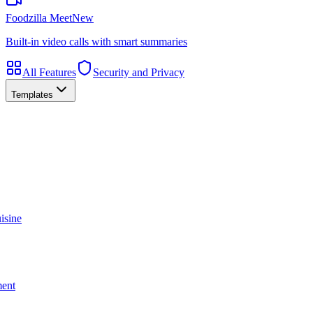
Foodzilla Meet
New
Built-in video calls with smart summaries
All Features
Security and Privacy
Templates
isine
ment