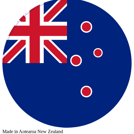
Made in Aotearoa New Zealand