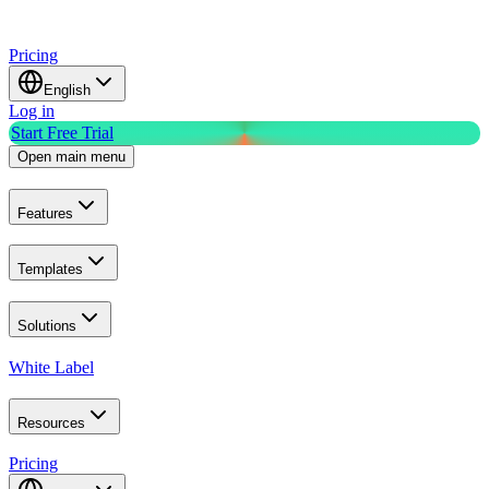
Pricing
English
Log in
Start Free Trial
Open main menu
Features
Templates
Solutions
White Label
Resources
Pricing