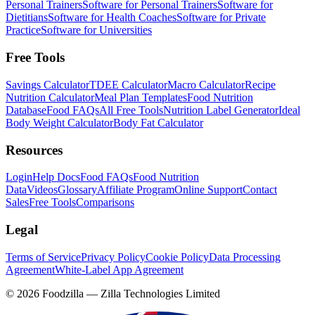
Personal Trainers
Software for Personal Trainers
Software for
Dietitians
Software for Health Coaches
Software for Private
Practice
Software for Universities
Free Tools
Savings Calculator
TDEE Calculator
Macro Calculator
Recipe
Nutrition Calculator
Meal Plan Templates
Food Nutrition
Database
Food FAQs
All Free Tools
Nutrition Label Generator
Ideal
Body Weight Calculator
Body Fat Calculator
Resources
Login
Help Docs
Food FAQs
Food Nutrition
Data
Videos
Glossary
Affiliate Program
Online Support
Contact
Sales
Free Tools
Comparisons
Legal
Terms of Service
Privacy Policy
Cookie Policy
Data Processing
Agreement
White-Label App Agreement
©
2026
Foodzilla — Zilla Technologies Limited