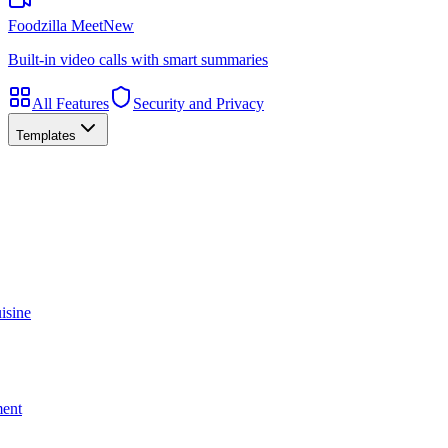
Foodzilla Meet
New
Built-in video calls with smart summaries
All Features
Security and Privacy
Templates
isine
ment