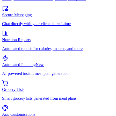
Secure Messaging
Chat directly with your clients in real-time
Nutrition Reports
Automated reports for calories, macros, and more
Automated Planning
New
AI-powered instant meal plan generation
Grocery Lists
Smart grocery lists generated from meal plans
App Customisations