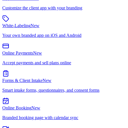
Customize the client app with your branding
White-Labeling
New
Your own branded app on iOS and Android
Online Payments
New
Accept payments and sell plans online
Forms & Client Intake
New
Smart intake forms, questionnaires, and consent forms
Online Booking
New
Branded booking page with calendar sync