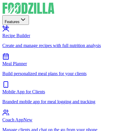
Features
Recipe Builder
Create and manage recipes with full nutrition analysis
Meal Planner
Build personalized meal plans for your clients
Mobile App for Clients
Branded mobile app for meal logging and tracking
Coach App
New
Manage clients and chat on the go from your phone