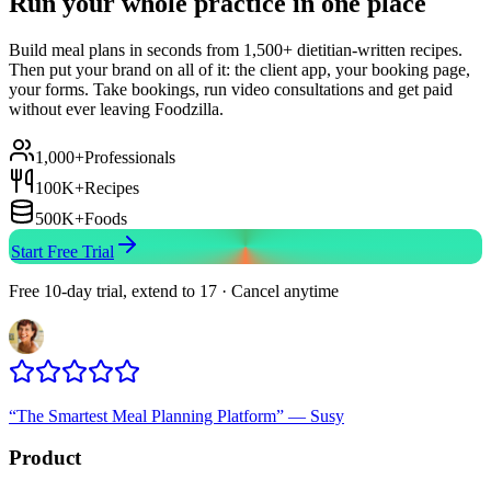
Run your whole practice in one place
Build meal plans in seconds from 1,500+ dietitian-written recipes.
Then put your brand on all of it: the client app, your booking page,
your forms. Take bookings, run video consultations and get paid
without ever leaving Foodzilla.
1,000+
Professionals
100K+
Recipes
500K+
Foods
Start Free Trial
Free 10-day trial, extend to 17 · Cancel anytime
“
The Smartest Meal Planning Platform
”
—
Susy
Product