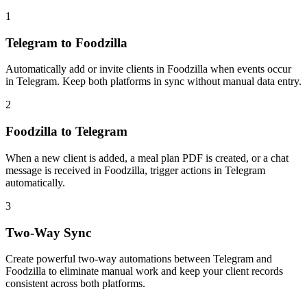
1
Telegram to Foodzilla
Automatically add or invite clients in Foodzilla when events occur
in Telegram. Keep both platforms in sync without manual data entry.
2
Foodzilla to Telegram
When a new client is added, a meal plan PDF is created, or a chat
message is received in Foodzilla, trigger actions in Telegram
automatically.
3
Two-Way Sync
Create powerful two-way automations between Telegram and
Foodzilla to eliminate manual work and keep your client records
consistent across both platforms.