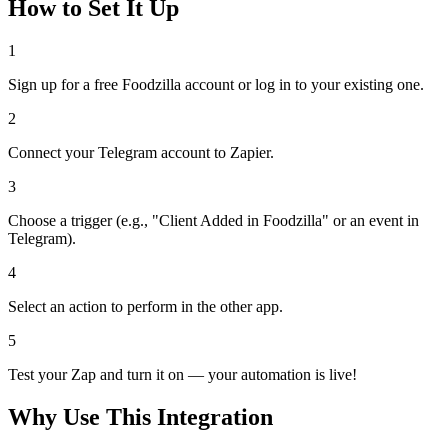
How to Set It Up
1
Sign up for a free Foodzilla account or log in to your existing one.
2
Connect your Telegram account to Zapier.
3
Choose a trigger (e.g., "Client Added in Foodzilla" or an event in
Telegram).
4
Select an action to perform in the other app.
5
Test your Zap and turn it on — your automation is live!
Why Use This Integration