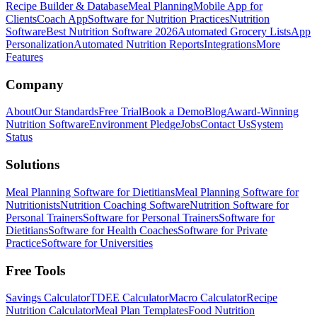
Recipe Builder & Database
Meal Planning
Mobile App for
Clients
Coach App
Software for Nutrition Practices
Nutrition
Software
Best Nutrition Software 2026
Automated Grocery Lists
App
Personalization
Automated Nutrition Reports
Integrations
More
Features
Company
About
Our Standards
Free Trial
Book a Demo
Blog
Award-Winning
Nutrition Software
Environment Pledge
Jobs
Contact Us
System
Status
Solutions
Meal Planning Software for Dietitians
Meal Planning Software for
Nutritionists
Nutrition Coaching Software
Nutrition Software for
Personal Trainers
Software for Personal Trainers
Software for
Dietitians
Software for Health Coaches
Software for Private
Practice
Software for Universities
Free Tools
Savings Calculator
TDEE Calculator
Macro Calculator
Recipe
Nutrition Calculator
Meal Plan Templates
Food Nutrition