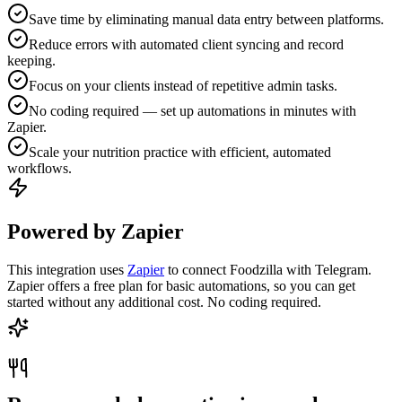
Save time by eliminating manual data entry between platforms.
Reduce errors with automated client syncing and record
keeping.
Focus on your clients instead of repetitive admin tasks.
No coding required — set up automations in minutes with
Zapier.
Scale your nutrition practice with efficient, automated
workflows.
Powered by Zapier
This integration uses
Zapier
to connect Foodzilla with Telegram.
Zapier offers a free plan for basic automations, so you can get
started without any additional cost. No coding required.