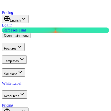
Pricing
English
Log in
Start Free Trial
Open main menu
Features
Templates
Solutions
White Label
Resources
Pricing