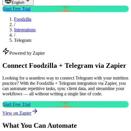
English
Start Free Trial
Foodzilla
/
Integrations
/
Telegram
Powered by Zapier
Connect Foodzilla + Telegram via Zapier
Looking for a seamless way to connect Telegram with your nutrition
practice? With the Foodzilla + Telegram integration via Zapier, you
can automate repetitive tasks, sync client data, and streamline your
workflows — all without writing a single line of code.
Start Free Trial
View on Zapier
What You Can Automate