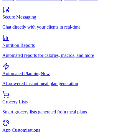
Secure Messaging
Chat directly with your clients in real-time
Nutrition Reports
Automated reports for calories, macros, and more
Automated Planning
New
AI-powered instant meal plan generation
Grocery Lists
Smart grocery lists generated from meal plans
App Customisations