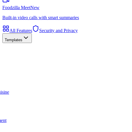
Foodzilla Meet
New
Built-in video calls with smart summaries
All Features
Security and Privacy
Templates
isine
ment