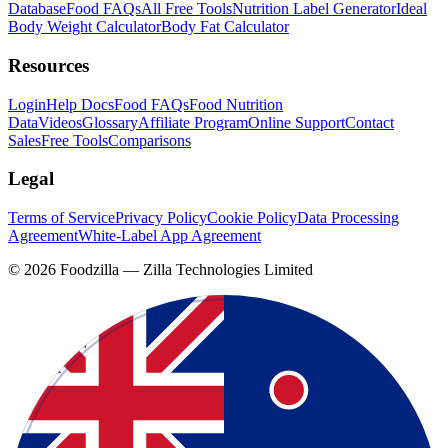
Database
Food FAQs
All Free Tools
Nutrition Label Generator
Ideal
Body Weight Calculator
Body Fat Calculator
Resources
Login
Help Docs
Food FAQs
Food Nutrition
Data
Videos
Glossary
Affiliate Program
Online Support
Contact
Sales
Free Tools
Comparisons
Legal
Terms of Service
Privacy Policy
Cookie Policy
Data Processing
Agreement
White-Label App Agreement
©
2026
Foodzilla — Zilla Technologies Limited