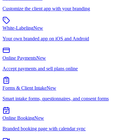
Customize the client app with your branding
White-Labeling
New
Your own branded app on iOS and Android
Online Payments
New
Accept payments and sell plans online
Forms & Client Intake
New
Smart intake forms, questionnaires, and consent forms
Online Booking
New
Branded booking page with calendar sync