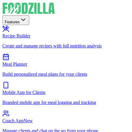
Features
Recipe Builder
Create and manage recipes with full nutrition analysis
Meal Planner
Build personalized meal plans for your clients
Mobile App for Clients
Branded mobile app for meal logging and tracking
Coach App
New
Manage clients and chat on the go from your phone