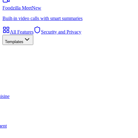
Foodzilla Meet
New
Built-in video calls with smart summaries
All Features
Security and Privacy
Templates
isine
ment