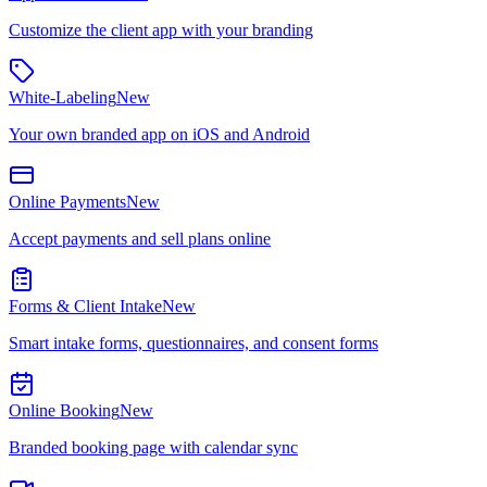
Customize the client app with your branding
White-Labeling
New
Your own branded app on iOS and Android
Online Payments
New
Accept payments and sell plans online
Forms & Client Intake
New
Smart intake forms, questionnaires, and consent forms
Online Booking
New
Branded booking page with calendar sync