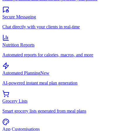
Secure Messaging
Chat directly with your clients in real-time
Nutrition Reports
Automated reports for calories, macros, and more
Automated Planning
New
AI-powered instant meal plan generation
Grocery Lists
Smart grocery lists generated from meal plans
App Customisations