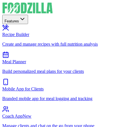
Features
Recipe Builder
Create and manage recipes with full nutrition analysis
Meal Planner
Build personalized meal plans for your clients
Mobile App for Clients
Branded mobile app for meal logging and tracking
Coach App
New
Manage clients and chat on the go from your phone