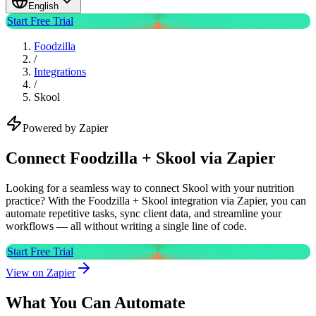
English
Start Free Trial
Foodzilla
/
Integrations
/
Skool
Powered by Zapier
Connect Foodzilla + Skool via Zapier
Looking for a seamless way to connect Skool with your nutrition
practice? With the Foodzilla + Skool integration via Zapier, you can
automate repetitive tasks, sync client data, and streamline your
workflows — all without writing a single line of code.
Start Free Trial
View on Zapier
What You Can Automate