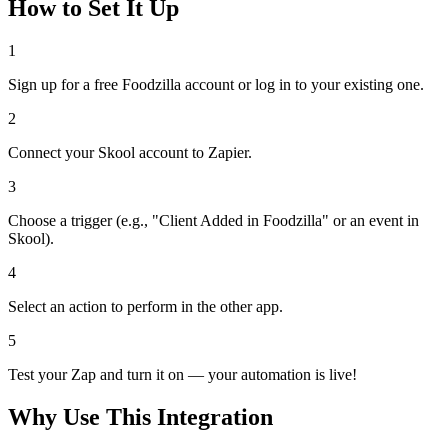
How to Set It Up
1
Sign up for a free Foodzilla account or log in to your existing one.
2
Connect your Skool account to Zapier.
3
Choose a trigger (e.g., "Client Added in Foodzilla" or an event in
Skool).
4
Select an action to perform in the other app.
5
Test your Zap and turn it on — your automation is live!
Why Use This Integration