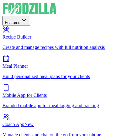
Features
Recipe Builder
Create and manage recipes with full nutrition analysis
Meal Planner
Build personalized meal plans for your clients
Mobile App for Clients
Branded mobile app for meal logging and tracking
Coach App
New
Manage clients and chat on the go from your phone