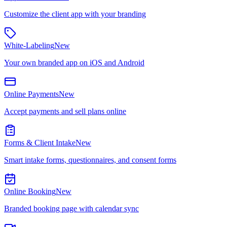
Customize the client app with your branding
White-Labeling
New
Your own branded app on iOS and Android
Online Payments
New
Accept payments and sell plans online
Forms & Client Intake
New
Smart intake forms, questionnaires, and consent forms
Online Booking
New
Branded booking page with calendar sync