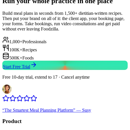
Run your whole practice in one place
Build meal plans in seconds from 1,500+ dietitian-written recipes.
Then put your brand on all of it: the client app, your booking page,
your forms. Take bookings, run video consultations and get paid
without ever leaving Foodzilla.
1,000+
Professionals
100K+
Recipes
500K+
Foods
Start Free Trial
Free 10-day trial, extend to 17 · Cancel anytime
“
The Smartest Meal Planning Platform
”
—
Susy
Product