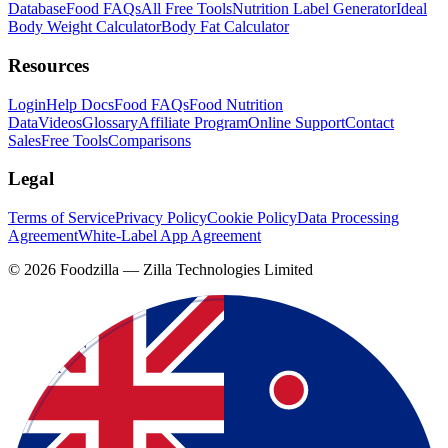
Database
Food FAQs
All Free Tools
Nutrition Label Generator
Ideal
Body Weight Calculator
Body Fat Calculator
Resources
Login
Help Docs
Food FAQs
Food Nutrition
Data
Videos
Glossary
Affiliate Program
Online Support
Contact
Sales
Free Tools
Comparisons
Legal
Terms of Service
Privacy Policy
Cookie Policy
Data Processing
Agreement
White-Label App Agreement
©
2026
Foodzilla — Zilla Technologies Limited