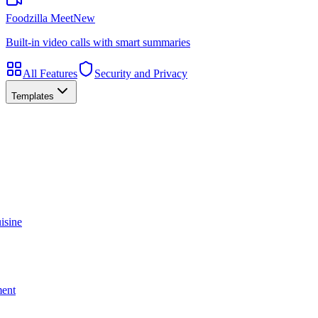
Foodzilla Meet
New
Built-in video calls with smart summaries
All Features
Security and Privacy
Templates
isine
ment