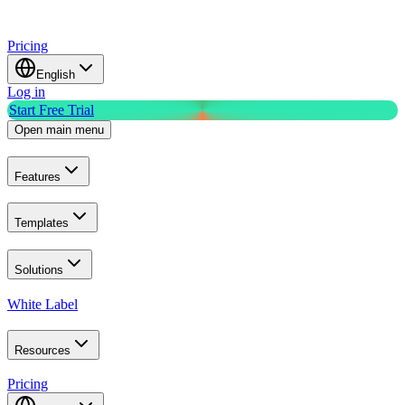
Pricing
English
Log in
Start Free Trial
Open main menu
Features
Templates
Solutions
White Label
Resources
Pricing