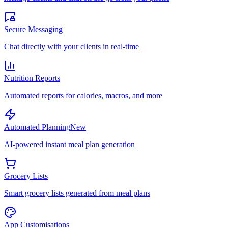
Secure Messaging
Chat directly with your clients in real-time
Nutrition Reports
Automated reports for calories, macros, and more
Automated Planning
New
AI-powered instant meal plan generation
Grocery Lists
Smart grocery lists generated from meal plans
App Customisations