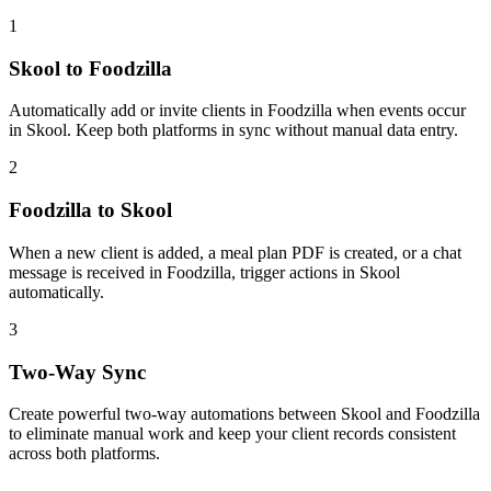
1
Skool to Foodzilla
Automatically add or invite clients in Foodzilla when events occur
in Skool. Keep both platforms in sync without manual data entry.
2
Foodzilla to Skool
When a new client is added, a meal plan PDF is created, or a chat
message is received in Foodzilla, trigger actions in Skool
automatically.
3
Two-Way Sync
Create powerful two-way automations between Skool and Foodzilla
to eliminate manual work and keep your client records consistent
across both platforms.