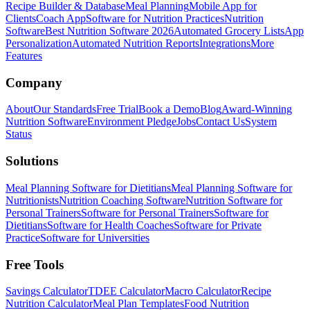
Recipe Builder & Database
Meal Planning
Mobile App for
Clients
Coach App
Software for Nutrition Practices
Nutrition
Software
Best Nutrition Software 2026
Automated Grocery Lists
App
Personalization
Automated Nutrition Reports
Integrations
More
Features
Company
About
Our Standards
Free Trial
Book a Demo
Blog
Award-Winning
Nutrition Software
Environment Pledge
Jobs
Contact Us
System
Status
Solutions
Meal Planning Software for Dietitians
Meal Planning Software for
Nutritionists
Nutrition Coaching Software
Nutrition Software for
Personal Trainers
Software for Personal Trainers
Software for
Dietitians
Software for Health Coaches
Software for Private
Practice
Software for Universities
Free Tools
Savings Calculator
TDEE Calculator
Macro Calculator
Recipe
Nutrition Calculator
Meal Plan Templates
Food Nutrition