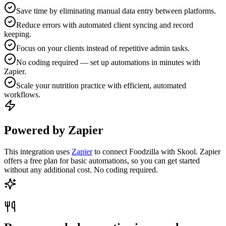
Save time by eliminating manual data entry between platforms.
Reduce errors with automated client syncing and record
keeping.
Focus on your clients instead of repetitive admin tasks.
No coding required — set up automations in minutes with
Zapier.
Scale your nutrition practice with efficient, automated
workflows.
Powered by Zapier
This integration uses
Zapier
to connect Foodzilla with Skool. Zapier
offers a free plan for basic automations, so you can get started
without any additional cost. No coding required.