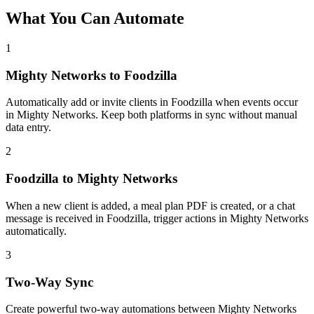
What You Can Automate
1
Mighty Networks to Foodzilla
Automatically add or invite clients in Foodzilla when events occur
in Mighty Networks. Keep both platforms in sync without manual
data entry.
2
Foodzilla to Mighty Networks
When a new client is added, a meal plan PDF is created, or a chat
message is received in Foodzilla, trigger actions in Mighty Networks
automatically.
3
Two-Way Sync
Create powerful two-way automations between Mighty Networks