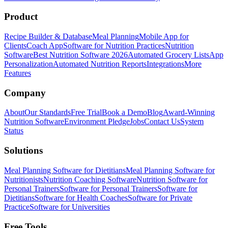
Product
Recipe Builder & Database
Meal Planning
Mobile App for
Clients
Coach App
Software for Nutrition Practices
Nutrition
Software
Best Nutrition Software 2026
Automated Grocery Lists
App
Personalization
Automated Nutrition Reports
Integrations
More
Features
Company
About
Our Standards
Free Trial
Book a Demo
Blog
Award-Winning
Nutrition Software
Environment Pledge
Jobs
Contact Us
System
Status
Solutions
Meal Planning Software for Dietitians
Meal Planning Software for
Nutritionists
Nutrition Coaching Software
Nutrition Software for
Personal Trainers
Software for Personal Trainers
Software for
Dietitians
Software for Health Coaches
Software for Private
Practice
Software for Universities
Free Tools