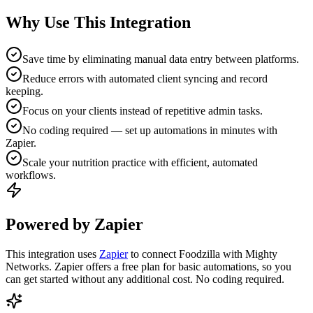
Why Use This Integration
Save time by eliminating manual data entry between platforms.
Reduce errors with automated client syncing and record
keeping.
Focus on your clients instead of repetitive admin tasks.
No coding required — set up automations in minutes with
Zapier.
Scale your nutrition practice with efficient, automated
workflows.
Powered by Zapier
This integration uses
Zapier
to connect Foodzilla with Mighty
Networks. Zapier offers a free plan for basic automations, so you
can get started without any additional cost. No coding required.