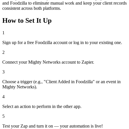
and Foodzilla to eliminate manual work and keep your client records
consistent across both platforms.
How to Set It Up
1
Sign up for a free Foodzilla account or log in to your existing one.
2
Connect your Mighty Networks account to Zapier.
3
Choose a trigger (e.g., "Client Added in Foodzilla" or an event in
Mighty Networks).
4
Select an action to perform in the other app.
5
Test your Zap and turn it on — your automation is live!