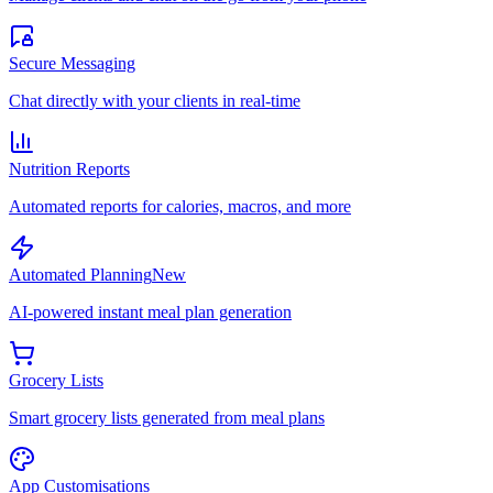
Secure Messaging
Chat directly with your clients in real-time
Nutrition Reports
Automated reports for calories, macros, and more
Automated Planning
New
AI-powered instant meal plan generation
Grocery Lists
Smart grocery lists generated from meal plans
App Customisations