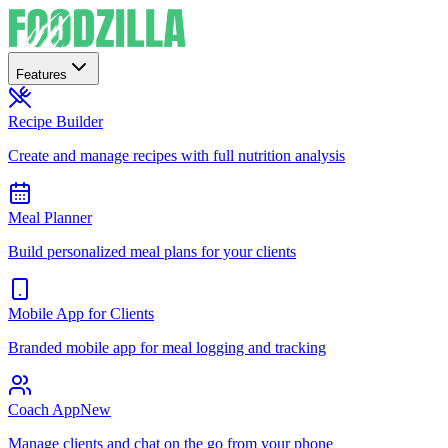
Features
Recipe Builder
Create and manage recipes with full nutrition analysis
Meal Planner
Build personalized meal plans for your clients
Mobile App for Clients
Branded mobile app for meal logging and tracking
Coach App
New
Manage clients and chat on the go from your phone