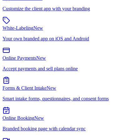
Customize the client app with your branding
White-Labeling
New
Your own branded app on iOS and Android
Online Payments
New
Accept payments and sell plans online
Forms & Client Intake
New
Smart intake forms, questionnaires, and consent forms
Online Booking
New
Branded booking page with calendar sync