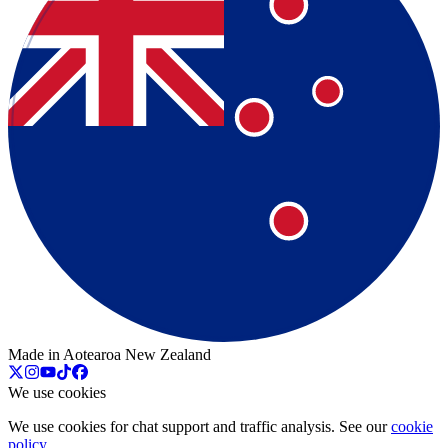
Made in Aotearoa New Zealand
We use cookies
We use cookies for chat support and traffic analysis. See our
cookie
policy
.