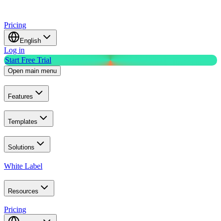
Pricing
English
Log in
Start Free Trial
Open main menu
Features
Templates
Solutions
White Label
Resources
Pricing