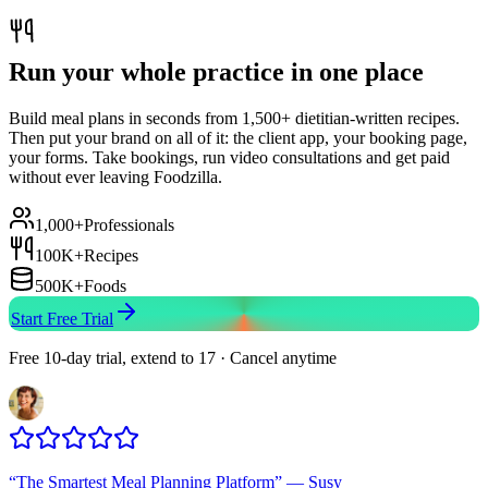
Run your whole practice in one place
Build meal plans in seconds from 1,500+ dietitian-written recipes.
Then put your brand on all of it: the client app, your booking page,
your forms. Take bookings, run video consultations and get paid
without ever leaving Foodzilla.
1,000+
Professionals
100K+
Recipes
500K+
Foods
Start Free Trial
Free 10-day trial, extend to 17 · Cancel anytime
“
The Smartest Meal Planning Platform
”
—
Susy