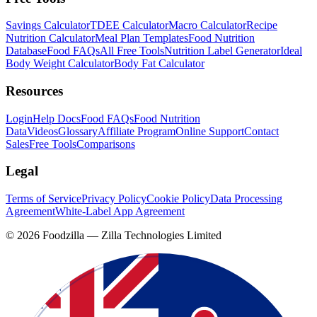
Savings Calculator
TDEE Calculator
Macro Calculator
Recipe
Nutrition Calculator
Meal Plan Templates
Food Nutrition
Database
Food FAQs
All Free Tools
Nutrition Label Generator
Ideal
Body Weight Calculator
Body Fat Calculator
Resources
Login
Help Docs
Food FAQs
Food Nutrition
Data
Videos
Glossary
Affiliate Program
Online Support
Contact
Sales
Free Tools
Comparisons
Legal
Terms of Service
Privacy Policy
Cookie Policy
Data Processing
Agreement
White-Label App Agreement
©
2026
Foodzilla — Zilla Technologies Limited