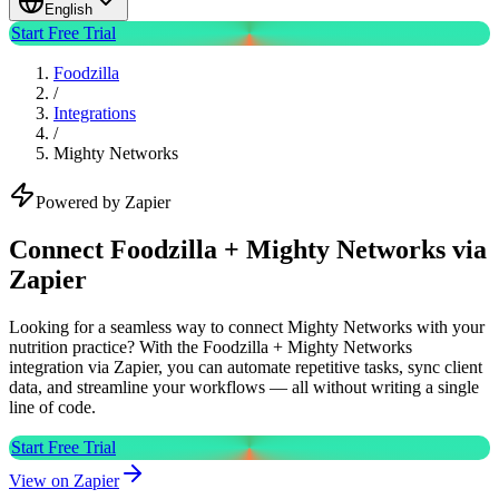
English
Start Free Trial
Foodzilla
/
Integrations
/
Mighty Networks
Powered by Zapier
Connect Foodzilla + Mighty Networks via
Zapier
Looking for a seamless way to connect Mighty Networks with your
nutrition practice? With the Foodzilla + Mighty Networks
integration via Zapier, you can automate repetitive tasks, sync client
data, and streamline your workflows — all without writing a single
line of code.
Start Free Trial
View on Zapier