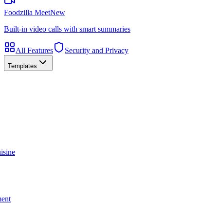
Foodzilla Meet
New
Built-in video calls with smart summaries
All Features
Security and Privacy
Templates
isine
ment