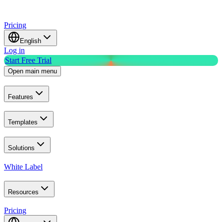
Pricing
English
Log in
Start Free Trial
Open main menu
Features
Templates
Solutions
White Label
Resources
Pricing