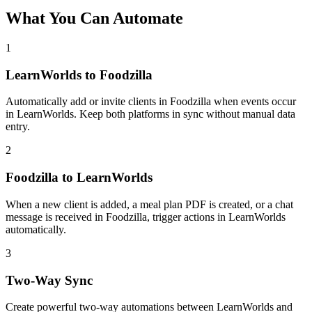
What You Can Automate
1
LearnWorlds to Foodzilla
Automatically add or invite clients in Foodzilla when events occur
in LearnWorlds. Keep both platforms in sync without manual data
entry.
2
Foodzilla to LearnWorlds
When a new client is added, a meal plan PDF is created, or a chat
message is received in Foodzilla, trigger actions in LearnWorlds
automatically.
3
Two-Way Sync
Create powerful two-way automations between LearnWorlds and