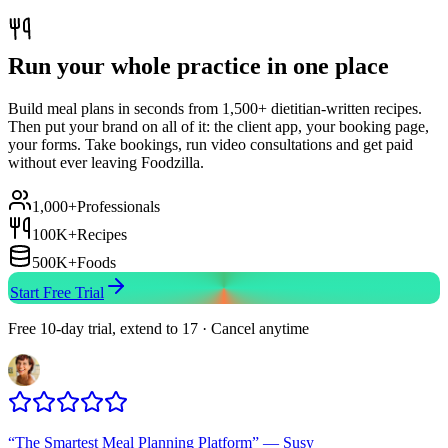
Run your whole practice in one place
Build meal plans in seconds from 1,500+ dietitian-written recipes.
Then put your brand on all of it: the client app, your booking page,
your forms. Take bookings, run video consultations and get paid
without ever leaving Foodzilla.
1,000+
Professionals
100K+
Recipes
500K+
Foods
Start Free Trial
Free 10-day trial, extend to 17 · Cancel anytime
“
The Smartest Meal Planning Platform
”
—
Susy