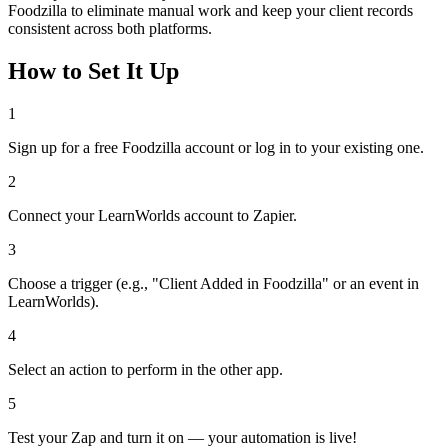
Foodzilla to eliminate manual work and keep your client records
consistent across both platforms.
How to Set It Up
1
Sign up for a free Foodzilla account or log in to your existing one.
2
Connect your LearnWorlds account to Zapier.
3
Choose a trigger (e.g., "Client Added in Foodzilla" or an event in
LearnWorlds).
4
Select an action to perform in the other app.
5
Test your Zap and turn it on — your automation is live!