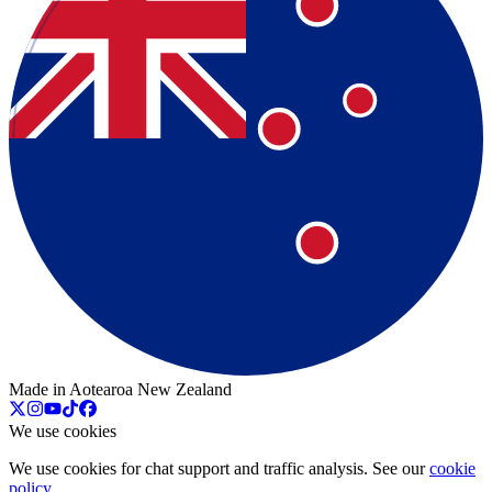
Made in Aotearoa New Zealand
We use cookies
We use cookies for chat support and traffic analysis. See our
cookie
policy
.