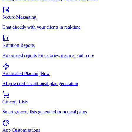
Secure Messaging
Chat directly with your clients in real-time
Nutrition Reports
Automated reports for calories, macros, and more
Automated Planning
New
AI-powered instant meal plan generation
Grocery Lists
Smart grocery lists generated from meal plans
App Customisations