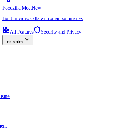
Foodzilla Meet
New
Built-in video calls with smart summaries
All Features
Security and Privacy
Templates
isine
ment