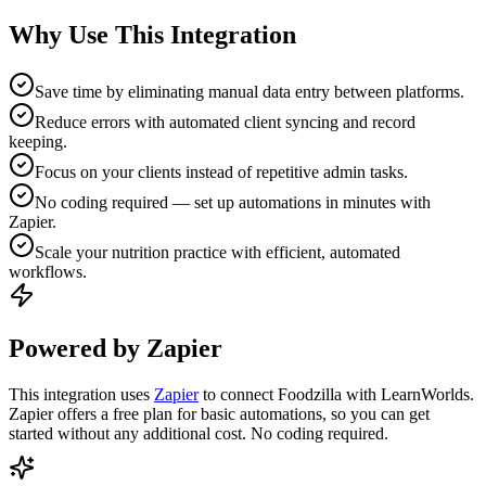
Why Use This Integration
Save time by eliminating manual data entry between platforms.
Reduce errors with automated client syncing and record
keeping.
Focus on your clients instead of repetitive admin tasks.
No coding required — set up automations in minutes with
Zapier.
Scale your nutrition practice with efficient, automated
workflows.
Powered by Zapier
This integration uses
Zapier
to connect Foodzilla with LearnWorlds.
Zapier offers a free plan for basic automations, so you can get
started without any additional cost. No coding required.