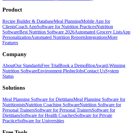
Product
Recipe Builder & Database
Meal Planning
Mobile App for
Clients
Coach App
Software for Nutrition Practices
Nutrition
Software
Best Nutrition Software 2026
Automated Grocery Lists
App
Personalization
Automated Nutrition Reports
Integrations
More
Features
Company
About
Our Standards
Free Trial
Book a Demo
Blog
Award-Winning
Nutrition Software
Environment Pledge
Jobs
Contact Us
System
Status
Solutions
Meal Planning Software for Dietitians
Meal Planning Software for
Nutritionists
Nutrition Coaching Software
Nutrition Software for
Personal Trainers
Software for Personal Trainers
Software for
Dietitians
Software for Health Coaches
Software for Private
Practice
Software for Universities
Free Tools