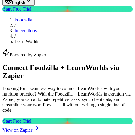
English
Start Free Trial
Foodzilla
/
Integrations
/
LearnWorlds
Powered by Zapier
Connect Foodzilla + LearnWorlds via
Zapier
Looking for a seamless way to connect LearnWorlds with your
nutrition practice? With the Foodzilla + LearnWorlds integration via
Zapier, you can automate repetitive tasks, sync client data, and
streamline your workflows — all without writing a single line of
code.
Start Free Trial
View on Zapier