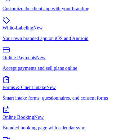
Customize the client app with your branding
White-Labeling
New
Your own branded app on iOS and Android
Online Payments
New
Accept payments and sell plans online
Forms & Client Intake
New
Smart intake forms, questionnaires, and consent forms
Online Booking
New
Branded booking page with calendar sync