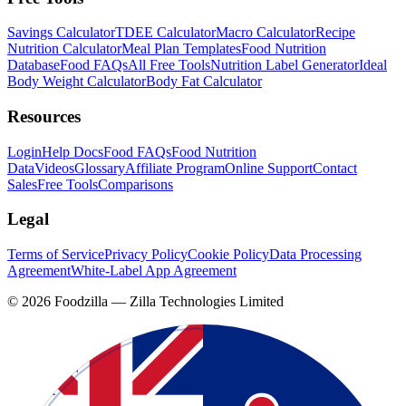
Savings Calculator
TDEE Calculator
Macro Calculator
Recipe
Nutrition Calculator
Meal Plan Templates
Food Nutrition
Database
Food FAQs
All Free Tools
Nutrition Label Generator
Ideal
Body Weight Calculator
Body Fat Calculator
Resources
Login
Help Docs
Food FAQs
Food Nutrition
Data
Videos
Glossary
Affiliate Program
Online Support
Contact
Sales
Free Tools
Comparisons
Legal
Terms of Service
Privacy Policy
Cookie Policy
Data Processing
Agreement
White-Label App Agreement
©
2026
Foodzilla — Zilla Technologies Limited