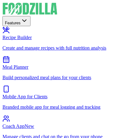
Features
Recipe Builder
Create and manage recipes with full nutrition analysis
Meal Planner
Build personalized meal plans for your clients
Mobile App for Clients
Branded mobile app for meal logging and tracking
Coach App
New
Manage clients and chat on the go from your phone