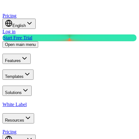
Pricing
English
Log in
Start Free Trial
Open main menu
Features
Templates
Solutions
White Label
Resources
Pricing