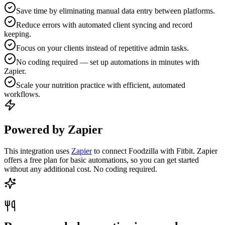
Save time by eliminating manual data entry between platforms.
Reduce errors with automated client syncing and record
keeping.
Focus on your clients instead of repetitive admin tasks.
No coding required — set up automations in minutes with
Zapier.
Scale your nutrition practice with efficient, automated
workflows.
Powered by Zapier
This integration uses
Zapier
to connect Foodzilla with Fitbit. Zapier
offers a free plan for basic automations, so you can get started
without any additional cost. No coding required.