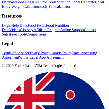
Database
Food FAQs
All Free Tools
Nutrition Label Generator
Ideal
Body Weight Calculator
Body Fat Calculator
Resources
Login
Help Docs
Food FAQs
Food Nutrition
Data
Videos
Glossary
Affiliate Program
Online Support
Contact
Sales
Free Tools
Comparisons
Legal
Terms of Service
Privacy Policy
Cookie Policy
Data Processing
Agreement
White-Label App Agreement
©
2026
Foodzilla — Zilla Technologies Limited