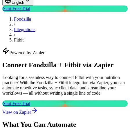
English
Start Free Trial
Foodzilla
/
Integrations
/
Fitbit
Powered by Zapier
Connect Foodzilla + Fitbit via Zapier
Looking for a seamless way to connect Fitbit with your nutrition
practice? With the Foodzilla + Fitbit integration via Zapier, you can
automate repetitive tasks, sync client data, and streamline your
workflows — all without writing a single line of code.
Start Free Trial
View on Zapier
What You Can Automate