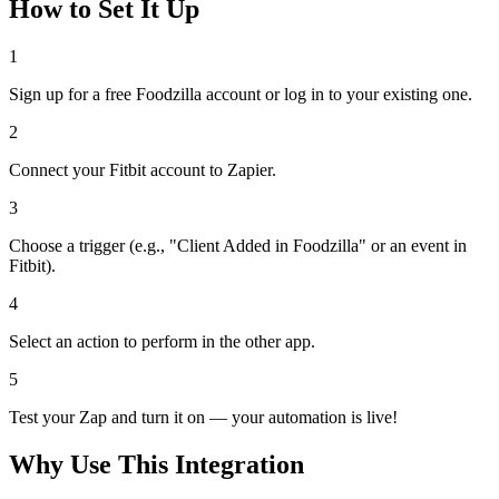
How to Set It Up
1
Sign up for a free Foodzilla account or log in to your existing one.
2
Connect your Fitbit account to Zapier.
3
Choose a trigger (e.g., "Client Added in Foodzilla" or an event in
Fitbit).
4
Select an action to perform in the other app.
5
Test your Zap and turn it on — your automation is live!
Why Use This Integration