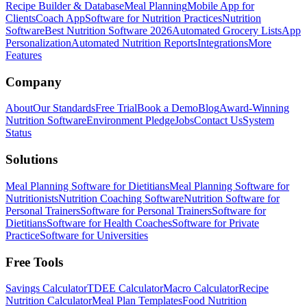
Recipe Builder & Database
Meal Planning
Mobile App for
Clients
Coach App
Software for Nutrition Practices
Nutrition
Software
Best Nutrition Software 2026
Automated Grocery Lists
App
Personalization
Automated Nutrition Reports
Integrations
More
Features
Company
About
Our Standards
Free Trial
Book a Demo
Blog
Award-Winning
Nutrition Software
Environment Pledge
Jobs
Contact Us
System
Status
Solutions
Meal Planning Software for Dietitians
Meal Planning Software for
Nutritionists
Nutrition Coaching Software
Nutrition Software for
Personal Trainers
Software for Personal Trainers
Software for
Dietitians
Software for Health Coaches
Software for Private
Practice
Software for Universities
Free Tools
Savings Calculator
TDEE Calculator
Macro Calculator
Recipe
Nutrition Calculator
Meal Plan Templates
Food Nutrition