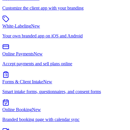
Customize the client app with your branding
White-Labeling
New
Your own branded app on iOS and Android
Online Payments
New
Accept payments and sell plans online
Forms & Client Intake
New
Smart intake forms, questionnaires, and consent forms
Online Booking
New
Branded booking page with calendar sync