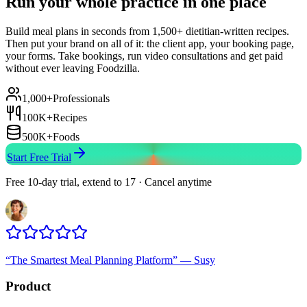
Run your whole practice in one place
Build meal plans in seconds from 1,500+ dietitian-written recipes.
Then put your brand on all of it: the client app, your booking page,
your forms. Take bookings, run video consultations and get paid
without ever leaving Foodzilla.
1,000+
Professionals
100K+
Recipes
500K+
Foods
Start Free Trial
Free 10-day trial, extend to 17 · Cancel anytime
“
The Smartest Meal Planning Platform
”
—
Susy
Product