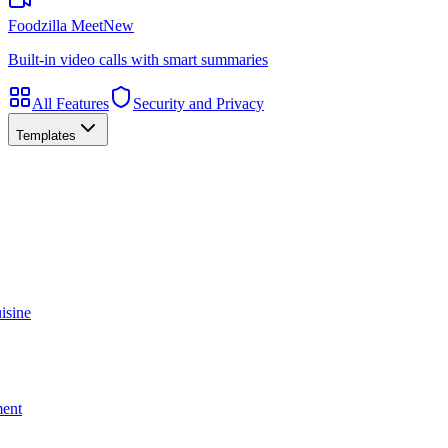
Foodzilla Meet
New
Built-in video calls with smart summaries
All Features
Security and Privacy
Templates
isine
ment