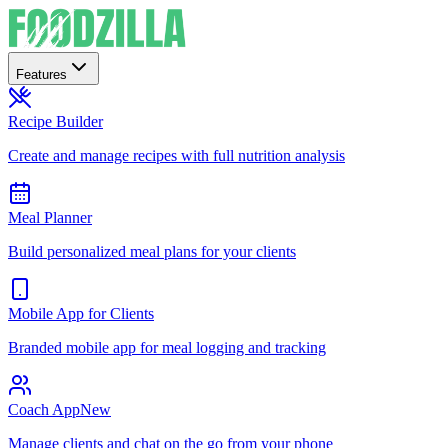
Features
Recipe Builder
Create and manage recipes with full nutrition analysis
Meal Planner
Build personalized meal plans for your clients
Mobile App for Clients
Branded mobile app for meal logging and tracking
Coach App
New
Manage clients and chat on the go from your phone