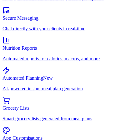
Secure Messaging
Chat directly with your clients in real-time
Nutrition Reports
Automated reports for calories, macros, and more
Automated Planning
New
AI-powered instant meal plan generation
Grocery Lists
Smart grocery lists generated from meal plans
App Customisations