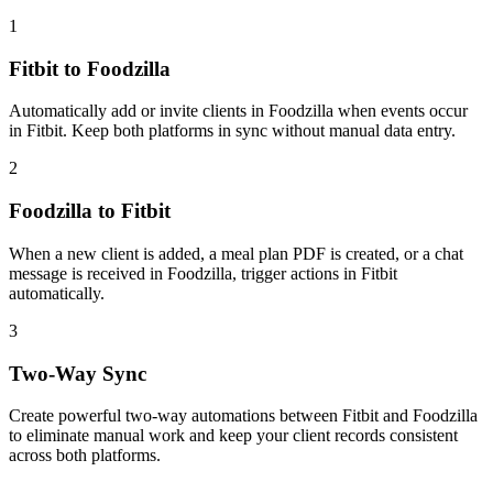
1
Fitbit to Foodzilla
Automatically add or invite clients in Foodzilla when events occur
in Fitbit. Keep both platforms in sync without manual data entry.
2
Foodzilla to Fitbit
When a new client is added, a meal plan PDF is created, or a chat
message is received in Foodzilla, trigger actions in Fitbit
automatically.
3
Two-Way Sync
Create powerful two-way automations between Fitbit and Foodzilla
to eliminate manual work and keep your client records consistent
across both platforms.