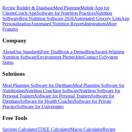
Recipe Builder & Database
Meal Planning
Mobile App for
Clients
Coach App
Software for Nutrition Practices
Nutrition
Software
Best Nutrition Software 2026
Automated Grocery Lists
App
Personalization
Automated Nutrition Reports
Integrations
More
Features
Company
About
Our Standards
Free Trial
Book a Demo
Blog
Award-Winning
Nutrition Software
Environment Pledge
Jobs
Contact Us
System
Status
Solutions
Meal Planning Software for Dietitians
Meal Planning Software for
Nutritionists
Nutrition Coaching Software
Nutrition Software for
Personal Trainers
Software for Personal Trainers
Software for
Dietitians
Software for Health Coaches
Software for Private
Practice
Software for Universities
Free Tools
Savings Calculator
TDEE Calculator
Macro Calculator
Recipe