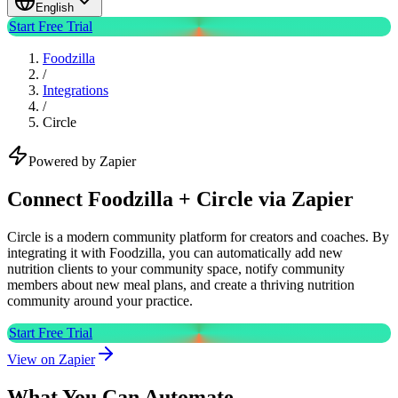
English
Start Free Trial
Foodzilla
/
Integrations
/
Circle
Powered by Zapier
Connect Foodzilla + Circle via Zapier
Circle is a modern community platform for creators and coaches. By
integrating it with Foodzilla, you can automatically add new
nutrition clients to your community space, notify community
members about new meal plans, and create a thriving nutrition
community around your practice.
Start Free Trial
View on Zapier
What You Can Automate