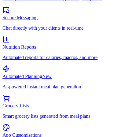
Secure Messaging
Chat directly with your clients in real-time
Nutrition Reports
Automated reports for calories, macros, and more
Automated Planning
New
AI-powered instant meal plan generation
Grocery Lists
Smart grocery lists generated from meal plans
App Customisations