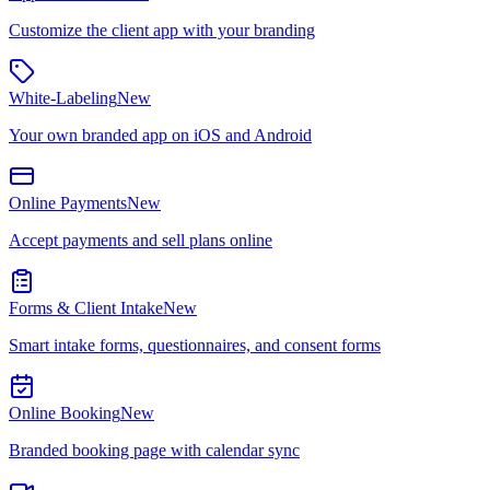
Customize the client app with your branding
White-Labeling
New
Your own branded app on iOS and Android
Online Payments
New
Accept payments and sell plans online
Forms & Client Intake
New
Smart intake forms, questionnaires, and consent forms
Online Booking
New
Branded booking page with calendar sync