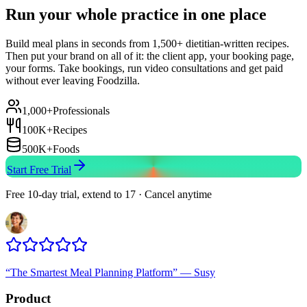
Run your whole practice in one place
Build meal plans in seconds from 1,500+ dietitian-written recipes.
Then put your brand on all of it: the client app, your booking page,
your forms. Take bookings, run video consultations and get paid
without ever leaving Foodzilla.
1,000+
Professionals
100K+
Recipes
500K+
Foods
Start Free Trial
Free 10-day trial, extend to 17 · Cancel anytime
“
The Smartest Meal Planning Platform
”
—
Susy
Product