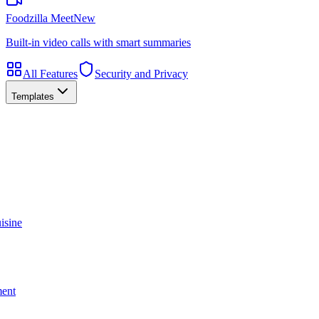
Foodzilla Meet
New
Built-in video calls with smart summaries
All Features
Security and Privacy
Templates
isine
ment