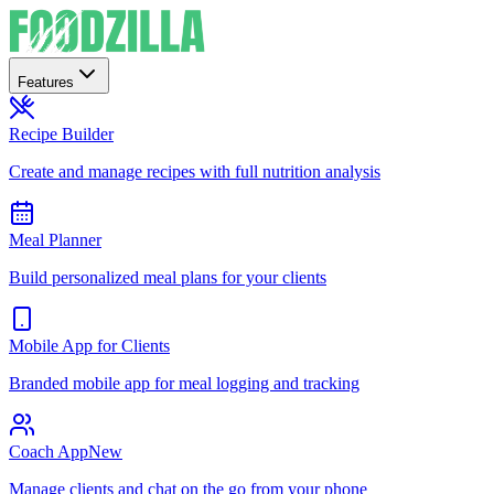
Features
Recipe Builder
Create and manage recipes with full nutrition analysis
Meal Planner
Build personalized meal plans for your clients
Mobile App for Clients
Branded mobile app for meal logging and tracking
Coach App
New
Manage clients and chat on the go from your phone