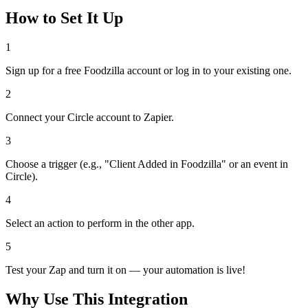
How to Set It Up
1
Sign up for a free Foodzilla account or log in to your existing one.
2
Connect your Circle account to Zapier.
3
Choose a trigger (e.g., "Client Added in Foodzilla" or an event in
Circle).
4
Select an action to perform in the other app.
5
Test your Zap and turn it on — your automation is live!
Why Use This Integration