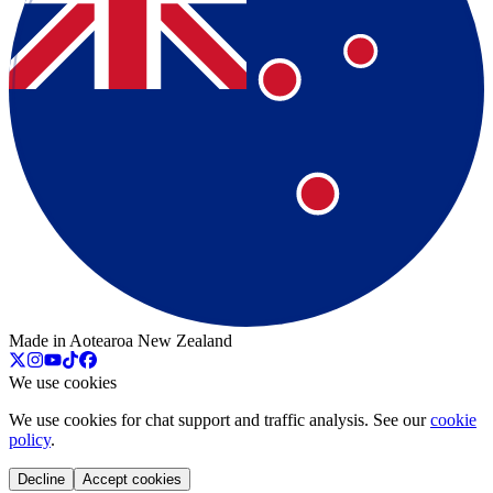
Made in Aotearoa New Zealand
We use cookies
We use cookies for chat support and traffic analysis. See our
cookie
policy
.
Decline
Accept cookies