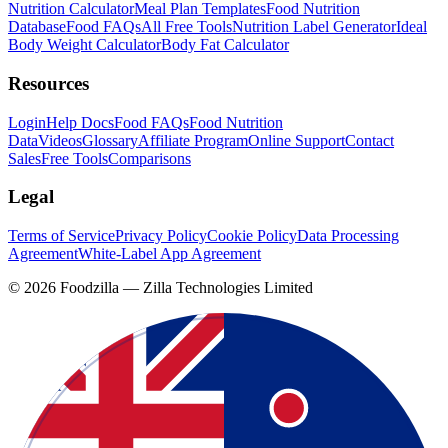
Nutrition Calculator
Meal Plan Templates
Food Nutrition
Database
Food FAQs
All Free Tools
Nutrition Label Generator
Ideal
Body Weight Calculator
Body Fat Calculator
Resources
Login
Help Docs
Food FAQs
Food Nutrition
Data
Videos
Glossary
Affiliate Program
Online Support
Contact
Sales
Free Tools
Comparisons
Legal
Terms of Service
Privacy Policy
Cookie Policy
Data Processing
Agreement
White-Label App Agreement
©
2026
Foodzilla — Zilla Technologies Limited