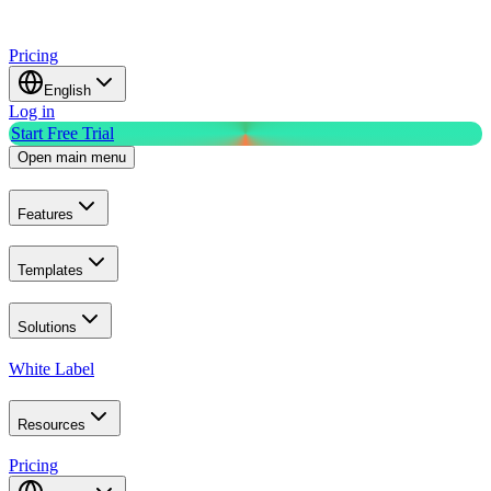
Pricing
English
Log in
Start Free Trial
Open main menu
Features
Templates
Solutions
White Label
Resources
Pricing