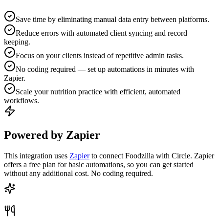
Save time by eliminating manual data entry between platforms.
Reduce errors with automated client syncing and record
keeping.
Focus on your clients instead of repetitive admin tasks.
No coding required — set up automations in minutes with
Zapier.
Scale your nutrition practice with efficient, automated
workflows.
Powered by Zapier
This integration uses
Zapier
to connect Foodzilla with Circle. Zapier
offers a free plan for basic automations, so you can get started
without any additional cost. No coding required.