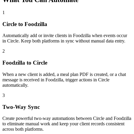
1
Circle to Foodzilla
Automatically add or invite clients in Foodzilla when events occur
in Circle. Keep both platforms in sync without manual data entry.
2
Foodzilla to Circle
When a new client is added, a meal plan PDF is created, or a chat
message is received in Foodzilla, trigger actions in Circle
automatically.
3
Two-Way Sync
Create powerful two-way automations between Circle and Foodzilla
to eliminate manual work and keep your client records consistent
across both platforms.