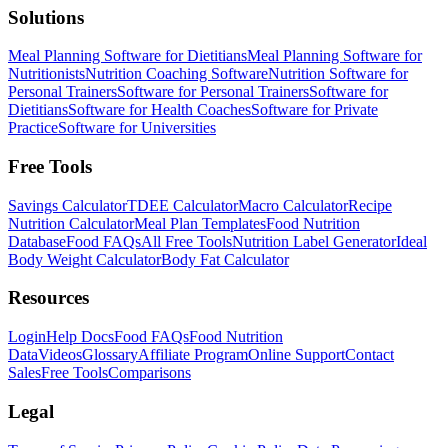
Solutions
Meal Planning Software for Dietitians
Meal Planning Software for
Nutritionists
Nutrition Coaching Software
Nutrition Software for
Personal Trainers
Software for Personal Trainers
Software for
Dietitians
Software for Health Coaches
Software for Private
Practice
Software for Universities
Free Tools
Savings Calculator
TDEE Calculator
Macro Calculator
Recipe
Nutrition Calculator
Meal Plan Templates
Food Nutrition
Database
Food FAQs
All Free Tools
Nutrition Label Generator
Ideal
Body Weight Calculator
Body Fat Calculator
Resources
Login
Help Docs
Food FAQs
Food Nutrition
Data
Videos
Glossary
Affiliate Program
Online Support
Contact
Sales
Free Tools
Comparisons
Legal