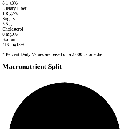
8.1
g
3
%
Dietary Fiber
1.8
g
7
%
Sugars
5.5
g
Cholesterol
0
mg
0
%
Sodium
419
mg
18
%
* Percent Daily Values are based on a 2,000 calorie diet.
Macronutrient Split