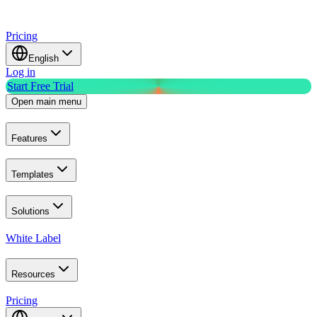
Pricing
English
Log in
Start Free Trial
Open main menu
Features
Templates
Solutions
White Label
Resources
Pricing