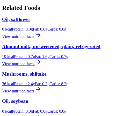
Related Foods
Oil, safflower
0
kcal
Protein:
0.0
g
Fat:
0.0
g
Carbs:
0.0
g
View nutrition facts
Almond milk, unsweetened, plain, refrigerated
19
kcal
Protein:
0.7
g
Fat:
1.6
g
Carbs:
0.7
g
View nutrition facts
Mushrooms, shiitake
36
kcal
Protein:
2.4
g
Fat:
0.2
g
Carbs:
8.2
g
View nutrition facts
Oil, soybean
0
kcal
Protein:
0.0
g
Fat:
0.0
g
Carbs:
0.0
g