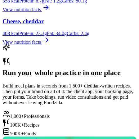
358
kcal
Protein:
6.7
g
Fat:
1.2
g
Carbs:
80.1
g
View nutrition facts
Cheese, cheddar
408
kcal
Protein:
23.3
g
Fat:
34.0
g
Carbs:
2.4
g
View nutrition facts
Run your whole practice in one place
Build meal plans in seconds from 1,500+ dietitian-written recipes.
Then put your brand on all of it: the client app, your booking page,
your forms. Take bookings, run video consultations and get paid
without ever leaving Foodzilla.
1,000+
Professionals
100K+
Recipes
500K+
Foods