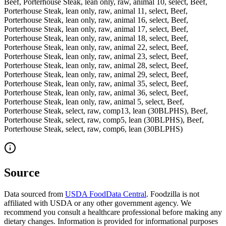
Beef, Porterhouse Steak, lean only, raw, animal 10, select, Beef,
Porterhouse Steak, lean only, raw, animal 11, select, Beef,
Porterhouse Steak, lean only, raw, animal 16, select, Beef,
Porterhouse Steak, lean only, raw, animal 17, select, Beef,
Porterhouse Steak, lean only, raw, animal 18, select, Beef,
Porterhouse Steak, lean only, raw, animal 22, select, Beef,
Porterhouse Steak, lean only, raw, animal 23, select, Beef,
Porterhouse Steak, lean only, raw, animal 28, select, Beef,
Porterhouse Steak, lean only, raw, animal 29, select, Beef,
Porterhouse Steak, lean only, raw, animal 35, select, Beef,
Porterhouse Steak, lean only, raw, animal 36, select, Beef,
Porterhouse Steak, lean only, raw, animal 5, select, Beef,
Porterhouse Steak, select, raw, comp13, lean (30BLPHS), Beef,
Porterhouse Steak, select, raw, comp5, lean (30BLPHS), Beef,
Porterhouse Steak, select, raw, comp6, lean (30BLPHS)
Source
Data sourced from
USDA FoodData Central
. Foodzilla is not
affiliated with USDA or any other government agency. We
recommend you consult a healthcare professional before making any
dietary changes. Information is provided for informational purposes