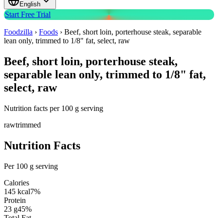
English
Start Free Trial
Foodzilla
›
Foods
›
Beef, short loin, porterhouse steak, separable
lean only, trimmed to 1/8" fat, select, raw
Beef, short loin, porterhouse steak,
separable lean only, trimmed to 1/8" fat,
select, raw
Nutrition facts per 100 g serving
raw
trimmed
Nutrition Facts
Per 100 g serving
Calories
145
kcal
7
%
Protein
23
g
45
%
Total Fat