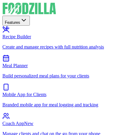
Features
Recipe Builder
Create and manage recipes with full nutrition analysis
Meal Planner
Build personalized meal plans for your clients
Mobile App for Clients
Branded mobile app for meal logging and tracking
Coach App
New
Manage clients and chat on the go from your phone