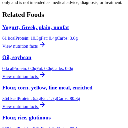
only and is not intended as medical advice, diagnosis, or treatment.
Related Foods
Yogurt, Greek, plain, nonfat
61
kcal
Protein:
10.3
g
Fat:
0.4
g
Carbs:
3.6
g
View nutrition facts
Oil, soybean
0
kcal
Protein:
0.0
g
Fat:
0.0
g
Carbs:
0.0
g
View nutrition facts
Flour, corn, yellow, fine meal, enriched
364
kcal
Protein:
6.2
g
Fat:
1.7
g
Carbs:
80.8
g
View nutrition facts
Flour, rice, glutinous