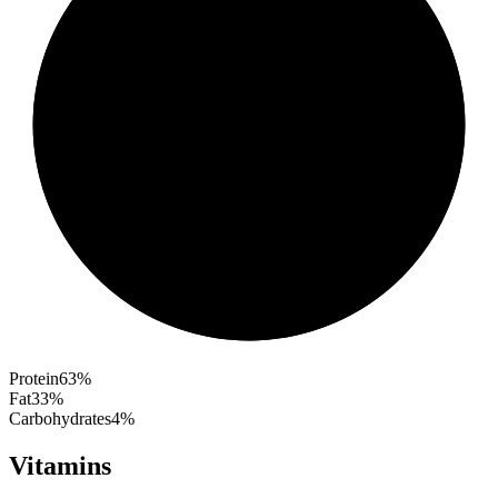
Protein
63
%
Fat
33
%
Carbohydrates
4
%
Vitamins