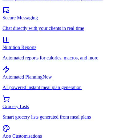
Secure Messaging
Chat directly with your clients in real-time
Nutrition Reports
Automated reports for calories, macros, and more
Automated Planning
New
AI-powered instant meal plan generation
Grocery Lists
Smart grocery lists generated from meal plans
App Customisations