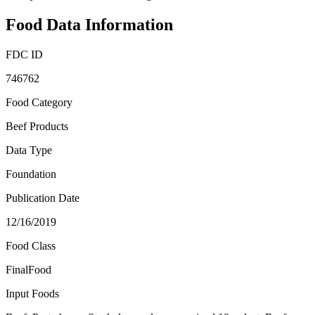
Food Data Information
FDC ID
746762
Food Category
Beef Products
Data Type
Foundation
Publication Date
12/16/2019
Food Class
FinalFood
Input Foods