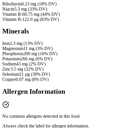
Riboflavin
0.23
mg
(
18
% DV)
Niacin
5.3
mg
(
33
% DV)
Vitamin B-6
0.75
mg
(
44
% DV)
Vitamin B-12
2.0
µg
(
83
% DV)
Minerals
Iron
2.3
mg
(
13
% DV)
Magnesium
11
mg
(
3
% DV)
Phosphorus
200
mg
(
16
% DV)
Potassium
266
mg
(
6
% DV)
Sodium
43
mg
(
2
% DV)
Zinc
3.5
mg
(
32
% DV)
Selenium
21
µg
(
39
% DV)
Copper
0.07
mg
(
8
% DV)
Allergen Information
No common allergens detected in this food.
Always check the label for allergen information.