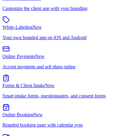
Customize the client app with your branding
White-Labeling
New
Your own branded app on iOS and Android
Online Payments
New
Accept payments and sell plans online
Forms & Client Intake
New
Smart intake forms, questionnaires, and consent forms
Online Booking
New
Branded booking page with calendar sync