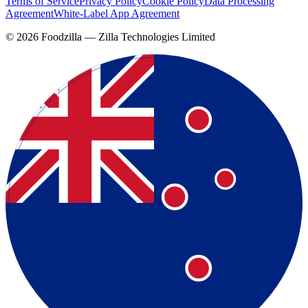
Terms of Service
Privacy Policy
Cookie Policy
Data Processing
Agreement
White-Label App Agreement
©
2026
Foodzilla — Zilla Technologies Limited