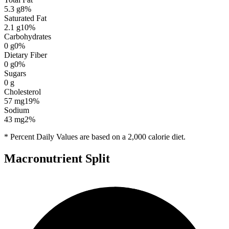
5.3
g
8
%
Saturated Fat
2.1
g
10
%
Carbohydrates
0
g
0
%
Dietary Fiber
0
g
0
%
Sugars
0
g
Cholesterol
57
mg
19
%
Sodium
43
mg
2
%
* Percent Daily Values are based on a 2,000 calorie diet.
Macronutrient Split