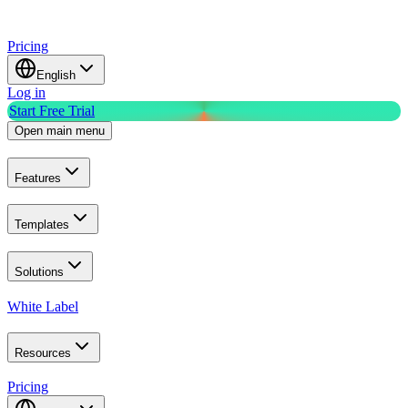
Pricing
English
Log in
Start Free Trial
Open main menu
Features
Templates
Solutions
White Label
Resources
Pricing