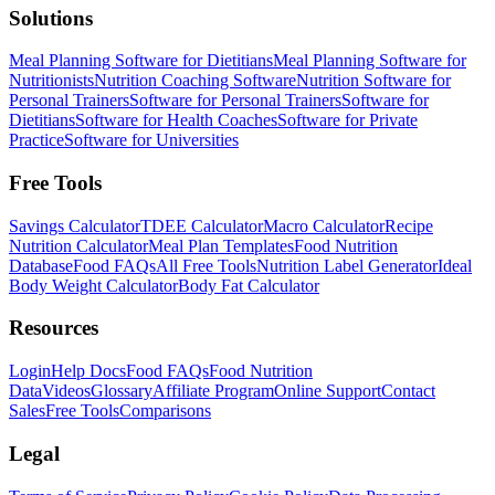
Solutions
Meal Planning Software for Dietitians
Meal Planning Software for
Nutritionists
Nutrition Coaching Software
Nutrition Software for
Personal Trainers
Software for Personal Trainers
Software for
Dietitians
Software for Health Coaches
Software for Private
Practice
Software for Universities
Free Tools
Savings Calculator
TDEE Calculator
Macro Calculator
Recipe
Nutrition Calculator
Meal Plan Templates
Food Nutrition
Database
Food FAQs
All Free Tools
Nutrition Label Generator
Ideal
Body Weight Calculator
Body Fat Calculator
Resources
Login
Help Docs
Food FAQs
Food Nutrition
Data
Videos
Glossary
Affiliate Program
Online Support
Contact
Sales
Free Tools
Comparisons
Legal