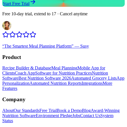
Start Free Trial
Free 10-day trial, extend to 17 · Cancel anytime
“
The Smartest Meal Planning Platform
”
—
Susy
Product
Recipe Builder & Database
Meal Planning
Mobile App for
Clients
Coach App
Software for Nutrition Practices
Nutrition
Software
Best Nutrition Software 2026
Automated Grocery Lists
App
Personalization
Automated Nutrition Reports
Integrations
More
Features
Company
About
Our Standards
Free Trial
Book a Demo
Blog
Award-Winning
Nutrition Software
Environment Pledge
Jobs
Contact Us
System
Status