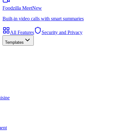
Foodzilla Meet
New
Built-in video calls with smart summaries
All Features
Security and Privacy
Templates
isine
ment