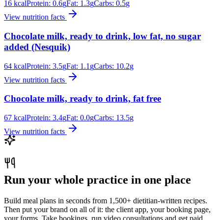
16
kcal
Protein:
0.6
g
Fat:
1.3
g
Carbs:
0.5
g
View nutrition facts
Chocolate milk, ready to drink, low fat, no sugar
added (Nesquik)
64
kcal
Protein:
3.5
g
Fat:
1.1
g
Carbs:
10.2
g
View nutrition facts
Chocolate milk, ready to drink, fat free
67
kcal
Protein:
3.4
g
Fat:
0.0
g
Carbs:
13.5
g
View nutrition facts
Run your whole practice in one place
Build meal plans in seconds from 1,500+ dietitian-written recipes.
Then put your brand on all of it: the client app, your booking page,
your forms. Take bookings, run video consultations and get paid