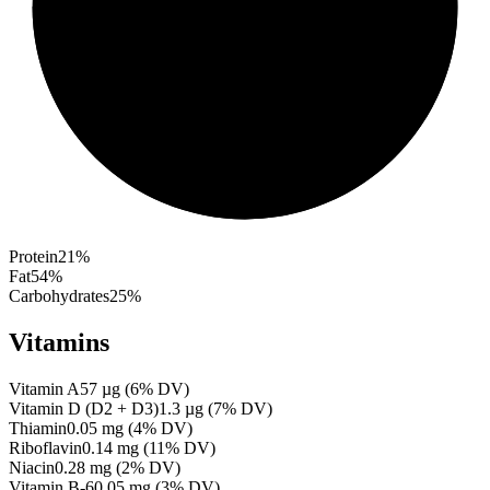
Protein
21
%
Fat
54
%
Carbohydrates
25
%
Vitamins
Vitamin A
57
µg
(
6
% DV)
Vitamin D (D2 + D3)
1.3
µg
(
7
% DV)
Thiamin
0.05
mg
(
4
% DV)
Riboflavin
0.14
mg
(
11
% DV)
Niacin
0.28
mg
(
2
% DV)
Vitamin B-6
0.05
mg
(
3
% DV)