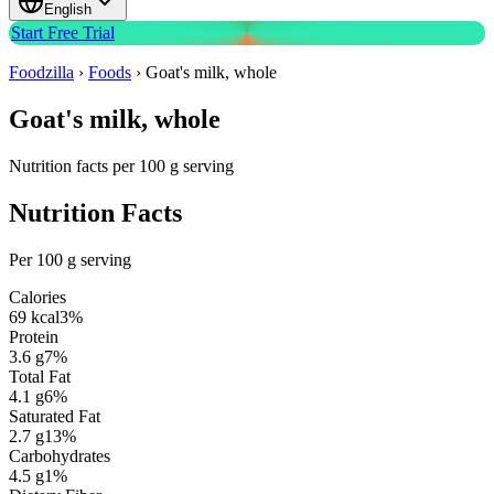
English
Start Free Trial
Foodzilla
›
Foods
›
Goat's milk, whole
Goat's milk, whole
Nutrition facts per 100 g serving
Nutrition Facts
Per 100 g serving
Calories
69
kcal
3
%
Protein
3.6
g
7
%
Total Fat
4.1
g
6
%
Saturated Fat
2.7
g
13
%
Carbohydrates
4.5
g
1
%