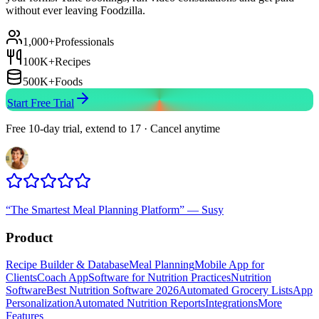
without ever leaving Foodzilla.
1,000+
Professionals
100K+
Recipes
500K+
Foods
Start Free Trial
Free 10-day trial, extend to 17 · Cancel anytime
“
The Smartest Meal Planning Platform
”
—
Susy
Product
Recipe Builder & Database
Meal Planning
Mobile App for
Clients
Coach App
Software for Nutrition Practices
Nutrition
Software
Best Nutrition Software 2026
Automated Grocery Lists
App
Personalization
Automated Nutrition Reports
Integrations
More
Features