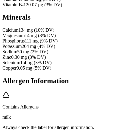
Vitamin B-12
0.07
µg
(
3
% DV)
Minerals
Calcium
134
mg
(
10
% DV)
Magnesium
14
mg
(
3
% DV)
Phosphorus
111
mg
(
9
% DV)
Potassium
204
mg
(
4
% DV)
Sodium
50
mg
(
2
% DV)
Zinc
0.30
mg
(
3
% DV)
Selenium
1.4
µg
(
3
% DV)
Copper
0.05
mg
(
5
% DV)
Allergen Information
Contains Allergens
milk
Always check the label for allergen information.