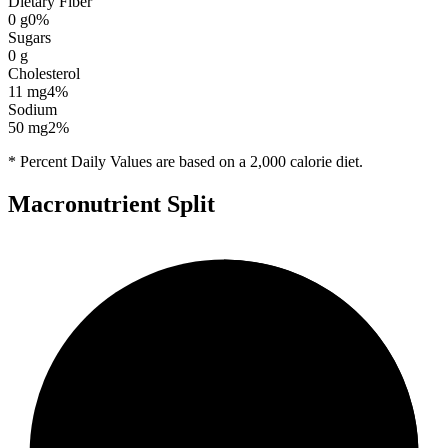
Dietary Fiber
0
g
0
%
Sugars
0
g
Cholesterol
11
mg
4
%
Sodium
50
mg
2
%
* Percent Daily Values are based on a 2,000 calorie diet.
Macronutrient Split