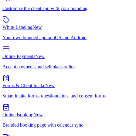
Customize the client app with your branding
White-Labeling
New
Your own branded app on iOS and Android
Online Payments
New
Accept payments and sell plans online
Forms & Client Intake
New
Smart intake forms, questionnaires, and consent forms
Online Booking
New
Branded booking page with calendar sync