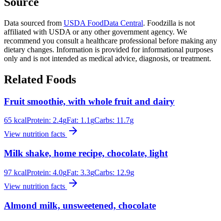
Source
Data sourced from
USDA FoodData Central
. Foodzilla is not
affiliated with USDA or any other government agency. We
recommend you consult a healthcare professional before making any
dietary changes. Information is provided for informational purposes
only and is not intended as medical advice, diagnosis, or treatment.
Related Foods
Fruit smoothie, with whole fruit and dairy
65
kcal
Protein:
2.4
g
Fat:
1.1
g
Carbs:
11.7
g
View nutrition facts
Milk shake, home recipe, chocolate, light
97
kcal
Protein:
4.0
g
Fat:
3.3
g
Carbs:
12.9
g
View nutrition facts
Almond milk, unsweetened, chocolate