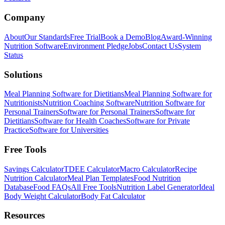
Company
About
Our Standards
Free Trial
Book a Demo
Blog
Award-Winning
Nutrition Software
Environment Pledge
Jobs
Contact Us
System
Status
Solutions
Meal Planning Software for Dietitians
Meal Planning Software for
Nutritionists
Nutrition Coaching Software
Nutrition Software for
Personal Trainers
Software for Personal Trainers
Software for
Dietitians
Software for Health Coaches
Software for Private
Practice
Software for Universities
Free Tools
Savings Calculator
TDEE Calculator
Macro Calculator
Recipe
Nutrition Calculator
Meal Plan Templates
Food Nutrition
Database
Food FAQs
All Free Tools
Nutrition Label Generator
Ideal
Body Weight Calculator
Body Fat Calculator
Resources