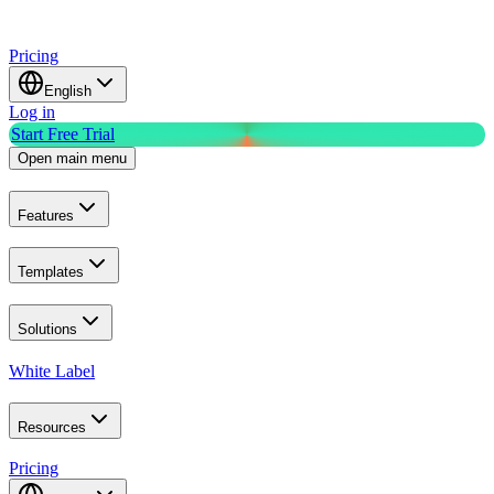
Pricing
English
Log in
Start Free Trial
Open main menu
Features
Templates
Solutions
White Label
Resources
Pricing