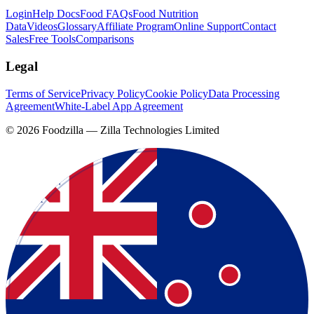
Login
Help Docs
Food FAQs
Food Nutrition
Data
Videos
Glossary
Affiliate Program
Online Support
Contact
Sales
Free Tools
Comparisons
Legal
Terms of Service
Privacy Policy
Cookie Policy
Data Processing
Agreement
White-Label App Agreement
©
2026
Foodzilla — Zilla Technologies Limited