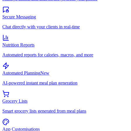
Secure Messaging
Chat directly with your clients in real-time
Nutrition Reports
Automated reports for calories, macros, and more
Automated Planning
New
AI-powered instant meal plan generation
Grocery Lists
Smart grocery lists generated from meal plans
App Customisations