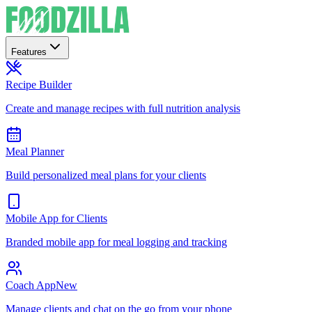
Features
Recipe Builder
Create and manage recipes with full nutrition analysis
Meal Planner
Build personalized meal plans for your clients
Mobile App for Clients
Branded mobile app for meal logging and tracking
Coach App
New
Manage clients and chat on the go from your phone