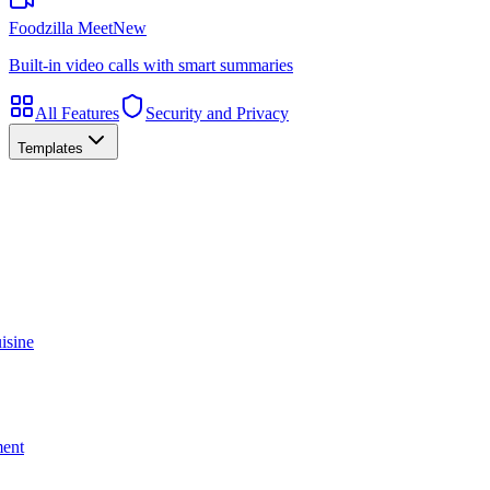
Foodzilla Meet
New
Built-in video calls with smart summaries
All Features
Security and Privacy
Templates
isine
ment