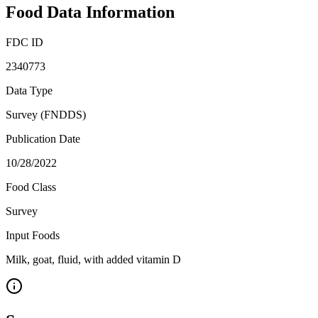
Food Data Information
FDC ID
2340773
Data Type
Survey (FNDDS)
Publication Date
10/28/2022
Food Class
Survey
Input Foods
Milk, goat, fluid, with added vitamin D