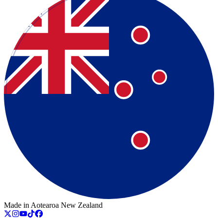
Made in Aotearoa New Zealand