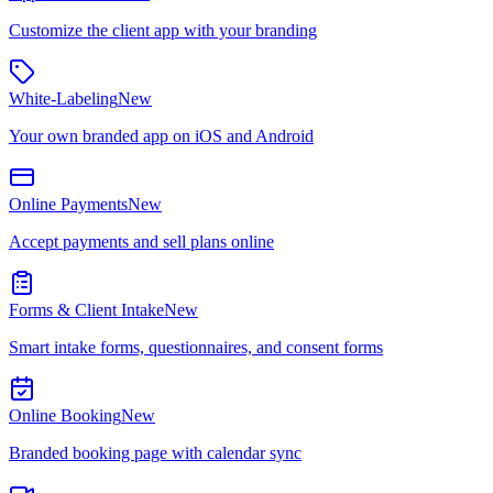
Customize the client app with your branding
White-Labeling
New
Your own branded app on iOS and Android
Online Payments
New
Accept payments and sell plans online
Forms & Client Intake
New
Smart intake forms, questionnaires, and consent forms
Online Booking
New
Branded booking page with calendar sync