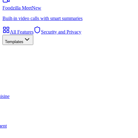
Foodzilla Meet
New
Built-in video calls with smart summaries
All Features
Security and Privacy
Templates
isine
ment