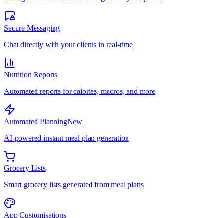
Secure Messaging
Chat directly with your clients in real-time
Nutrition Reports
Automated reports for calories, macros, and more
Automated Planning
New
AI-powered instant meal plan generation
Grocery Lists
Smart grocery lists generated from meal plans
App Customisations