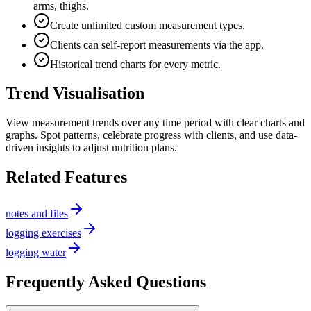
arms, thighs.
Create unlimited custom measurement types.
Clients can self-report measurements via the app.
Historical trend charts for every metric.
Trend Visualisation
View measurement trends over any time period with clear charts and
graphs. Spot patterns, celebrate progress with clients, and use data-
driven insights to adjust nutrition plans.
Related Features
notes and files
logging exercises
logging water
Frequently Asked Questions