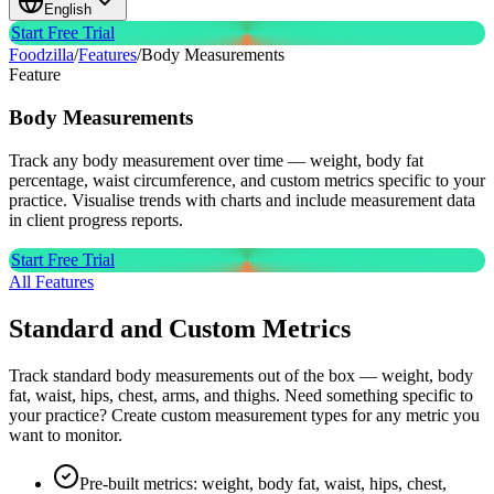
English
Start Free Trial
Foodzilla
/
Features
/
Body Measurements
Feature
Body
Measurements
Track any body measurement over time — weight, body fat
percentage, waist circumference, and custom metrics specific to your
practice. Visualise trends with charts and include measurement data
in client progress reports.
Start Free Trial
All Features
Standard and Custom Metrics
Track standard body measurements out of the box — weight, body
fat, waist, hips, chest, arms, and thighs. Need something specific to
your practice? Create custom measurement types for any metric you
want to monitor.
Pre-built metrics: weight, body fat, waist, hips, chest,