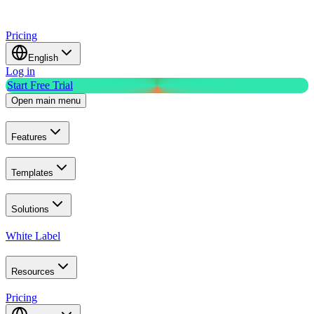
Pricing
English
Log in
Start Free Trial
Open main menu
Features
Templates
Solutions
White Label
Resources
Pricing