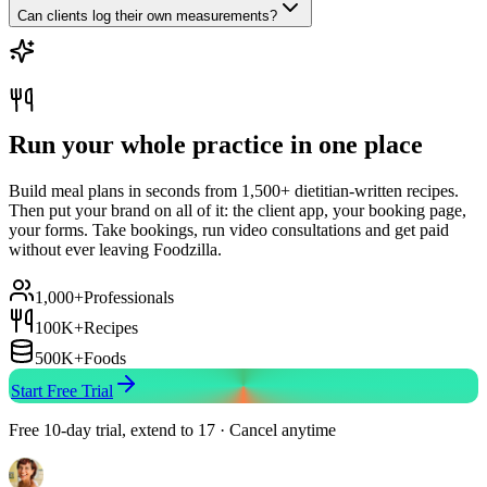
Can clients log their own measurements?
Run your whole practice in one place
Build meal plans in seconds from 1,500+ dietitian-written recipes.
Then put your brand on all of it: the client app, your booking page,
your forms. Take bookings, run video consultations and get paid
without ever leaving Foodzilla.
1,000+
Professionals
100K+
Recipes
500K+
Foods
Start Free Trial
Free 10-day trial, extend to 17 · Cancel anytime