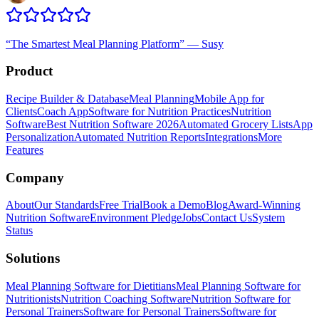
“
The Smartest Meal Planning Platform
”
—
Susy
Product
Recipe Builder & Database
Meal Planning
Mobile App for
Clients
Coach App
Software for Nutrition Practices
Nutrition
Software
Best Nutrition Software 2026
Automated Grocery Lists
App
Personalization
Automated Nutrition Reports
Integrations
More
Features
Company
About
Our Standards
Free Trial
Book a Demo
Blog
Award-Winning
Nutrition Software
Environment Pledge
Jobs
Contact Us
System
Status
Solutions
Meal Planning Software for Dietitians
Meal Planning Software for
Nutritionists
Nutrition Coaching Software
Nutrition Software for
Personal Trainers
Software for Personal Trainers
Software for