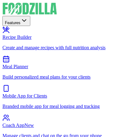
Features
Recipe Builder
Create and manage recipes with full nutrition analysis
Meal Planner
Build personalized meal plans for your clients
Mobile App for Clients
Branded mobile app for meal logging and tracking
Coach App
New
Manage clients and chat on the go from your phone