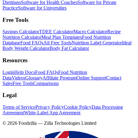
Dietitians
Software for Health Coaches
Software for Private
Practice
Software for Universities
Free Tools
Savings Calculator
TDEE Calculator
Macro Calculator
Recipe
Nutrition Calculator
Meal Plan Templates
Food Nutrition
Database
Food FAQs
All Free Tools
Nutrition Label Generator
Ideal
Body Weight Calculator
Body Fat Calculator
Resources
Login
Help Docs
Food FAQs
Food Nutrition
Data
Videos
Glossary
Affiliate Program
Online Support
Contact
Sales
Free Tools
Comparisons
Legal
Terms of Service
Privacy Policy
Cookie Policy
Data Processing
Agreement
White-Label App Agreement
©
2026
Foodzilla — Zilla Technologies Limited