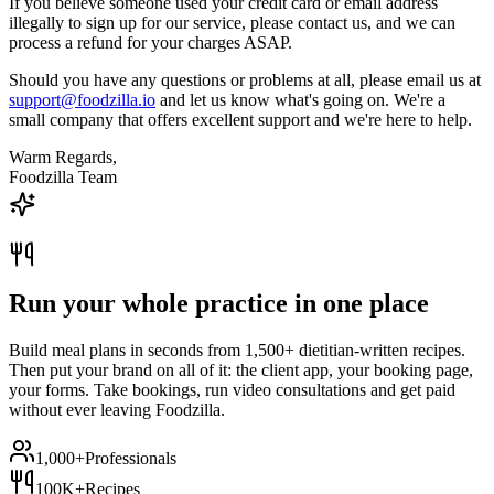
If you believe someone used your credit card or email address
illegally to sign up for our service, please contact us, and we can
process a refund for your charges ASAP.
Should you have any questions or problems at all, please email us at
support@foodzilla.io
and let us know what's going on. We're a
small company that offers excellent support and we're here to help.
Warm Regards,
Foodzilla Team
Run your whole practice in one place
Build meal plans in seconds from 1,500+ dietitian-written recipes.
Then put your brand on all of it: the client app, your booking page,
your forms. Take bookings, run video consultations and get paid
without ever leaving Foodzilla.
1,000+
Professionals
100K+
Recipes