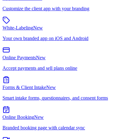
Customize the client app with your branding
White-Labeling
New
Your own branded app on iOS and Android
Online Payments
New
Accept payments and sell plans online
Forms & Client Intake
New
Smart intake forms, questionnaires, and consent forms
Online Booking
New
Branded booking page with calendar sync