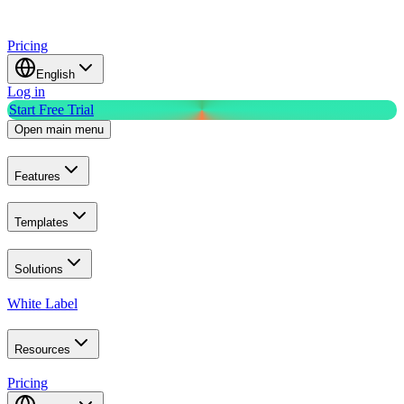
Pricing
English
Log in
Start Free Trial
Open main menu
Features
Templates
Solutions
White Label
Resources
Pricing