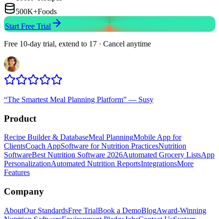
500K+
Foods
Start Free Trial
Free 10-day trial, extend to 17 · Cancel anytime
“
The Smartest Meal Planning Platform
”
—
Susy
Product
Recipe Builder & Database
Meal Planning
Mobile App for
Clients
Coach App
Software for Nutrition Practices
Nutrition
Software
Best Nutrition Software 2026
Automated Grocery Lists
App
Personalization
Automated Nutrition Reports
Integrations
More
Features
Company
About
Our Standards
Free Trial
Book a Demo
Blog
Award-Winning