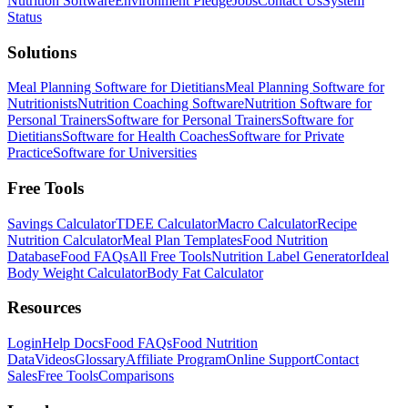
Nutrition Software
Environment Pledge
Jobs
Contact Us
System
Status
Solutions
Meal Planning Software for Dietitians
Meal Planning Software for
Nutritionists
Nutrition Coaching Software
Nutrition Software for
Personal Trainers
Software for Personal Trainers
Software for
Dietitians
Software for Health Coaches
Software for Private
Practice
Software for Universities
Free Tools
Savings Calculator
TDEE Calculator
Macro Calculator
Recipe
Nutrition Calculator
Meal Plan Templates
Food Nutrition
Database
Food FAQs
All Free Tools
Nutrition Label Generator
Ideal
Body Weight Calculator
Body Fat Calculator
Resources
Login
Help Docs
Food FAQs
Food Nutrition
Data
Videos
Glossary
Affiliate Program
Online Support
Contact
Sales
Free Tools
Comparisons