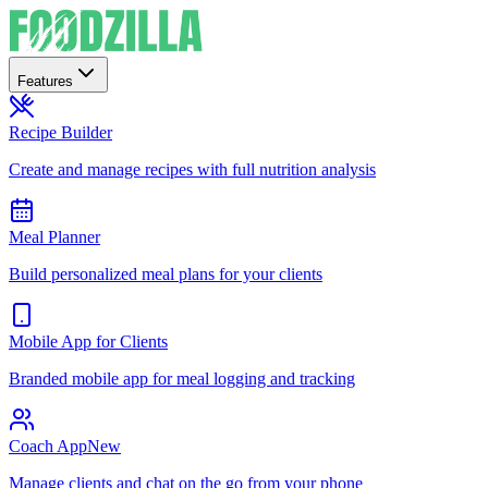
Features
Recipe Builder
Create and manage recipes with full nutrition analysis
Meal Planner
Build personalized meal plans for your clients
Mobile App for Clients
Branded mobile app for meal logging and tracking
Coach App
New
Manage clients and chat on the go from your phone