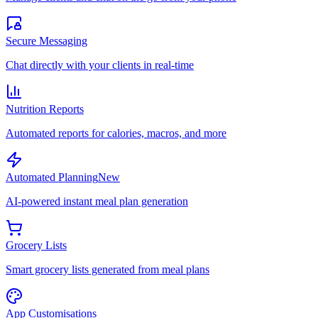
Secure Messaging
Chat directly with your clients in real-time
Nutrition Reports
Automated reports for calories, macros, and more
Automated Planning
New
AI-powered instant meal plan generation
Grocery Lists
Smart grocery lists generated from meal plans
App Customisations