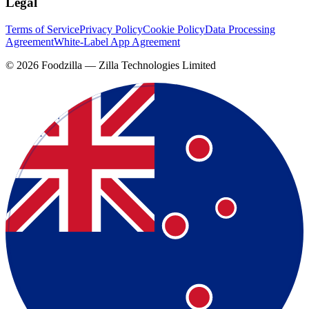
Legal
Terms of Service
Privacy Policy
Cookie Policy
Data Processing
Agreement
White-Label App Agreement
©
2026
Foodzilla — Zilla Technologies Limited