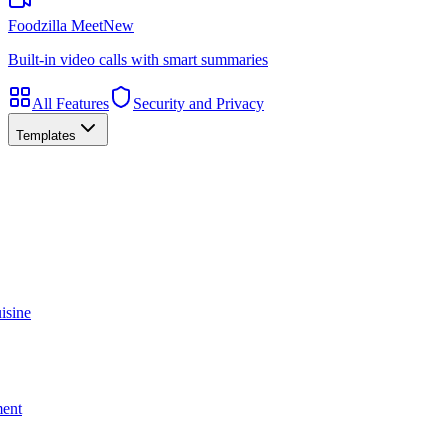
Foodzilla Meet
New
Built-in video calls with smart summaries
All Features
Security and Privacy
Templates
isine
ment