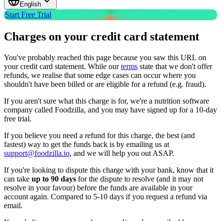
English
Start Free Trial
Charges on your credit card statement
You've probably reached this page because you saw this URL on
your credit card statement. While our
terms
state that we don't offer
refunds, we realise that some edge cases can occur where you
shouldn't have been billed or are eligible for a refund (e.g. fraud).
If you aren't sure what this charge is for, we're a nutrition software
company called Foodzilla, and you may have signed up for a 10-day
free trial.
If you believe you need a refund for this charge, the best (and
fastest) way to get the funds back is by emailing us at
support@foodzilla.io
, and we will help you out ASAP.
If you're looking to dispute this charge with your bank, know that it
can take
up to 90 days
for the dispute to resolve (and it may not
resolve in your favour) before the funds are available in your
account again. Compared to 5-10 days if you request a refund via
email.