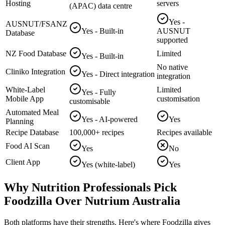
Hosting
servers
(APAC) data centre
Yes -
AUSNUT/FSANZ
Yes - Built-in
AUSNUT
Database
supported
NZ Food Database
Limited
Yes - Built-in
No native
Cliniko Integration
Yes - Direct integration
integration
White-Label
Limited
Yes - Fully
Mobile App
customisation
customisable
Automated Meal
Yes - AI-powered
Yes
Planning
Recipe Database
100,000+ recipes
Recipes available
Food AI Scan
Yes
No
Client App
Yes (white-label)
Yes
Why Nutrition Professionals Pick
Foodzilla Over Nutrium Australia
Both platforms have their strengths. Here's where Foodzilla gives