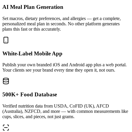
AI Meal Plan Generation
Set macros, dietary preferences, and allergies — get a complete,
personalized meal plan in seconds. No other platform generates
plans this fast or this accurately.
White-Label Mobile App
Publish your own branded iOS and Android app plus a web portal.
Your clients see your brand every time they open it, not ours.
500K+ Food Database
Verified nutrition data from USDA, CoFID (UK), AFCD
(Australia), NZFCD, and more — with common measurements like
cups, slices, and pieces, not just grams.