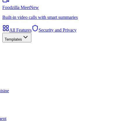
Foodzilla Meet
New
Built-in video calls with smart summaries
All Features
Security and Privacy
Templates
isine
ment