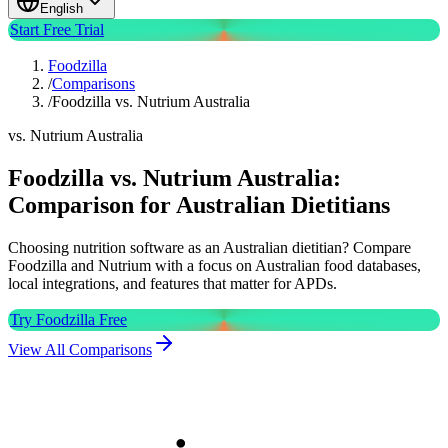
English
Start Free Trial
Foodzilla
/
Comparisons
/
Foodzilla vs. Nutrium Australia
vs. Nutrium Australia
Foodzilla vs. Nutrium Australia:
Comparison for Australian Dietitians
Choosing nutrition software as an Australian dietitian? Compare
Foodzilla and Nutrium with a focus on Australian food databases,
local integrations, and features that matter for APDs.
Try Foodzilla Free
View All Comparisons