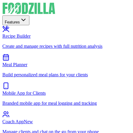
Features
Recipe Builder
Create and manage recipes with full nutrition analysis
Meal Planner
Build personalized meal plans for your clients
Mobile App for Clients
Branded mobile app for meal logging and tracking
Coach App
New
Manage clients and chat on the go from your phone