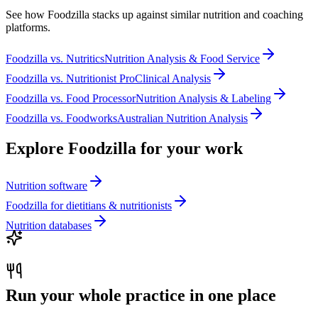
See how Foodzilla stacks up against similar nutrition and coaching
platforms.
Foodzilla
vs.
Nutritics
Nutrition Analysis & Food Service
Foodzilla
vs.
Nutritionist Pro
Clinical Analysis
Foodzilla
vs.
Food Processor
Nutrition Analysis & Labeling
Foodzilla
vs.
Foodworks
Australian Nutrition Analysis
Explore Foodzilla for your work
Nutrition software
Foodzilla for dietitians & nutritionists
Nutrition databases
Run your whole practice in one place