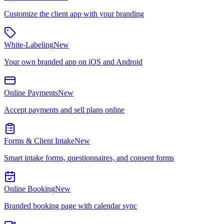
Customize the client app with your branding
White-Labeling
New
Your own branded app on iOS and Android
Online Payments
New
Accept payments and sell plans online
Forms & Client Intake
New
Smart intake forms, questionnaires, and consent forms
Online Booking
New
Branded booking page with calendar sync