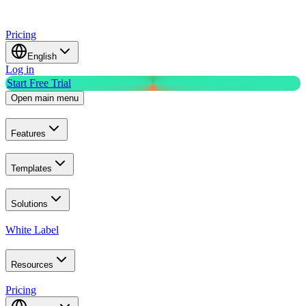
Pricing
English
Log in
Start Free Trial
Open main menu
Features
Templates
Solutions
White Label
Resources
Pricing