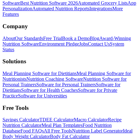
Software
Best Nutrition Software 2026
Automated Grocery Lists
App
Personalization
Automated Nutrition Reports
Integrations
More
Features
Company
About
Our Standards
Free Trial
Book a Demo
Blog
Award-Winning
Nutrition Software
Environment Pledge
Jobs
Contact Us
System
Status
Solutions
Meal Planning Software for Dietitians
Meal Planning Software for
Nutritionists
Nutrition Coaching Software
Nutrition Software for
Personal Trainers
Software for Personal Trainers
Software for
Dietitians
Software for Health Coaches
Software for Private
Practice
Software for Universities
Free Tools
Savings Calculator
TDEE Calculator
Macro Calculator
Recipe
Nutrition Calculator
Meal Plan Templates
Food Nutrition
Database
Food FAQs
All Free Tools
Nutrition Label Generator
Ideal
Body Weight Calculator
Body Fat Calculator