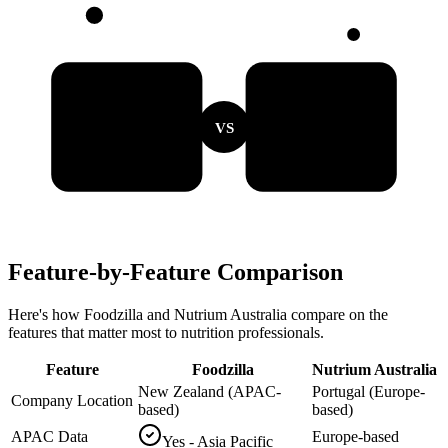
VS
Feature-by-Feature Comparison
Here's how Foodzilla and Nutrium Australia compare on the
features that matter most to nutrition professionals.
Feature
Foodzilla
Nutrium Australia
New Zealand (APAC-
Portugal (Europe-
Company Location
based)
based)
APAC Data
Europe-based
Yes - Asia Pacific