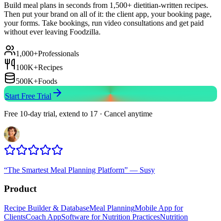
Build meal plans in seconds from 1,500+ dietitian-written recipes.
Then put your brand on all of it: the client app, your booking page,
your forms. Take bookings, run video consultations and get paid
without ever leaving Foodzilla.
1,000+
Professionals
100K+
Recipes
500K+
Foods
Start Free Trial
Free 10-day trial, extend to 17 · Cancel anytime
“
The Smartest Meal Planning Platform
”
—
Susy
Product
Recipe Builder & Database
Meal Planning
Mobile App for
Clients
Coach App
Software for Nutrition Practices
Nutrition