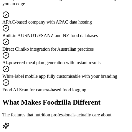
you an edge.
APAC-based company with APAC data hosting
Built-in AUSNUT/FSANZ and NZ food databases
Direct Cliniko integration for Australian practices
AI-powered meal plan generation with instant results
White-label mobile app fully customisable with your branding
Food AI Scan for camera-based food logging
What Makes Foodzilla Different
The features that nutrition professionals actually care about.