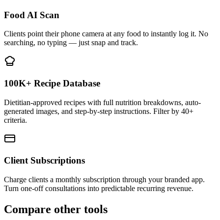
Food AI Scan
Clients point their phone camera at any food to instantly log it. No
searching, no typing — just snap and track.
100K+ Recipe Database
Dietitian-approved recipes with full nutrition breakdowns, auto-
generated images, and step-by-step instructions. Filter by 40+
criteria.
Client Subscriptions
Charge clients a monthly subscription through your branded app.
Turn one-off consultations into predictable recurring revenue.
Compare other tools