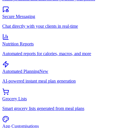
Secure Messaging
Chat directly with your clients in real-time
Nutrition Reports
Automated reports for calories, macros, and more
Automated Planning
New
AI-powered instant meal plan generation
Grocery Lists
Smart grocery lists generated from meal plans
App Customisations