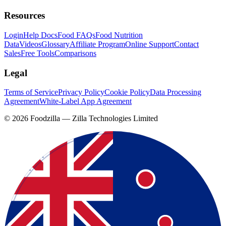
Resources
Login
Help Docs
Food FAQs
Food Nutrition
Data
Videos
Glossary
Affiliate Program
Online Support
Contact
Sales
Free Tools
Comparisons
Legal
Terms of Service
Privacy Policy
Cookie Policy
Data Processing
Agreement
White-Label App Agreement
©
2026
Foodzilla — Zilla Technologies Limited