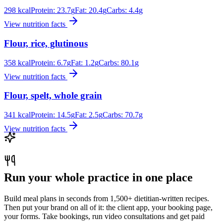
298
kcal
Protein:
23.7
g
Fat:
20.4
g
Carbs:
4.4
g
View nutrition facts
Flour, rice, glutinous
358
kcal
Protein:
6.7
g
Fat:
1.2
g
Carbs:
80.1
g
View nutrition facts
Flour, spelt, whole grain
341
kcal
Protein:
14.5
g
Fat:
2.5
g
Carbs:
70.7
g
View nutrition facts
Run your whole practice in one place
Build meal plans in seconds from 1,500+ dietitian-written recipes.
Then put your brand on all of it: the client app, your booking page,
your forms. Take bookings, run video consultations and get paid