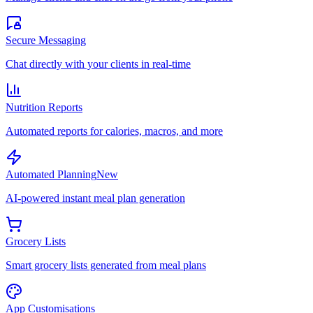
Secure Messaging
Chat directly with your clients in real-time
Nutrition Reports
Automated reports for calories, macros, and more
Automated Planning
New
AI-powered instant meal plan generation
Grocery Lists
Smart grocery lists generated from meal plans
App Customisations