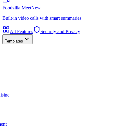
Foodzilla Meet
New
Built-in video calls with smart summaries
All Features
Security and Privacy
Templates
isine
ment