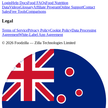
Login
Help Docs
Food FAQs
Food Nutrition
Data
Videos
Glossary
Affiliate Program
Online Support
Contact
Sales
Free Tools
Comparisons
Legal
Terms of Service
Privacy Policy
Cookie Policy
Data Processing
Agreement
White-Label App Agreement
©
2026
Foodzilla — Zilla Technologies Limited