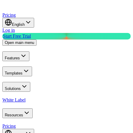
Pricing
English
Log in
Start Free Trial
Open main menu
Features
Templates
Solutions
White Label
Resources
Pricing