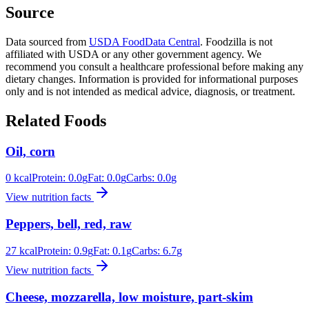
Source
Data sourced from
USDA FoodData Central
. Foodzilla is not
affiliated with USDA or any other government agency. We
recommend you consult a healthcare professional before making any
dietary changes. Information is provided for informational purposes
only and is not intended as medical advice, diagnosis, or treatment.
Related Foods
Oil, corn
0
kcal
Protein:
0.0
g
Fat:
0.0
g
Carbs:
0.0
g
View nutrition facts
Peppers, bell, red, raw
27
kcal
Protein:
0.9
g
Fat:
0.1
g
Carbs:
6.7
g
View nutrition facts
Cheese, mozzarella, low moisture, part-skim