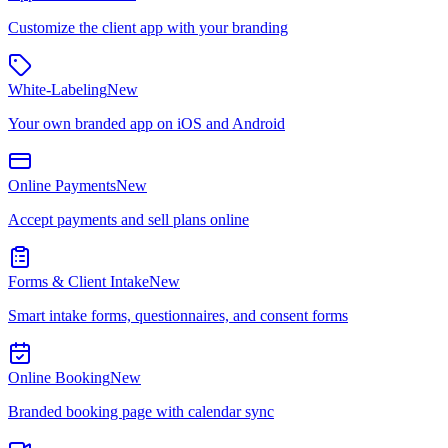
Customize the client app with your branding
White-Labeling
New
Your own branded app on iOS and Android
Online Payments
New
Accept payments and sell plans online
Forms & Client Intake
New
Smart intake forms, questionnaires, and consent forms
Online Booking
New
Branded booking page with calendar sync