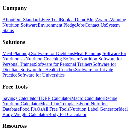
Company
About
Our Standards
Free Trial
Book a Demo
Blog
Award-Winning
Nutrition Software
Environment Pledge
Jobs
Contact Us
System
Status
Solutions
Meal Planning Software for Dietitians
Meal Planning Software for
Nutritionists
Nutrition Coaching Software
Nutrition Software for
Personal Trainers
Software for Personal Trainers
Software for
Dietitians
Software for Health Coaches
Software for Private
Practice
Software for Universities
Free Tools
Savings Calculator
TDEE Calculator
Macro Calculator
Recipe
Nutrition Calculator
Meal Plan Templates
Food Nutrition
Database
Food FAQs
All Free Tools
Nutrition Label Generator
Ideal
Body Weight Calculator
Body Fat Calculator
Resources