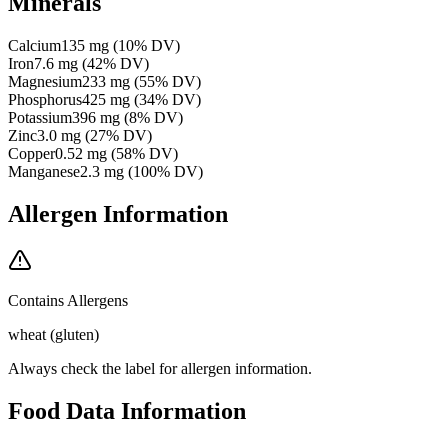
Minerals
Calcium
135
mg
(
10
% DV)
Iron
7.6
mg
(
42
% DV)
Magnesium
233
mg
(
55
% DV)
Phosphorus
425
mg
(
34
% DV)
Potassium
396
mg
(
8
% DV)
Zinc
3.0
mg
(
27
% DV)
Copper
0.52
mg
(
58
% DV)
Manganese
2.3
mg
(
100
% DV)
Allergen Information
Contains Allergens
wheat (gluten)
Always check the label for allergen information.
Food Data Information