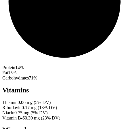
Protein
14
%
Fat
15
%
Carbohydrates
71
%
Vitamins
Thiamin
0.06
mg
(
5
% DV)
Riboflavin
0.17
mg
(
13
% DV)
Niacin
0.75
mg
(
5
% DV)
Vitamin B-6
0.39
mg
(
23
% DV)