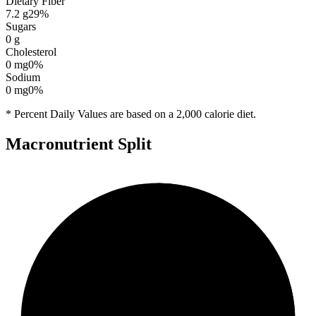
Dietary Fiber
7.2
g
29
%
Sugars
0
g
Cholesterol
0
mg
0
%
Sodium
0
mg
0
%
* Percent Daily Values are based on a 2,000 calorie diet.
Macronutrient Split