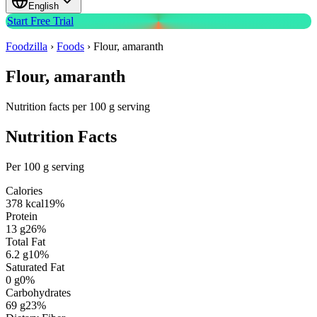
English
Start Free Trial
Foodzilla
›
Foods
›
Flour, amaranth
Flour, amaranth
Nutrition facts per 100 g serving
Nutrition Facts
Per 100 g serving
Calories
378
kcal
19
%
Protein
13
g
26
%
Total Fat
6.2
g
10
%
Saturated Fat
0
g
0
%
Carbohydrates
69
g
23
%