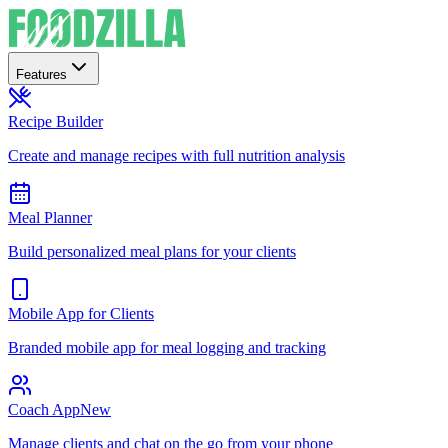
Features
Recipe Builder
Create and manage recipes with full nutrition analysis
Meal Planner
Build personalized meal plans for your clients
Mobile App for Clients
Branded mobile app for meal logging and tracking
Coach App
New
Manage clients and chat on the go from your phone