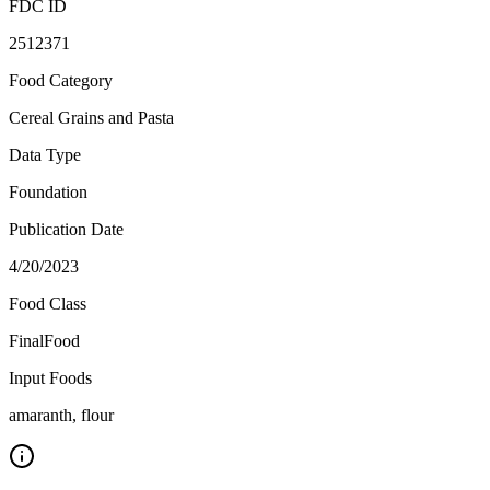
FDC ID
2512371
Food Category
Cereal Grains and Pasta
Data Type
Foundation
Publication Date
4/20/2023
Food Class
FinalFood
Input Foods
amaranth, flour