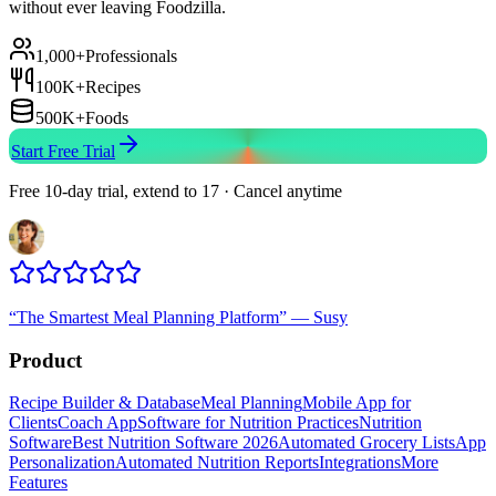
without ever leaving Foodzilla.
1,000+
Professionals
100K+
Recipes
500K+
Foods
Start Free Trial
Free 10-day trial, extend to 17 · Cancel anytime
“
The Smartest Meal Planning Platform
”
—
Susy
Product
Recipe Builder & Database
Meal Planning
Mobile App for
Clients
Coach App
Software for Nutrition Practices
Nutrition
Software
Best Nutrition Software 2026
Automated Grocery Lists
App
Personalization
Automated Nutrition Reports
Integrations
More
Features