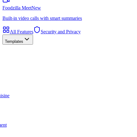
Foodzilla Meet
New
Built-in video calls with smart summaries
All Features
Security and Privacy
Templates
isine
ment