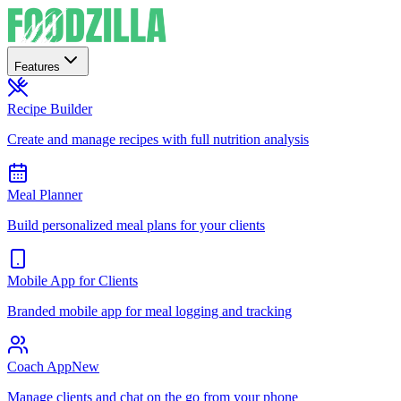
Features
Recipe Builder
Create and manage recipes with full nutrition analysis
Meal Planner
Build personalized meal plans for your clients
Mobile App for Clients
Branded mobile app for meal logging and tracking
Coach App
New
Manage clients and chat on the go from your phone