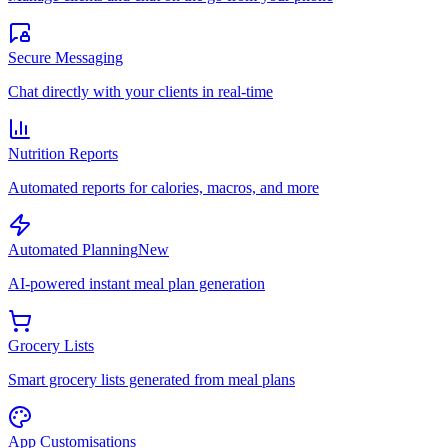
Secure Messaging
Chat directly with your clients in real-time
Nutrition Reports
Automated reports for calories, macros, and more
Automated Planning
New
AI-powered instant meal plan generation
Grocery Lists
Smart grocery lists generated from meal plans
App Customisations