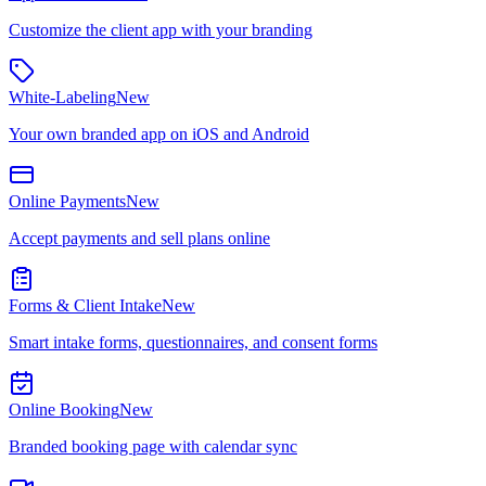
Customize the client app with your branding
White-Labeling
New
Your own branded app on iOS and Android
Online Payments
New
Accept payments and sell plans online
Forms & Client Intake
New
Smart intake forms, questionnaires, and consent forms
Online Booking
New
Branded booking page with calendar sync