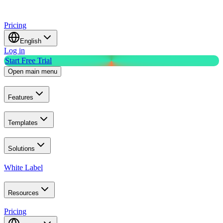
Pricing
English
Log in
Start Free Trial
Open main menu
Features
Templates
Solutions
White Label
Resources
Pricing