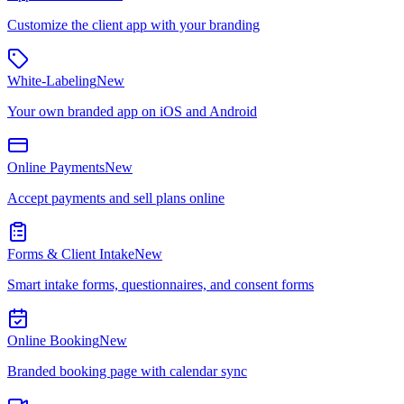
Customize the client app with your branding
White-Labeling
New
Your own branded app on iOS and Android
Online Payments
New
Accept payments and sell plans online
Forms & Client Intake
New
Smart intake forms, questionnaires, and consent forms
Online Booking
New
Branded booking page with calendar sync