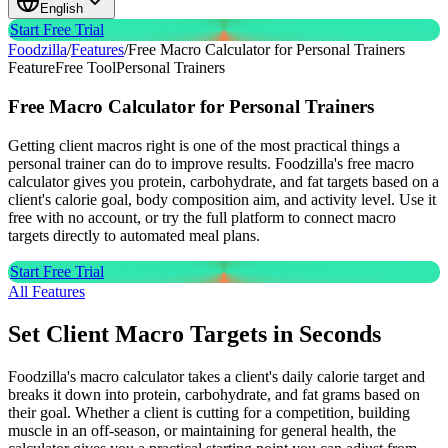
English
Start Free Trial
Foodzilla
/
Features
/
Free Macro Calculator for Personal Trainers
Feature
Free Tool
Personal Trainers
Free Macro Calculator
for Personal Trainers
Getting client macros right is one of the most practical things a
personal trainer can do to improve results. Foodzilla's free macro
calculator gives you protein, carbohydrate, and fat targets based on a
client's calorie goal, body composition aim, and activity level. Use it
free with no account, or try the full platform to connect macro
targets directly to automated meal plans.
Start Free Trial
All Features
Set Client Macro Targets in Seconds
Foodzilla's macro calculator takes a client's daily calorie target and
breaks it down into protein, carbohydrate, and fat grams based on
their goal. Whether a client is cutting for a competition, building
muscle in an off-season, or maintaining for general health, the