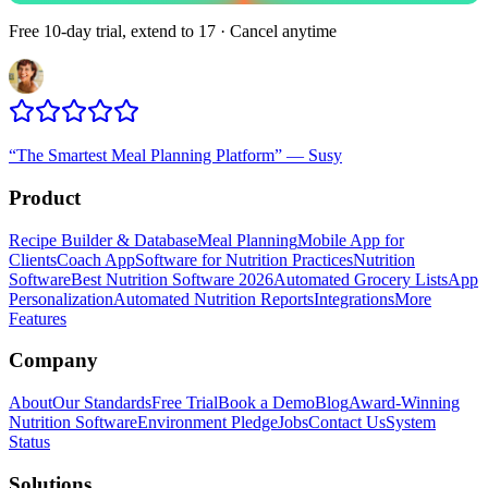
Free 10-day trial, extend to 17 · Cancel anytime
“
The Smartest Meal Planning Platform
”
—
Susy
Product
Recipe Builder & Database
Meal Planning
Mobile App for
Clients
Coach App
Software for Nutrition Practices
Nutrition
Software
Best Nutrition Software 2026
Automated Grocery Lists
App
Personalization
Automated Nutrition Reports
Integrations
More
Features
Company
About
Our Standards
Free Trial
Book a Demo
Blog
Award-Winning
Nutrition Software
Environment Pledge
Jobs
Contact Us
System
Status
Solutions