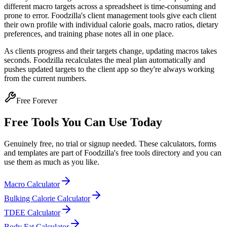
different macro targets across a spreadsheet is time-consuming and
prone to error. Foodzilla's client management tools give each client
their own profile with individual calorie goals, macro ratios, dietary
preferences, and training phase notes all in one place.
As clients progress and their targets change, updating macros takes
seconds. Foodzilla recalculates the meal plan automatically and
pushes updated targets to the client app so they're always working
from the current numbers.
Free Forever
Free Tools You Can Use Today
Genuinely free, no trial or signup needed. These calculators, forms
and templates are part of Foodzilla's free tools directory and you can
use them as much as you like.
Macro Calculator
Bulking Calorie Calculator
TDEE Calculator
Body Fat Calculator