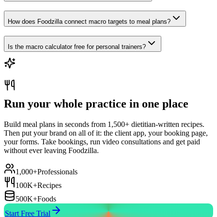
How does Foodzilla connect macro targets to meal plans?
Is the macro calculator free for personal trainers?
Run your whole practice in one place
Build meal plans in seconds from 1,500+ dietitian-written recipes.
Then put your brand on all of it: the client app, your booking page,
your forms. Take bookings, run video consultations and get paid
without ever leaving Foodzilla.
1,000+
Professionals
100K+
Recipes
500K+
Foods
Start Free Trial