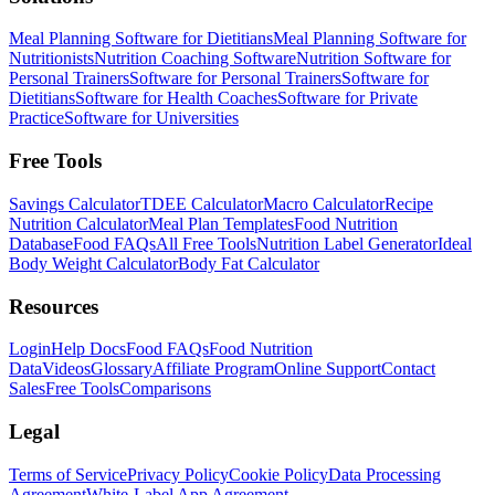
Meal Planning Software for Dietitians
Meal Planning Software for
Nutritionists
Nutrition Coaching Software
Nutrition Software for
Personal Trainers
Software for Personal Trainers
Software for
Dietitians
Software for Health Coaches
Software for Private
Practice
Software for Universities
Free Tools
Savings Calculator
TDEE Calculator
Macro Calculator
Recipe
Nutrition Calculator
Meal Plan Templates
Food Nutrition
Database
Food FAQs
All Free Tools
Nutrition Label Generator
Ideal
Body Weight Calculator
Body Fat Calculator
Resources
Login
Help Docs
Food FAQs
Food Nutrition
Data
Videos
Glossary
Affiliate Program
Online Support
Contact
Sales
Free Tools
Comparisons
Legal
Terms of Service
Privacy Policy
Cookie Policy
Data Processing
Agreement
White-Label App Agreement