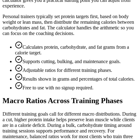
calculator gives you a practical starting point you can adjust from
experience.
Personal trainers typically set protein targets first, based on body
weight or lean mass, then distribute the remaining calories between
carbohydrates and fat. The calculator handles the arithmetic so you
can focus on the coaching decisions.
Calculates protein, carbohydrate, and fat grams from a
calorie target.
Supports cutting, bulking, and maintenance goals.
Adjustable ratios for different training phases.
Results shown in grams and percentages of total calories.
Free to use with no signup required.
Macro Ratios Across Training Phases
Different training goals call for different macro distributions. During
a cut, higher protein intake helps preserve lean muscle while clients
are in a calorie deficit. During a bulk, carbohydrate timing around
training sessions supports performance and recovery. For
maintenance, balanced ratios work for most clients who train three