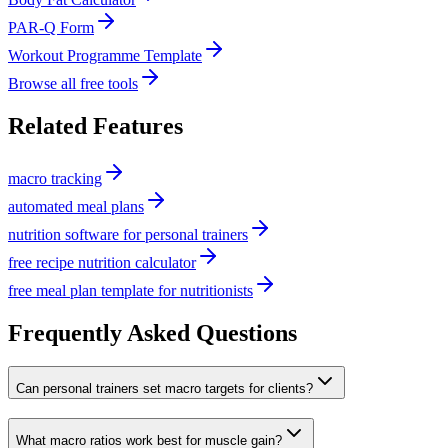
PAR-Q Form
Workout Programme Template
Browse all free tools
Related Features
macro tracking
automated meal plans
nutrition software for personal trainers
free recipe nutrition calculator
free meal plan template for nutritionists
Frequently Asked Questions
Can personal trainers set macro targets for clients?
What macro ratios work best for muscle gain?