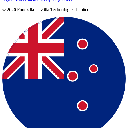
©
2026
Foodzilla — Zilla Technologies Limited