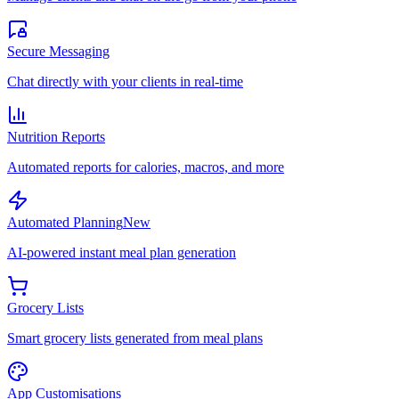
Secure Messaging
Chat directly with your clients in real-time
Nutrition Reports
Automated reports for calories, macros, and more
Automated Planning
New
AI-powered instant meal plan generation
Grocery Lists
Smart grocery lists generated from meal plans
App Customisations