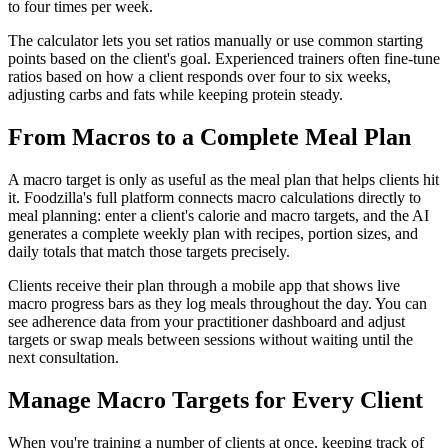
to four times per week.
The calculator lets you set ratios manually or use common starting
points based on the client's goal. Experienced trainers often fine-tune
ratios based on how a client responds over four to six weeks,
adjusting carbs and fats while keeping protein steady.
From Macros to a Complete Meal Plan
A macro target is only as useful as the meal plan that helps clients hit
it. Foodzilla's full platform connects macro calculations directly to
meal planning: enter a client's calorie and macro targets, and the AI
generates a complete weekly plan with recipes, portion sizes, and
daily totals that match those targets precisely.
Clients receive their plan through a mobile app that shows live
macro progress bars as they log meals throughout the day. You can
see adherence data from your practitioner dashboard and adjust
targets or swap meals between sessions without waiting until the
next consultation.
Manage Macro Targets for Every Client
When you're training a number of clients at once, keeping track of