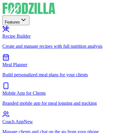
Features
Recipe Builder
Create and manage recipes with full nutrition analysis
Meal Planner
Build personalized meal plans for your clients
Mobile App for Clients
Branded mobile app for meal logging and tracking
Coach App
New
Manage clients and chat on the go from your phone