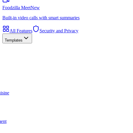
Foodzilla Meet
New
Built-in video calls with smart summaries
All Features
Security and Privacy
Templates
isine
ment