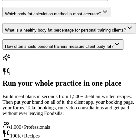
Which body fat calculation method is most accurate?
What is a healthy body fat percentage for personal training clients?
How often should personal trainers measure client body fat?
Run your whole practice in one place
Build meal plans in seconds from 1,500+ dietitian-written recipes.
Then put your brand on all of it: the client app, your booking page,
your forms. Take bookings, run video consultations and get paid
without ever leaving Foodzilla.
1,000+
Professionals
100K+
Recipes