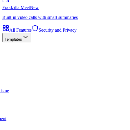
Foodzilla Meet
New
Built-in video calls with smart summaries
All Features
Security and Privacy
Templates
isine
ment