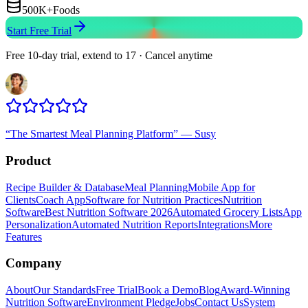
500K+
Foods
Start Free Trial
Free 10-day trial, extend to 17 · Cancel anytime
“
The Smartest Meal Planning Platform
”
—
Susy
Product
Recipe Builder & Database
Meal Planning
Mobile App for
Clients
Coach App
Software for Nutrition Practices
Nutrition
Software
Best Nutrition Software 2026
Automated Grocery Lists
App
Personalization
Automated Nutrition Reports
Integrations
More
Features
Company
About
Our Standards
Free Trial
Book a Demo
Blog
Award-Winning
Nutrition Software
Environment Pledge
Jobs
Contact Us
System