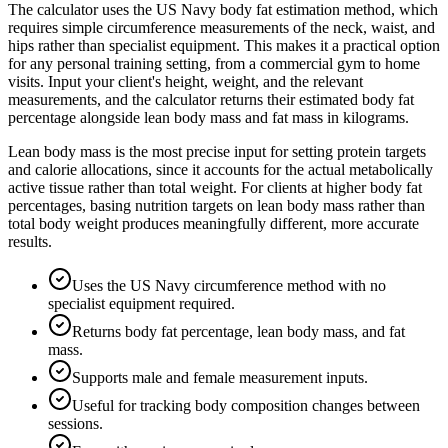
The calculator uses the US Navy body fat estimation method, which
requires simple circumference measurements of the neck, waist, and
hips rather than specialist equipment. This makes it a practical option
for any personal training setting, from a commercial gym to home
visits. Input your client's height, weight, and the relevant
measurements, and the calculator returns their estimated body fat
percentage alongside lean body mass and fat mass in kilograms.
Lean body mass is the most precise input for setting protein targets
and calorie allocations, since it accounts for the actual metabolically
active tissue rather than total weight. For clients at higher body fat
percentages, basing nutrition targets on lean body mass rather than
total body weight produces meaningfully different, more accurate
results.
Uses the US Navy circumference method with no
specialist equipment required.
Returns body fat percentage, lean body mass, and fat
mass.
Supports male and female measurement inputs.
Useful for tracking body composition changes between
sessions.