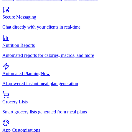
Secure Messaging
Chat directly with your clients in real-time
Nutrition Reports
Automated reports for calories, macros, and more
Automated Planning
New
AI-powered instant meal plan generation
Grocery Lists
Smart grocery lists generated from meal plans
App Customisations