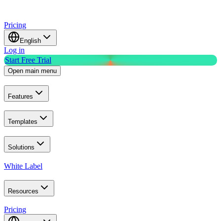
Pricing
English
Log in
Start Free Trial
Open main menu
Features
Templates
Solutions
White Label
Resources
Pricing