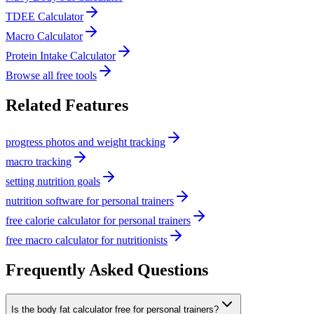
TDEE Calculator
Macro Calculator
Protein Intake Calculator
Browse all free tools
Related Features
progress photos and weight tracking
macro tracking
setting nutrition goals
nutrition software for personal trainers
free calorie calculator for personal trainers
free macro calculator for nutritionists
Frequently Asked Questions
Is the body fat calculator free for personal trainers?