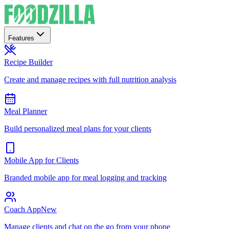
Features
Recipe Builder
Create and manage recipes with full nutrition analysis
Meal Planner
Build personalized meal plans for your clients
Mobile App for Clients
Branded mobile app for meal logging and tracking
Coach App
New
Manage clients and chat on the go from your phone