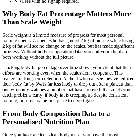
Free with no signup required.
Why Body Fat Percentage Matters More
Than Scale Weight
Scale weight is a limited measure of progress for most personal
training clients. A client who has gained 2 kg of muscle while losing
2 kg of fat will see no change on the scales, but has made significant
progress. Without body composition data, you and your client are
both working without the full picture.
Tracking body fat percentage over time shows your client that their
efforts are working even when the scales don't cooperate. This
matters for long-term retention. A client who can see they've reduced
their body fat by 3% is far less likely to drop out after a plateau than
one who only watches a number that hasn't moved. It also lets you
catch problems early: if body fat is creeping up despite consistent
training, nutrition is the first place to investigate.
From Body Composition Data to a
Personalised Nutrition Plan
Once you have a client's lean body mass, you have the most