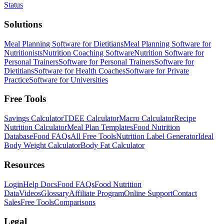
Status
Solutions
Meal Planning Software for Dietitians
Meal Planning Software for
Nutritionists
Nutrition Coaching Software
Nutrition Software for
Personal Trainers
Software for Personal Trainers
Software for
Dietitians
Software for Health Coaches
Software for Private
Practice
Software for Universities
Free Tools
Savings Calculator
TDEE Calculator
Macro Calculator
Recipe
Nutrition Calculator
Meal Plan Templates
Food Nutrition
Database
Food FAQs
All Free Tools
Nutrition Label Generator
Ideal
Body Weight Calculator
Body Fat Calculator
Resources
Login
Help Docs
Food FAQs
Food Nutrition
Data
Videos
Glossary
Affiliate Program
Online Support
Contact
Sales
Free Tools
Comparisons
Legal