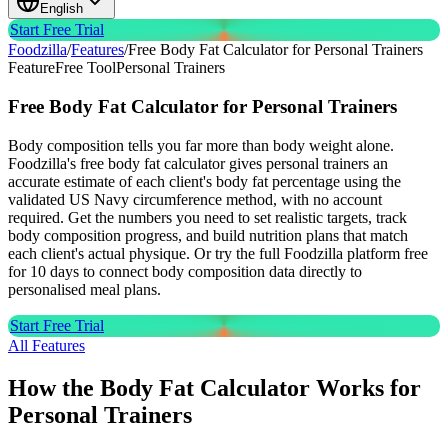
English
Start Free Trial
Foodzilla
/
Features
/
Free Body Fat Calculator for Personal Trainers
Feature
Free Tool
Personal Trainers
Free Body Fat Calculator
for Personal Trainers
Body composition tells you far more than body weight alone.
Foodzilla's free body fat calculator gives personal trainers an
accurate estimate of each client's body fat percentage using the
validated US Navy circumference method, with no account
required. Get the numbers you need to set realistic targets, track
body composition progress, and build nutrition plans that match
each client's actual physique. Or try the full Foodzilla platform free
for 10 days to connect body composition data directly to
personalised meal plans.
Start Free Trial
All Features
How the Body Fat Calculator Works for
Personal Trainers