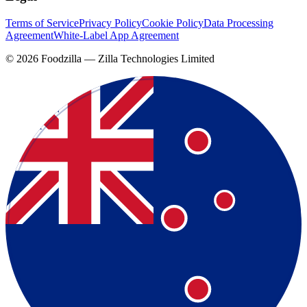
Terms of Service
Privacy Policy
Cookie Policy
Data Processing
Agreement
White-Label App Agreement
©
2026
Foodzilla — Zilla Technologies Limited