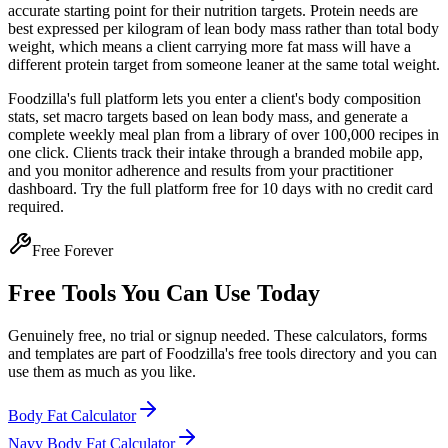
accurate starting point for their nutrition targets. Protein needs are
best expressed per kilogram of lean body mass rather than total body
weight, which means a client carrying more fat mass will have a
different protein target from someone leaner at the same total weight.
Foodzilla's full platform lets you enter a client's body composition
stats, set macro targets based on lean body mass, and generate a
complete weekly meal plan from a library of over 100,000 recipes in
one click. Clients track their intake through a branded mobile app,
and you monitor adherence and results from your practitioner
dashboard. Try the full platform free for 10 days with no credit card
required.
Free Forever
Free Tools You Can Use Today
Genuinely free, no trial or signup needed. These calculators, forms
and templates are part of Foodzilla's free tools directory and you can
use them as much as you like.
Body Fat Calculator
Navy Body Fat Calculator