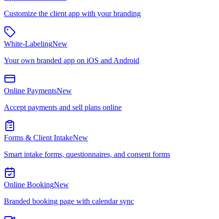
Customize the client app with your branding
White-Labeling
New
Your own branded app on iOS and Android
Online Payments
New
Accept payments and sell plans online
Forms & Client Intake
New
Smart intake forms, questionnaires, and consent forms
Online Booking
New
Branded booking page with calendar sync