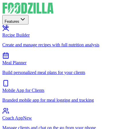
Features
Recipe Builder
Create and manage recipes with full nutrition analysis
Meal Planner
Build personalized meal plans for your clients
Mobile App for Clients
Branded mobile app for meal logging and tracking
Coach App
New
Manage clients and chat on the go from your phone