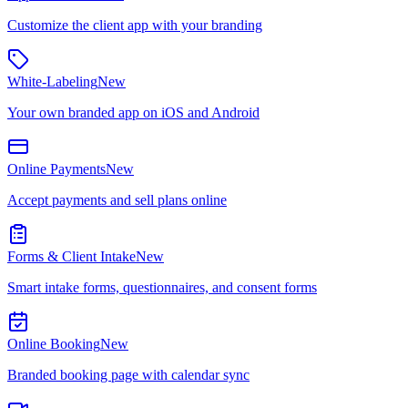
Customize the client app with your branding
White-Labeling
New
Your own branded app on iOS and Android
Online Payments
New
Accept payments and sell plans online
Forms & Client Intake
New
Smart intake forms, questionnaires, and consent forms
Online Booking
New
Branded booking page with calendar sync