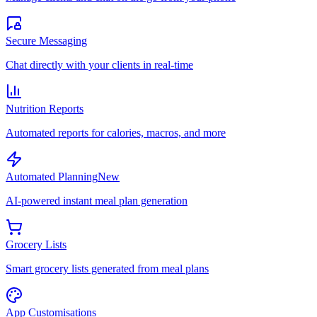
Secure Messaging
Chat directly with your clients in real-time
Nutrition Reports
Automated reports for calories, macros, and more
Automated Planning
New
AI-powered instant meal plan generation
Grocery Lists
Smart grocery lists generated from meal plans
App Customisations