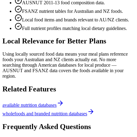
AUSNUT 2011-13 food composition data.
FSANZ nutrient tables for Australian and NZ foods.
Local food items and brands relevant to AU/NZ clients.
Full nutrient profiles matching local dietary guidelines.
Local Relevance for Better Plans
Using locally sourced food data means your meal plans reference
foods your Australian and NZ clients actually eat. No more
searching through American databases for local produce —
AUSNUT and FSANZ data covers the foods available in your
region.
Related Features
available nutrition databases
wholefoods and branded nutrition databases
Frequently Asked Questions