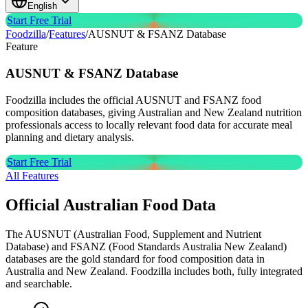
English
Start Free Trial
Foodzilla
/
Features
/
AUSNUT & FSANZ Database
Feature
AUSNUT & FSANZ
Database
Foodzilla includes the official AUSNUT and FSANZ food
composition databases, giving Australian and New Zealand nutrition
professionals access to locally relevant food data for accurate meal
planning and dietary analysis.
Start Free Trial
All Features
Official Australian Food Data
The AUSNUT (Australian Food, Supplement and Nutrient
Database) and FSANZ (Food Standards Australia New Zealand)
databases are the gold standard for food composition data in
Australia and New Zealand. Foodzilla includes both, fully integrated
and searchable.