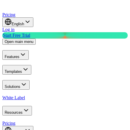
Pricing
English
Log in
Start Free Trial
Open main menu
Features
Templates
Solutions
White Label
Resources
Pricing