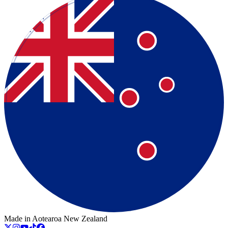
Made in Aotearoa New Zealand