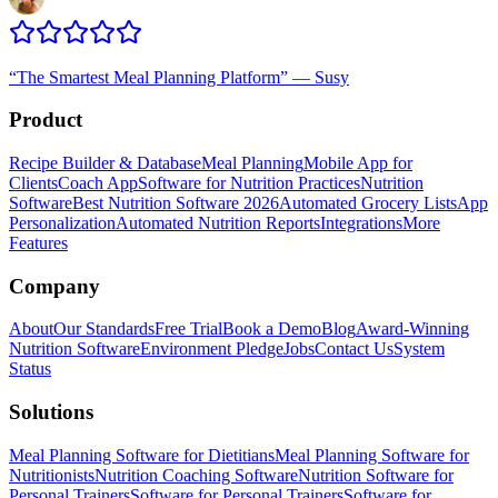
“
The Smartest Meal Planning Platform
”
—
Susy
Product
Recipe Builder & Database
Meal Planning
Mobile App for
Clients
Coach App
Software for Nutrition Practices
Nutrition
Software
Best Nutrition Software 2026
Automated Grocery Lists
App
Personalization
Automated Nutrition Reports
Integrations
More
Features
Company
About
Our Standards
Free Trial
Book a Demo
Blog
Award-Winning
Nutrition Software
Environment Pledge
Jobs
Contact Us
System
Status
Solutions
Meal Planning Software for Dietitians
Meal Planning Software for
Nutritionists
Nutrition Coaching Software
Nutrition Software for
Personal Trainers
Software for Personal Trainers
Software for