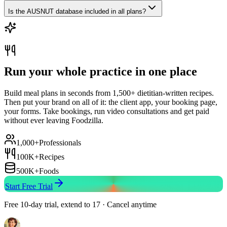
Is the AUSNUT database included in all plans?
Run your whole practice in one place
Build meal plans in seconds from 1,500+ dietitian-written recipes.
Then put your brand on all of it: the client app, your booking page,
your forms. Take bookings, run video consultations and get paid
without ever leaving Foodzilla.
1,000+
Professionals
100K+
Recipes
500K+
Foods
Start Free Trial
Free 10-day trial, extend to 17 · Cancel anytime