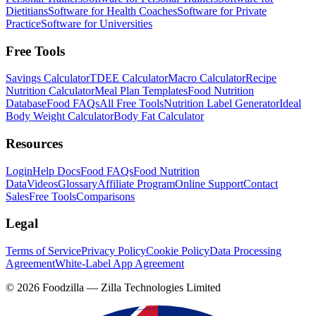
Dietitians
Software for Health Coaches
Software for Private
Practice
Software for Universities
Free Tools
Savings Calculator
TDEE Calculator
Macro Calculator
Recipe
Nutrition Calculator
Meal Plan Templates
Food Nutrition
Database
Food FAQs
All Free Tools
Nutrition Label Generator
Ideal
Body Weight Calculator
Body Fat Calculator
Resources
Login
Help Docs
Food FAQs
Food Nutrition
Data
Videos
Glossary
Affiliate Program
Online Support
Contact
Sales
Free Tools
Comparisons
Legal
Terms of Service
Privacy Policy
Cookie Policy
Data Processing
Agreement
White-Label App Agreement
©
2026
Foodzilla — Zilla Technologies Limited