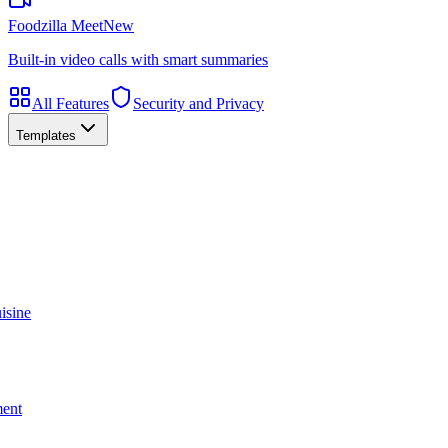
Foodzilla Meet
New
Built-in video calls with smart summaries
All Features
Security and Privacy
Templates
isine
ment