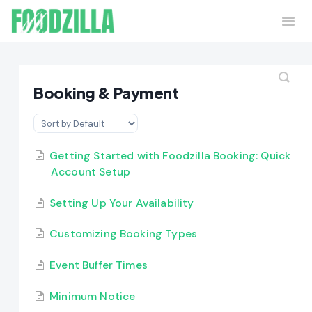
Togg
Navi
Home
Contact
Booking & Payment
Getting Started with Foodzilla Booking: Quick
Account Setup
Setting Up Your Availability
Customizing Booking Types
Event Buffer Times
Minimum Notice