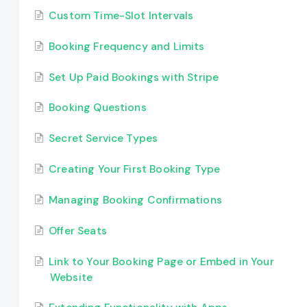
Custom Time-Slot Intervals
Booking Frequency and Limits
Set Up Paid Bookings with Stripe
Booking Questions
Secret Service Types
Creating Your First Booking Type
Managing Booking Confirmations
Offer Seats
Link to Your Booking Page or Embed in Your
Website