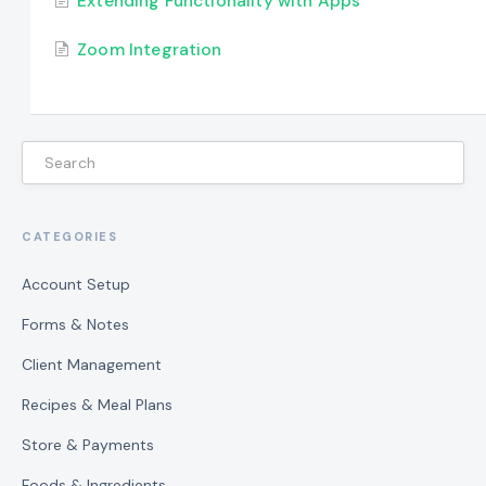
Extending Functionality with Apps
Zoom Integration
CATEGORIES
Account Setup
Forms & Notes
Client Management
Recipes & Meal Plans
Store & Payments
Foods & Ingredients