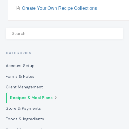
Create Your Own Recipe Collections
CATEGORIES
Account Setup
Forms & Notes
Client Management
Recipes & Meal Plans
Store & Payments
Foods & Ingredients