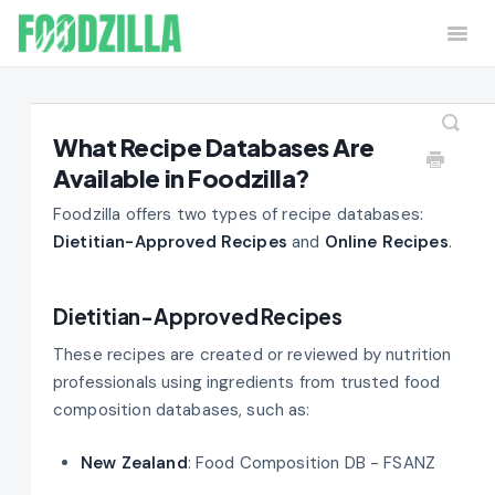
Togg
Navi
Home
Contact
What Recipe Databases Are
Available in Foodzilla?
Foodzilla offers two types of recipe databases:
Dietitian-Approved Recipes
and
Online Recipes
.
Dietitian-Approved Recipes
These recipes are created or reviewed by nutrition
professionals using ingredients from trusted food
composition databases, such as:
New Zealand
: Food Composition DB - FSANZ