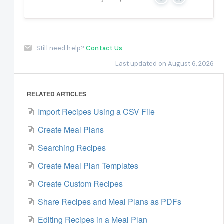
Yes
No
Still need help?
Contact Us
Last updated on August 6, 2026
RELATED ARTICLES
Import Recipes Using a CSV File
Create Meal Plans
Searching Recipes
Create Meal Plan Templates
Create Custom Recipes
Share Recipes and Meal Plans as PDFs
Editing Recipes in a Meal Plan