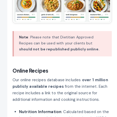
Note
: Please note that Dietitian Approved
Recipes can be used with your clients but
should not be republished publicly online.
Online Recipes
Our online recipes database includes
over 1 million
publicly available recipes
from the internet. Each
recipe includes a link to the original source for
additional information and cooking instructions.
Nutrition Information
: Calculated based on the