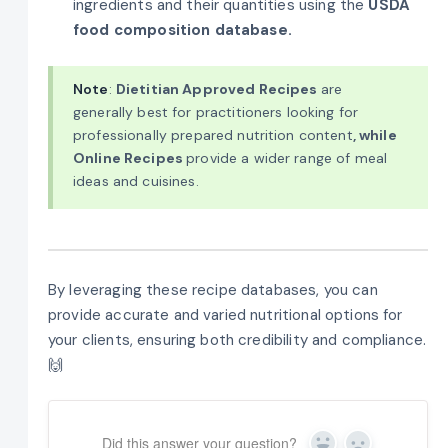
ingredients and their quantities using the
USDA
food composition database.
Note
:
Dietitian Approved Recipes
are
generally best for practitioners looking for
professionally prepared nutrition content
, while
Online Recipes
provide a wider range of meal
ideas and cuisines.
By leveraging these recipe databases, you can
provide accurate and varied nutritional options for
your clients, ensuring both credibility and compliance.
🙌
Did this answer your question?