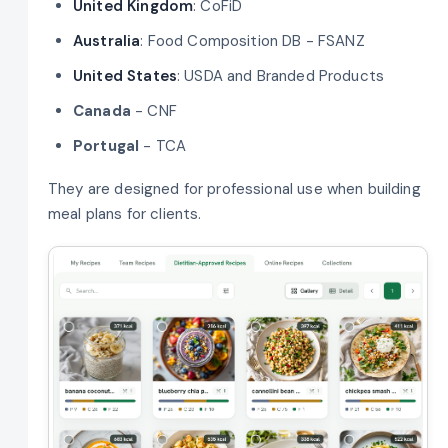
United Kingdom
: CoFiD
Australia
: Food Composition DB - FSANZ
United States
: USDA and Branded Products
Canada
- CNF
Portugal
- TCA
They are designed for professional use when building
meal plans for clients.