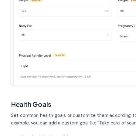
Health Goals
Set common health goals or customize them according to y
example, you can add a custom goal like "Take care of your 