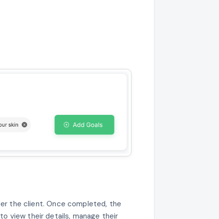
ter the client. Once completed, the
 to view their details, manage their