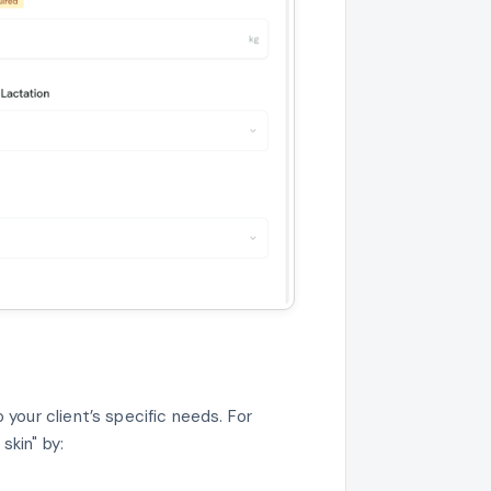
our client’s specific needs. For
skin" by: