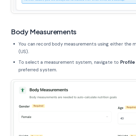
Body Measurements
You can record body measurements using either the m
(US).
To select a measurement system, navigate to
Profile
preferred system.