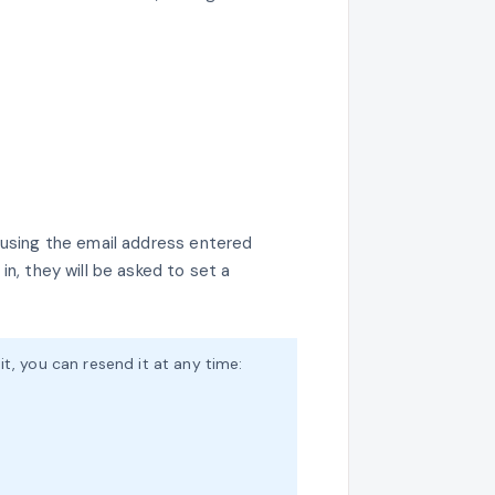
l using the email address entered
in, they will be asked to set a
t it, you can resend it at any time: