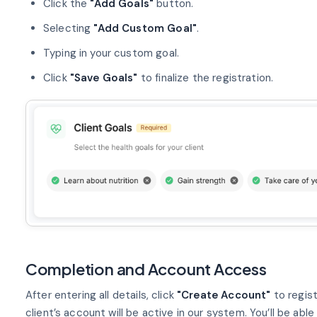
Click the
"Add Goals"
button.
Selecting
"Add Custom Goal"
.
Typing in your custom goal.
Click
"Save Goals"
to finalize the registration.
Completion and Account Access
After entering all details, click
"Create Account"
to regis
client’s account will be active in our system. You’ll be able