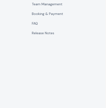
Team Management
Booking & Payment
FAQ
Release Notes