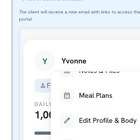
The client will receive a new email with links to access 
portal.