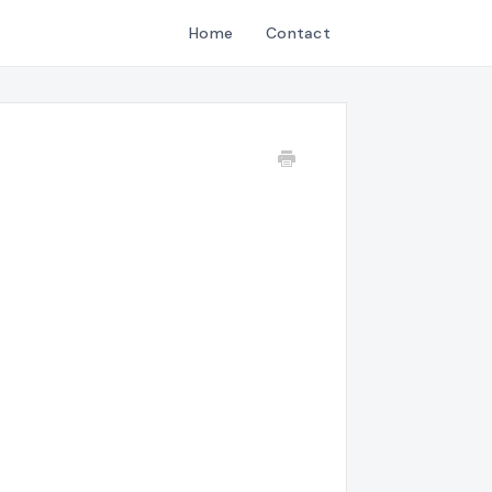
Home
Contact