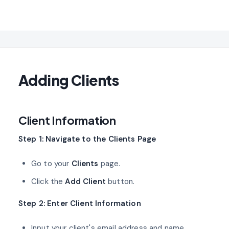
Adding Clients
Client Information
Step 1: Navigate to the Clients Page
Go to your
Clients
page.
Click the
Add Client
button.
Step 2: Enter Client Information
Input your client's email address and name.