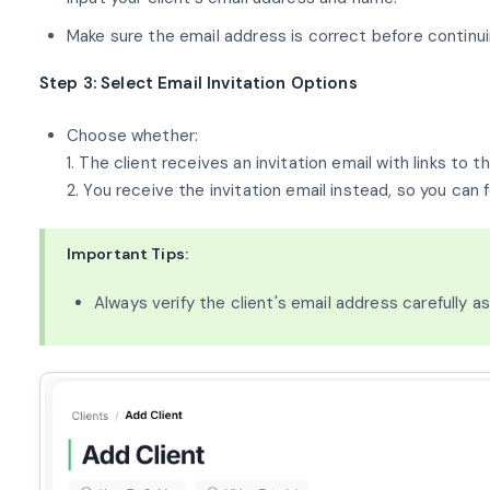
Make sure the email address is correct before continui
Step 3: Select Email Invitation Options
Choose whether:
1. The client receives an invitation email with links to
2. You receive the invitation email instead, so you can f
Important Tips:
Always verify the client's email address carefully a