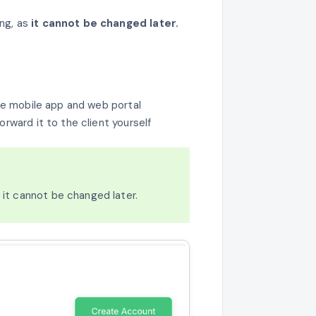
ng, as
it cannot be changed later.
 the mobile app and web portal
orward it to the client yourself
s it cannot be changed later.