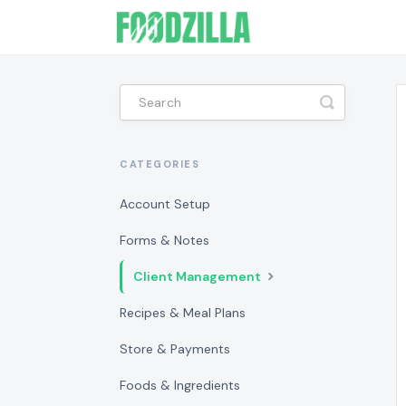
Toggle
Search
CATEGORIES
Account Setup
Forms & Notes
Client Management
Recipes & Meal Plans
Store & Payments
Foods & Ingredients