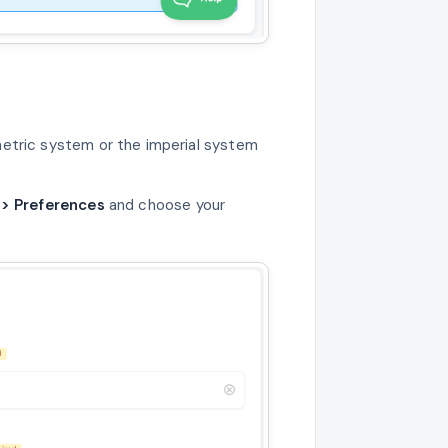
etric system or the imperial system
 > Preferences
and choose your