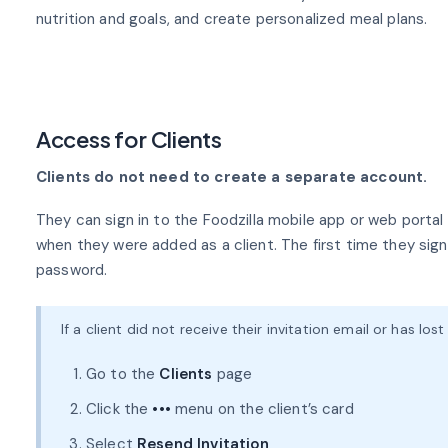
nutrition and goals, and create personalized meal plans.
Access for Clients
Clients do not need to create a separate account.
They can sign in to the Foodzilla mobile app or web porta
when they were added as a client. The first time they sign 
password.
If a client did not receive their invitation email or has los
Go to the
Clients
page
Click the
•••
menu on the client’s card
Select
Resend Invitation