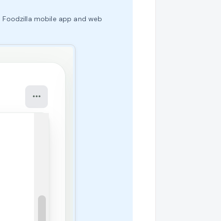
the Foodzilla mobile app and web