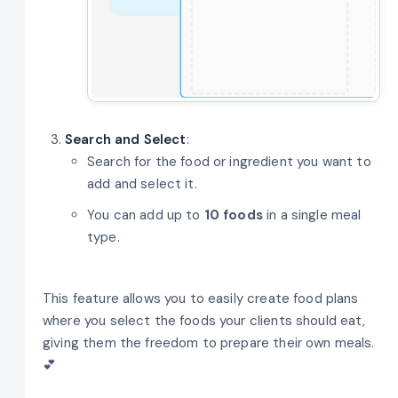
Search and Select
:
Search for the food or ingredient you want to
add and select it.
You can add up to
10 foods
in a single meal
type.
This feature allows you to easily create food plans
where you select the foods your clients should eat,
giving them the freedom to prepare their own meals.
💕