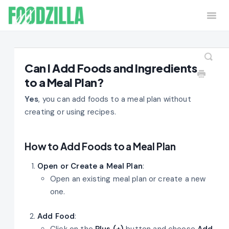
Togg
Navi
Home
Contact
Can I Add Foods and Ingredients
to a Meal Plan?
Yes
, you can add foods to a meal plan without
creating or using recipes.
How to Add Foods to a Meal Plan
Open or Create a Meal Plan
:
Open an existing meal plan or create a new
one.
Add Food
:
Click on the
Plus (+)
button and choose
Add