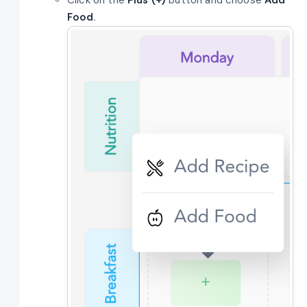
Food
.