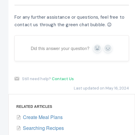
For any further assistance or questions, feel free to
contact us through the green chat bubble. 😉
Did this answer your question?
Yes
No
Still need help?
Contact Us
Last updated on May 16, 2024
RELATED ARTICLES
Create Meal Plans
Searching Recipes