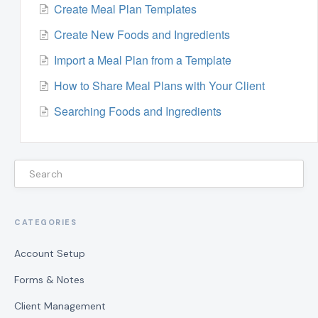
Create Meal Plan Templates
Create New Foods and Ingredients
Import a Meal Plan from a Template
How to Share Meal Plans with Your Client
Searching Foods and Ingredients
CATEGORIES
Account Setup
Forms & Notes
Client Management