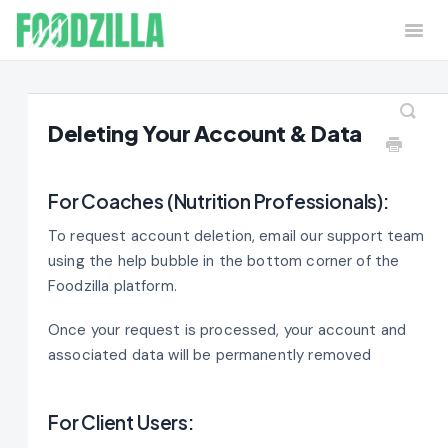
Togg
Navi
Home
Contact
Deleting Your Account & Data
For Coaches (Nutrition Professionals):
To request account deletion, email our support team
using the help bubble in the bottom corner of the
Foodzilla platform.
Once your request is processed, your account and
associated data will be permanently removed
For Client Users: