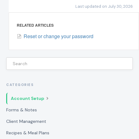
Last updated on July 30, 2026
RELATED ARTICLES
Reset or change your password
CATEGORIES
Account Setup
Forms & Notes
Client Management
Recipes & Meal Plans