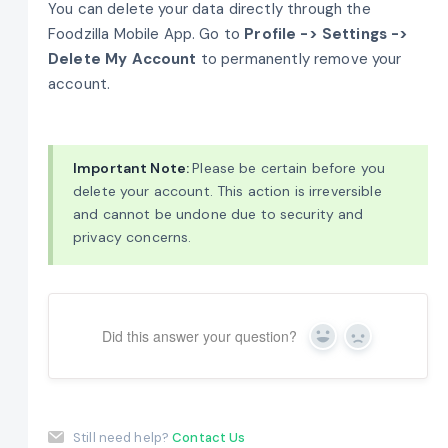
You can delete your data directly through the
Foodzilla Mobile App. Go to
Profile -> Settings ->
Delete My Account
to permanently remove your
account.
Important Note:
Please be certain before you
delete your account. This action is irreversible
and cannot be undone due to security and
privacy concerns.
Did this answer your question?
Yes
No
Still need help?
Contact Us